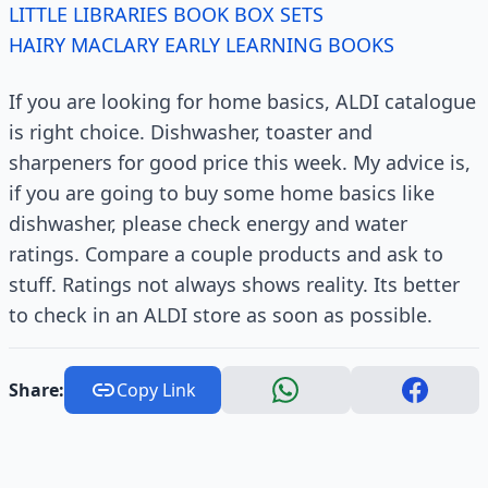
LITTLE LIBRARIES BOOK BOX SETS
HAIRY MACLARY EARLY LEARNING BOOKS
If you are looking for home basics, ALDI catalogue
is right choice. Dishwasher, toaster and
sharpeners for good price this week. My advice is,
if you are going to buy some home basics like
dishwasher, please check energy and water
ratings. Compare a couple products and ask to
stuff. Ratings not always shows reality. Its better
to check in an ALDI store as soon as possible.
Share:
Copy Link