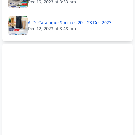
Dec 19, 2023 at 3:33 pm
ALDI Catalogue Specials 20 – 23 Dec 2023
Dec 12, 2023 at 3:48 pm