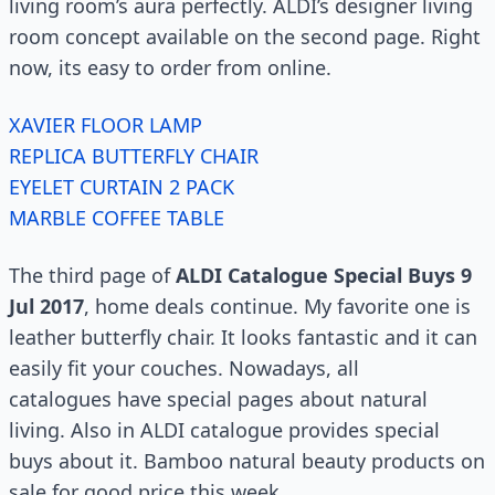
living room’s aura perfectly. ALDI’s designer living
room concept available on the second page. Right
now, its easy to order from online.
XAVIER FLOOR LAMP
REPLICA BUTTERFLY CHAIR
EYELET CURTAIN 2 PACK
MARBLE COFFEE TABLE
The third page of
ALDI Catalogue Special Buys 9
Jul 2017
, home deals continue. My favorite one is
leather butterfly chair. It looks fantastic and it can
easily fit your couches. Nowadays, all
catalogues have special pages about natural
living. Also in ALDI catalogue provides special
buys about it. Bamboo natural beauty products on
sale for good price this week.