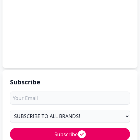
Subscribe
Subscribe