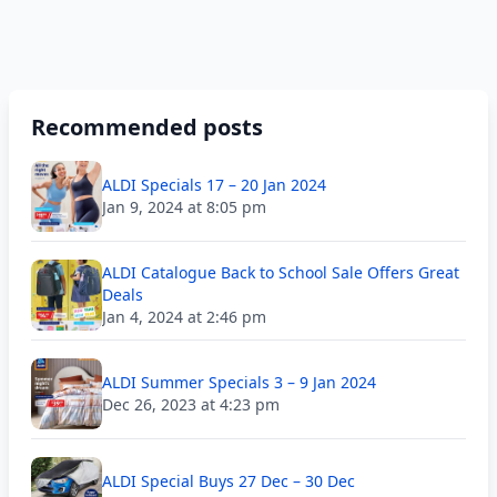
Recommended posts
ALDI Specials 17 – 20 Jan 2024
Jan 9, 2024 at 8:05 pm
ALDI Catalogue Back to School Sale Offers Great
Deals
Jan 4, 2024 at 2:46 pm
ALDI Summer Specials 3 – 9 Jan 2024
Dec 26, 2023 at 4:23 pm
ALDI Special Buys 27 Dec – 30 Dec