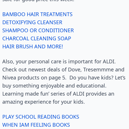
BAMBOO HAIR TREATMENTS
DETOXIFYING CLEANSER
SHAMPOO OR CONDITIONER
CHARCOAL CLEANING SOAP
HAIR BRUSH AND MORE!
Also, your personal care is important for ALDI.
Check out newest deals of Dove, Tresemmme and
Nivea products on page 5. Do you have kids? Let’s
buy something enjoyable and educational.
Learning made fun’ series of ALDI provides an
amazing experience for your kids.
PLAY SCHOOL READING BOOKS
WHEN IAM FEELING BOOKS