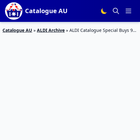
Catalogue AU
Catalogue AU
»
ALDI Archive
»
ALDI Catalogue Special Buys 9
Jul 2017