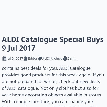
ALDI Catalogue Special Buys
9 Jul 2017
Jul 9, 2017
Editor
ALDI Archive
2 min.
contains best deals for you. ALDI Catalogue
provides good products for this week again. If you
are not prepared for winter, check out new deals
of ALDI catalogue. Not only clothes but also for
your home decoration objects available in stores.
With a couple furniture, you can change your