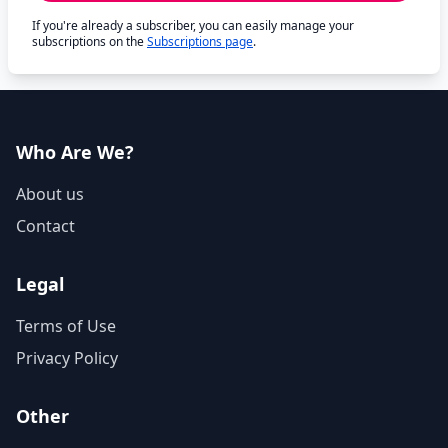
If you're already a subscriber, you can easily manage your
subscriptions on the
Subscriptions page
.
Who Are We?
About us
Contact
Legal
Terms of Use
Privacy Policy
Other