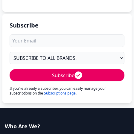
Subscribe
Subscribe
If you're already a subscriber, you can easily manage your
subscriptions on the
Subscriptions page
.
Who Are We?