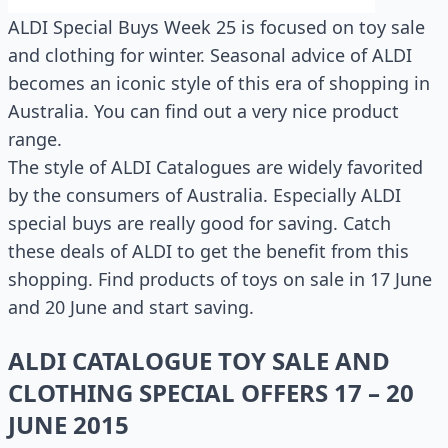
ALDI Special Buys Week 25 is focused on toy sale
and clothing for winter. Seasonal advice of ALDI
becomes an iconic style of this era of shopping in
Australia. You can find out a very nice product
range.
The style of ALDI Catalogues are widely favorited
by the consumers of Australia. Especially ALDI
special buys are really good for saving. Catch
these deals of ALDI to get the benefit from this
shopping. Find products of toys on sale in 17 June
and 20 June and start saving.
ALDI CATALOGUE TOY SALE AND
CLOTHING SPECIAL OFFERS 17 – 20
JUNE 2015