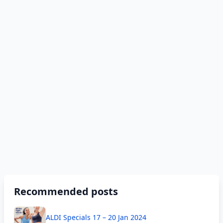
Recommended posts
ALDI Specials 17 – 20 Jan 2024