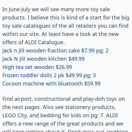
In June-July we will see many more toy sale
products. I believe this is kind of a start for the big
toy sale catalogues of the all retailers you can find
within our site. At least have a look at the new
offers of ALDI Catalogue.
Jack n Jill wooden fraction cake $7.99 pg; 2
Jack N Jill wooden kitchen $49.99
High tea set wooden $26.99
Frozen toddler dolls 2 pk $49.99 pg; 3
Cocoon machine with bluetooth $59.99
Find airport, constructional and play-doh toys on
the next pages. Also see stationery products,
LEGO City, and bedding for kids on pg; 7. ALDI
offers a new range of the great products and we
will keep writing about it. Don’t miss out anything