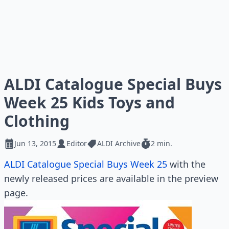
ALDI Catalogue Special Buys
Week 25 Kids Toys and
Clothing
Jun 13, 2015
Editor
ALDI Archive
2 min.
ALDI Catalogue Special Buys Week 25
with the
newly released prices are available in the preview
page.