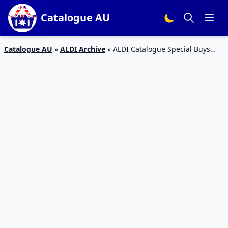
Catalogue AU
Catalogue AU
»
ALDI Archive
»
ALDI Catalogue Special Buys
Week 25 Kids Toys and Clothing