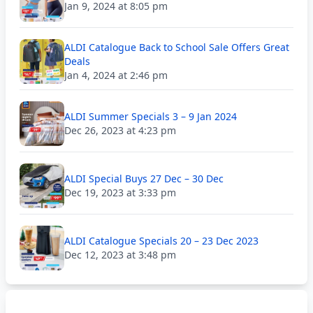
Jan 9, 2024 at 8:05 pm
ALDI Catalogue Back to School Sale Offers Great
Deals
Jan 4, 2024 at 2:46 pm
ALDI Summer Specials 3 – 9 Jan 2024
Dec 26, 2023 at 4:23 pm
ALDI Special Buys 27 Dec – 30 Dec
Dec 19, 2023 at 3:33 pm
ALDI Catalogue Specials 20 – 23 Dec 2023
Dec 12, 2023 at 3:48 pm