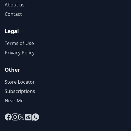
About us
Contact
Legal
Terms of Use
Privacy Policy
Other
Store Locator
Subscriptions
Near Me
Facebook
Instagram
X
Reddit
WhatsApp