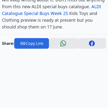
from this new ALDI special buys catalogue.
ALDI
Catalogue Special Buys Week 25
Kids Toys and
Clothing preview is ready at present but you
should shop them on 17 June.
Share:
Copy Link