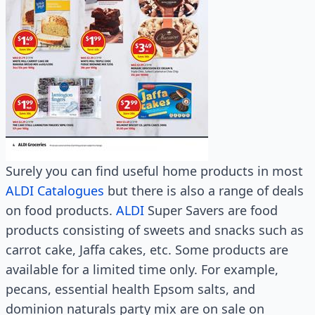
Surely you can find useful home products in most
ALDI Catalogues
but there is also a range of deals
on food products.
ALDI
Super Savers are food
products consisting of sweets and snacks such as
carrot cake, Jaffa cakes, etc. Some products are
available for a limited time only. For example,
pecans, essential health Epsom salts, and
dominion naturals party mix are on sale on