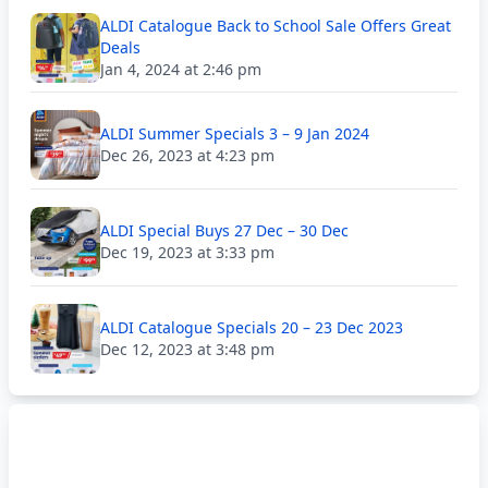
ALDI Catalogue Back to School Sale Offers Great
Deals
Jan 4, 2024 at 2:46 pm
ALDI Summer Specials 3 – 9 Jan 2024
Dec 26, 2023 at 4:23 pm
ALDI Special Buys 27 Dec – 30 Dec
Dec 19, 2023 at 3:33 pm
ALDI Catalogue Specials 20 – 23 Dec 2023
Dec 12, 2023 at 3:48 pm