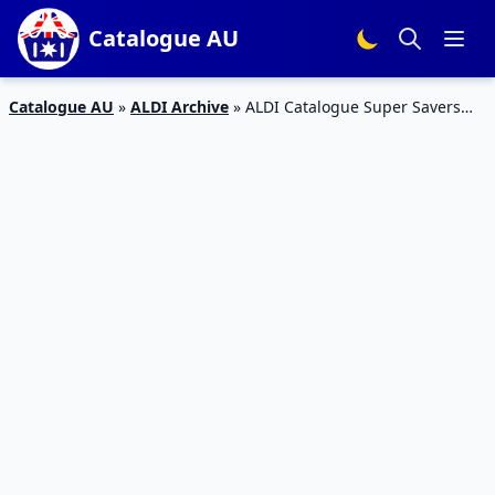
Catalogue AU
Catalogue AU
»
ALDI Archive
»
ALDI Catalogue Super Savers
Food Deals