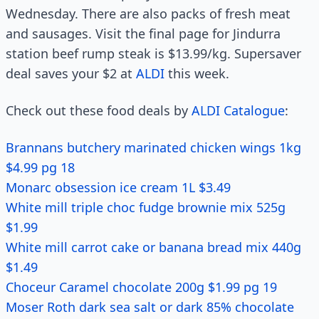
Wednesday. There are also packs of fresh meat
and sausages. Visit the final page for Jindurra
station beef rump steak is $13.99/kg. Supersaver
deal saves your $2 at
ALDI
this week.
Check out these food deals by
ALDI Catalogue
:
Brannans butchery marinated chicken wings 1kg
$4.99 pg 18
Monarc obsession ice cream 1L $3.49
White mill triple choc fudge brownie mix 525g
$1.99
White mill carrot cake or banana bread mix 440g
$1.49
Choceur Caramel chocolate 200g $1.99 pg 19
Moser Roth dark sea salt or dark 85% chocolate