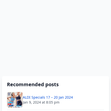
Recommended posts
ALDI Specials 17 – 20 Jan 2024
Jan 9, 2024 at 8:05 pm