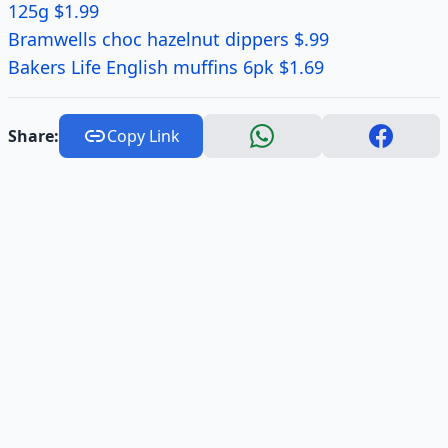
125g $1.99
Bramwells choc hazelnut dippers $.99
Bakers Life English muffins 6pk $1.69
Share:
Copy Link