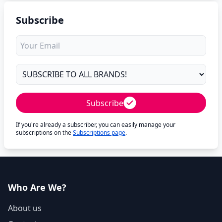
Subscribe
Subscribe
If you're already a subscriber, you can easily manage your
subscriptions on the
Subscriptions page
.
Who Are We?
About us