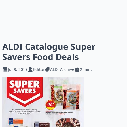
ALDI Catalogue Super
Savers Food Deals
Jul 9, 2019
Editor
ALDI Archive
2 min.