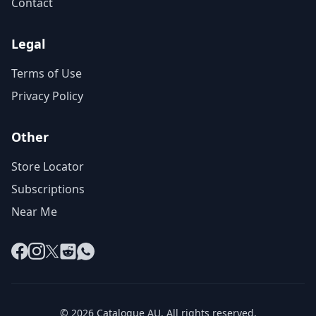
Contact
Legal
Terms of Use
Privacy Policy
Other
Store Locator
Subscriptions
Near Me
Facebook
Instagram
X
Reddit
WhatsApp
© 2026 Catalogue AU. All rights reserved.