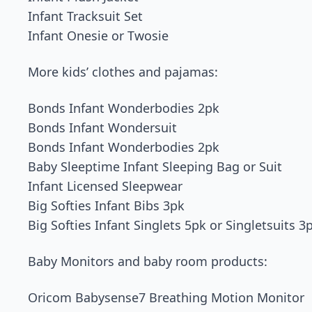
Infant Tracksuit Set
Infant Onesie or Twosie
More kids’ clothes and pajamas:
Bonds Infant Wonderbodies 2pk
Bonds Infant Wondersuit
Bonds Infant Wonderbodies 2pk
Baby Sleeptime Infant Sleeping Bag or Suit
Infant Licensed Sleepwear
Big Softies Infant Bibs 3pk
Big Softies Infant Singlets 5pk or Singletsuits 3
Baby Monitors and baby room products:
Oricom Babysense7 Breathing Motion Monitor