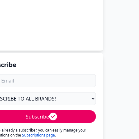
cribe
Subscribe
re already a subscriber, you can easily manage your
ptions on the
Subscriptions page
.