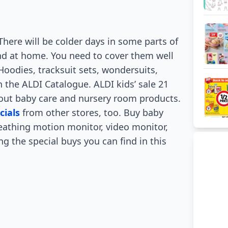
 There will be colder days in some parts of
kind at home. You need to cover them well
Hoodies, tracksuit sets, wondersuits,
n the ALDI Catalogue. ALDI kids’ sale 21
about baby care and nursery room products.
cials
from other stores, too. Buy baby
eathing motion monitor, video monitor,
 the special buys you can find in this