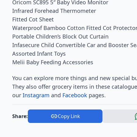
Oricom SC895 5″ Baby Video Monitor
Infrared Forehead Thermometer
Fitted Cot Sheet
Waterproof Bamboo Cotton Fitted Cot Protecto
Portable Children’s Block Out Curtain
Infasecure Child Convertible Car and Booster Se
Assorted Infant Toys
Melii Baby Feeding Accessories
You can explore more things and new special bu
They also offer grocery items in these catalogu
our
Instagram
and
Facebook
pages.
Share:
Copy Link