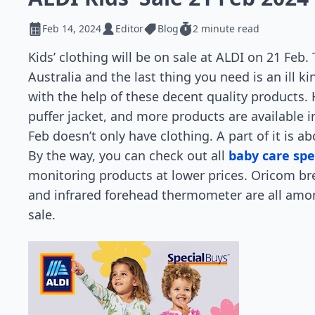
Feb 14, 2024
Editor
Blog
2 minute read
Kids’ clothing will be on sale at ALDI on 21 Feb.
Australia and the last thing you need is an ill 
with the help of these decent quality products. 
puffer jacket, and more products are available i
Feb doesn’t only have clothing. A part of it is 
By the way, you can check out all
baby care spe
monitoring products at lower prices. Oricom br
and infrared forehead thermometer are all among
sale.