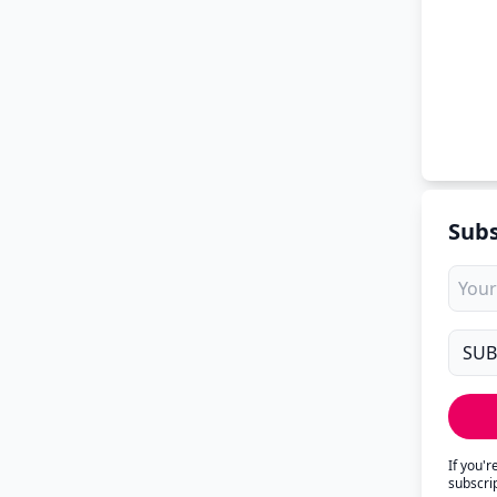
Subs
If you'
subscri