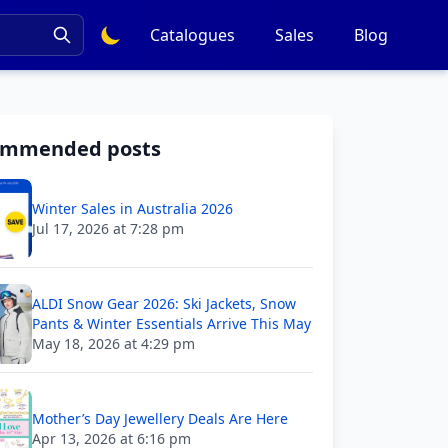
Catalogues
Sales
Blog
ommended posts
Winter Sales in Australia 2026
Jul 17, 2026 at 7:28 pm
ALDI Snow Gear 2026: Ski Jackets, Snow
Pants & Winter Essentials Arrive This May
May 18, 2026 at 4:29 pm
Mother’s Day Jewellery Deals Are Here
Apr 13, 2026 at 6:16 pm