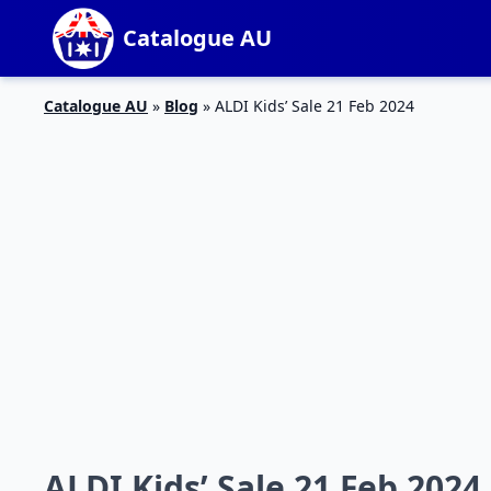
Catalogue AU
Catalogue AU
»
Blog
»
ALDI Kids’ Sale 21 Feb 2024
ALDI Kids’ Sale 21 Feb 2024