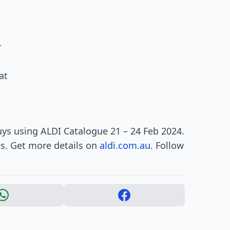
r
at
ys using ALDI Catalogue 21 – 24 Feb 2024.
es. Get more details on
aldi.com.au
. Follow