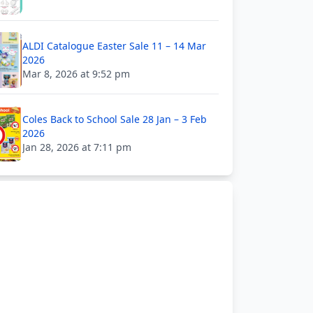
ALDI Catalogue Easter Sale 11 – 14 Mar
2026
Mar 8, 2026 at 9:52 pm
Coles Back to School Sale 28 Jan – 3 Feb
2026
Jan 28, 2026 at 7:11 pm