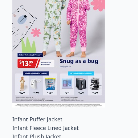
Infant Puffer Jacket
Infant Fleece Lined Jacket
Infant Plush Jacket