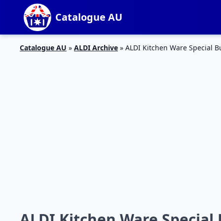
Catalogue AU
Catalogue AU
»
ALDI Archive
»
ALDI Kitchen Ware Special 
ALDI Kitchen Ware Special