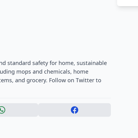
nd standard safety for home, sustainable
ncluding mops and chemicals, home
tems, and grocery. Follow on Twitter to