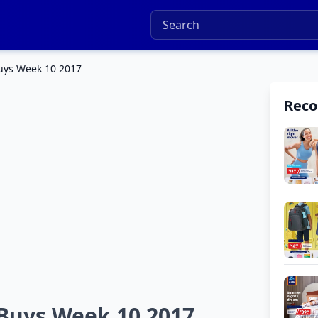
Buys Week 10 2017
Rec
 Buys Week 10 2017