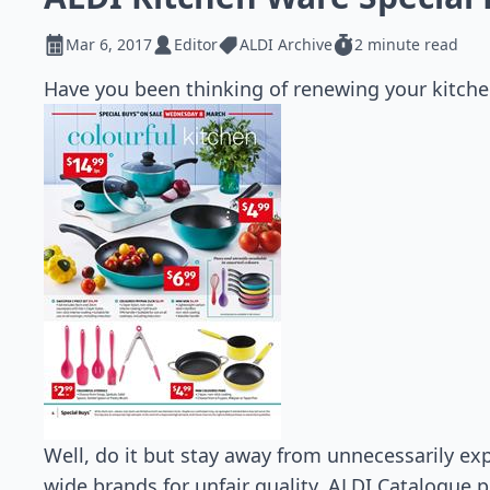
Mar 6, 2017
Editor
ALDI Archive
2 minute read
Have you been thinking of renewing your kitche
Well, do it but stay away from unnecessarily exp
wide brands for unfair quality. ALDI Catalogue 