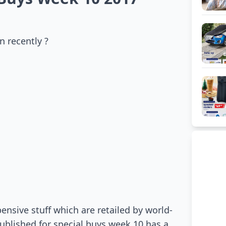
n recently ?
ensive stuff which are retailed by world-
published for special buys week 10 has a