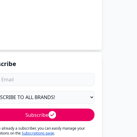
cribe
Subscribe
re already a subscriber, you can easily manage your
ptions on the
Subscriptions page
.