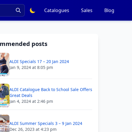
Catalogues
Sales
Blog
ommended posts
ALDI Specials 17 – 20 Jan 2024
Jan 9, 2024 at 8:05 pm
ALDI Catalogue Back to School Sale Offers
Great Deals
Jan 4, 2024 at 2:46 pm
ALDI Summer Specials 3 – 9 Jan 2024
Dec 26, 2023 at 4:23 pm