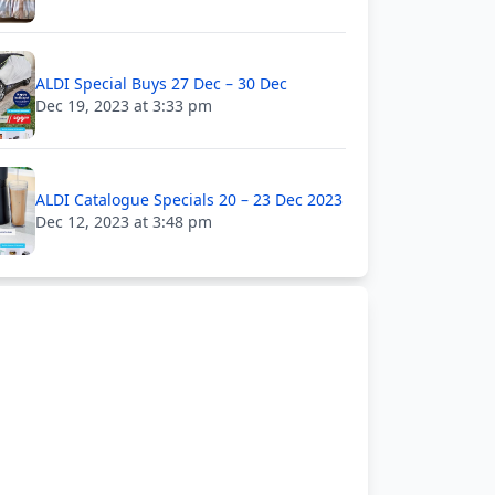
ALDI Special Buys 27 Dec – 30 Dec
Dec 19, 2023 at 3:33 pm
ALDI Catalogue Specials 20 – 23 Dec 2023
Dec 12, 2023 at 3:48 pm