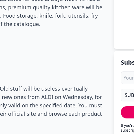
ons, premium quality kitchen ware will be
ood storage, knife, fork, utensils, fry
f the catalogue.
Subs
ld stuff will be useless eventually,
me new ones from ALDI on Wednesday, for
only valid on the specified date. You must
eir official site and browse each product
If you'
subscri