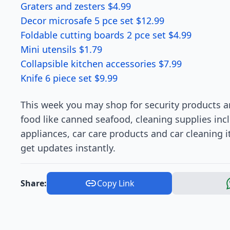
Graters and zesters $4.99
Decor microsafe 5 pce set $12.99
Foldable cutting boards 2 pce set $4.99
Mini utensils $1.79
Collapsible kitchen accessories $7.99
Knife 6 piece set $9.99
This week you may shop for security products a
food like canned seafood, cleaning supplies i
appliances, car care products and car cleaning i
get updates instantly.
Share:
Copy Link