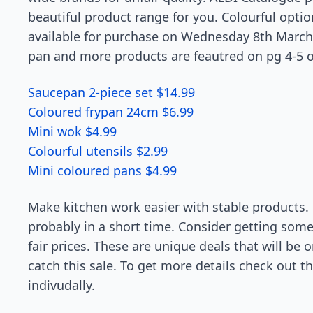
beautiful product range for you. Colourful opti
available for purchase on Wednesday 8th March. F
pan and more products are feautred on pg 4-5 o
Saucepan 2-piece set $14.99
Coloured frypan 24cm $6.99
Mini wok $4.99
Colourful utensils $2.99
Mini coloured pans $4.99
Make kitchen work easier with stable products. O
probably in a short time. Consider getting so
fair prices. These are unique deals that will be 
catch this sale. To get more details check out th
indivudally.