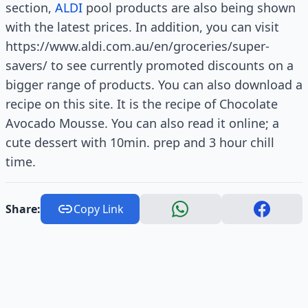
section,
ALDI
pool products are also being shown
with the latest prices. In addition, you can visit
https://www.aldi.com.au/en/groceries/super-
savers/ to see currently promoted discounts on a
bigger range of products. You can also download a
recipe on this site. It is the recipe of Chocolate
Avocado Mousse. You can also read it online; a
cute dessert with 10min. prep and 3 hour chill
time.
Share:
Copy Link