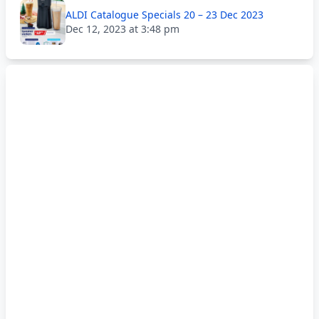
ALDI Catalogue Specials 20 – 23 Dec 2023
Dec 12, 2023 at 3:48 pm