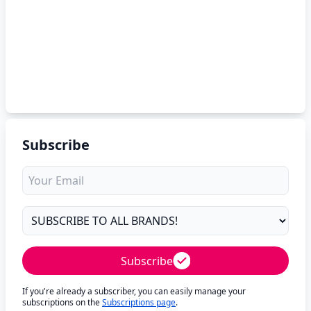
Subscribe
Subscribe
If you're already a subscriber, you can easily manage your
subscriptions on the
Subscriptions page
.