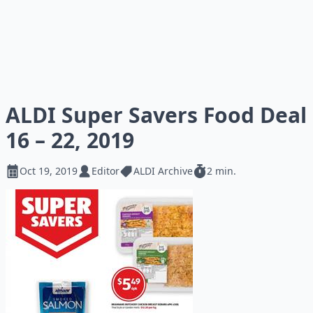
ALDI Super Savers Food Deal
16 – 22, 2019
Oct 19, 2019
Editor
ALDI Archive
2 min.