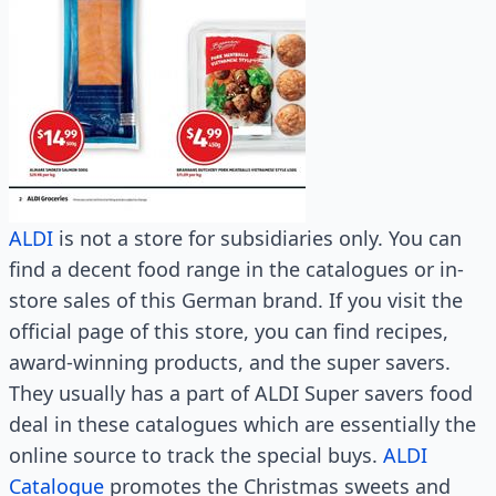
ALDI
is not a store for subsidiaries only. You can
find a decent food range in the catalogues or in-
store sales of this German brand. If you visit the
official page of this store, you can find recipes,
award-winning products, and the super savers.
They usually has a part of ALDI Super savers food
deal in these catalogues which are essentially the
online source to track the special buys.
ALDI
Catalogue
promotes the Christmas sweets and