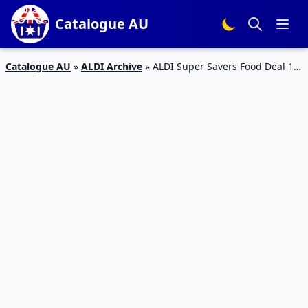
Catalogue AU
Catalogue AU
»
ALDI Archive
»
ALDI Super Savers Food Deal 16
– 22, 2019