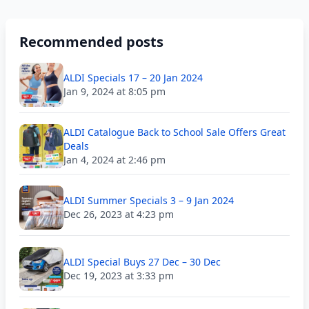
Recommended posts
ALDI Specials 17 – 20 Jan 2024
Jan 9, 2024 at 8:05 pm
ALDI Catalogue Back to School Sale Offers Great
Deals
Jan 4, 2024 at 2:46 pm
ALDI Summer Specials 3 – 9 Jan 2024
Dec 26, 2023 at 4:23 pm
ALDI Special Buys 27 Dec – 30 Dec
Dec 19, 2023 at 3:33 pm