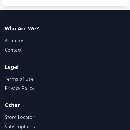
Who Are We?
About us
Contact
Legal
Terms of Use
Privacy Policy
Other
Store Locator
Subscriptions