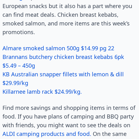
European snacks but it also has a part where you
can find meat deals. Chicken breast kebabs,
smoked salmon, and more items are this week’s
promotions.
Almare smoked salmon 500g $14.99 pg 22
Brannans butchery chicken breast kebabs 6pk
$5.49 – 450g
KB Australian snapper fillets with lemon & dill
$29.99/kg
Killarnee lamb rack $24.99/kg.
Find more savings and shopping items in terms of
food. If you have plans of camping and BBQ party
with friends, you might want to see the deals on
ALDI camping products and food.
On the same