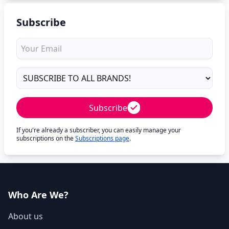
Subscribe
Subscribe
If you're already a subscriber, you can easily manage your
subscriptions on the
Subscriptions page
.
Who Are We?
About us