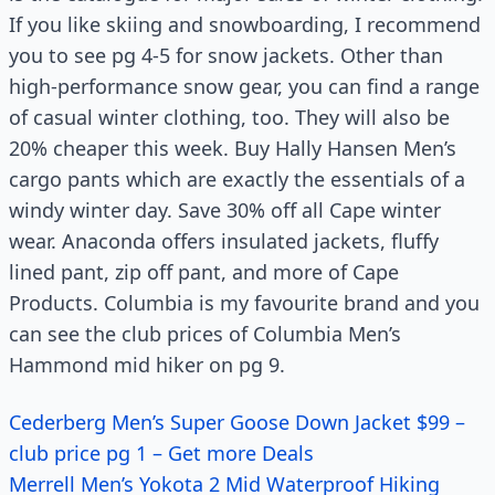
If you like skiing and snowboarding, I recommend
you to see pg 4-5 for snow jackets. Other than
high-performance snow gear, you can find a range
of casual winter clothing, too. They will also be
20% cheaper this week. Buy Hally Hansen Men’s
cargo pants which are exactly the essentials of a
windy winter day. Save 30% off all Cape winter
wear. Anaconda offers insulated jackets, fluffy
lined pant, zip off pant, and more of Cape
Products. Columbia is my favourite brand and you
can see the club prices of Columbia Men’s
Hammond mid hiker on pg 9.
Cederberg Men’s Super Goose Down Jacket $99 –
club price pg 1 – Get more Deals
Merrell Men’s Yokota 2 Mid Waterproof Hiking