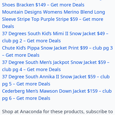
Shoes Bracken $149 – Get more Deals
Mountain Designs Womens Merino Blend Long
Sleeve Stripe Top Purple Stripe $59 – Get more
Deals
37 Degrees South Kid’s Mimi II Snow Jacket $49 –
club pg 2 – Get more Deals
Chute Kid’s Pippa Snow Jacket Print $99 – club pg 3
– Get more Deals
37 Degree South Men’s Jackpot Snow Jacket $59 –
club pg 4 – Get more Deals
37 Degree South Annika II Snow Jacket $59 – club
pg 5 – Get more Deals
Cederberg Men’s Mawson Down Jacket $159 – club
pg 6 – Get more Deals
Shop at Anaconda for these products, subscribe to