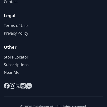
Contact
Legal
Terms of Use
Privacy Policy
Other
Store Locator
Subscriptions
Near Me
Facebook
Instagram
X
Reddit
WhatsApp
© 2026 Catalogue AU. All rights reserved.