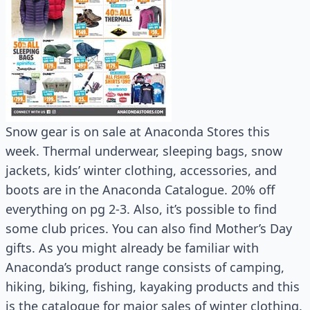
Snow gear is on sale at Anaconda Stores this
week. Thermal underwear, sleeping bags, snow
jackets, kids’ winter clothing, accessories, and
boots are in the Anaconda Catalogue. 20% off
everything on pg 2-3. Also, it’s possible to find
some club prices. You can also find Mother’s Day
gifts. As you might already be familiar with
Anaconda’s product range consists of camping,
hiking, biking, fishing, kayaking products and this
is the catalogue for major sales of winter clothing.