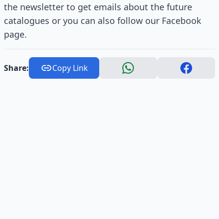
the newsletter to get emails about the future
catalogues or you can also follow our Facebook
page.
Share:
Copy Link