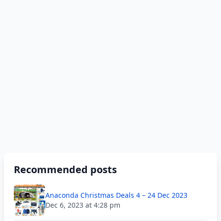
Recommended posts
Anaconda Christmas Deals 4 – 24 Dec 2023
Dec 6, 2023 at 4:28 pm