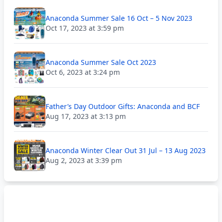
Anaconda Summer Sale 16 Oct – 5 Nov 2023
Oct 17, 2023 at 3:59 pm
Anaconda Summer Sale Oct 2023
Oct 6, 2023 at 3:24 pm
Father’s Day Outdoor Gifts: Anaconda and BCF
Aug 17, 2023 at 3:13 pm
Anaconda Winter Clear Out 31 Jul – 13 Aug 2023
Aug 2, 2023 at 3:39 pm