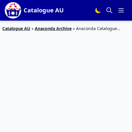
Catalogue AU
Catalogue AU
»
Anaconda Archive
»
Anaconda Catalogue
Winter Clothing Sale 24 Apr – 12 May 2019