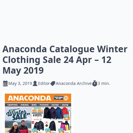
Anaconda Catalogue Winter
Clothing Sale 24 Apr – 12
May 2019
May 3, 2019
Editor
Anaconda Archive
3 min.