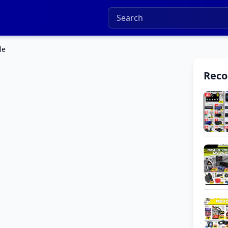
le
Rec