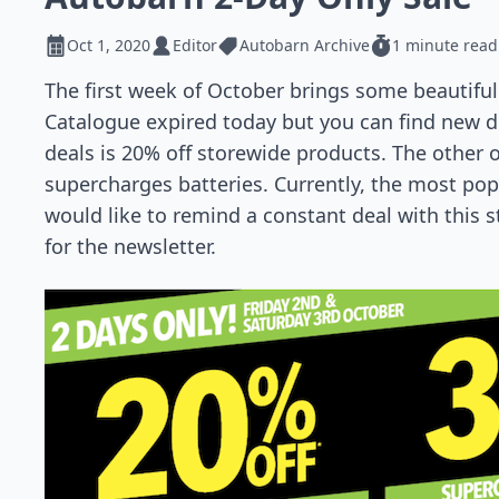
Oct 1, 2020
Editor
Autobarn Archive
1 minute read
The first week of October brings some beautifu
Catalogue expired today but you can find new d
deals is 20% off storewide products. The other o
supercharges batteries. Currently, the most popul
would like to remind a constant deal with this 
for the newsletter.