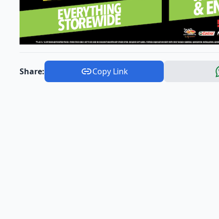
Share:
Copy Link