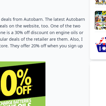
l deals from Autobarn. The latest Autobarn
eals on the website, too. One of the two
ne is a 30% off discount on engine oils or
ar deals of the retailer are them. Also, I
store. They offer 20% off when you sign up