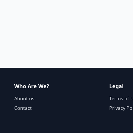
Who Are We?
Legal
About us
Terms of 
Contact
Privacy Po