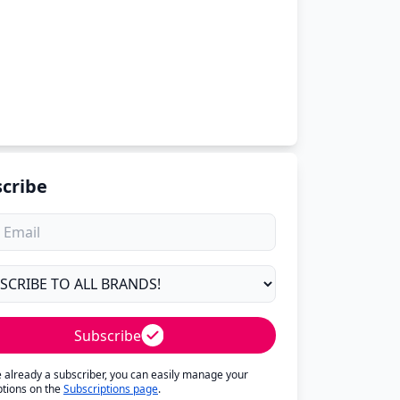
cribe
Subscribe
re already a subscriber, you can easily manage your
ptions on the
Subscriptions page
.