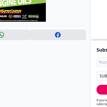
Subs
If you'
subscri