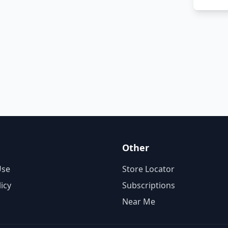
Other
Use
Store Locator
licy
Subscriptions
Near Me