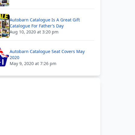
Autobarn Catalogue Is A Great Gift
Catalogue For Father’s Day
Aug 10, 2020 at 3:20 pm
Autobarn Catalogue Seat Covers May
2020
May 9, 2020 at 7:26 pm