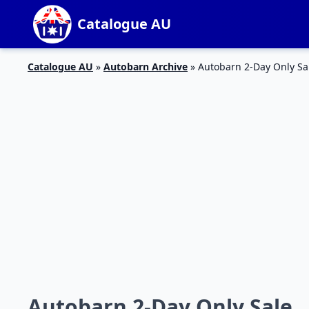
Catalogue AU
Catalogue AU
»
Autobarn Archive
»
Autobarn 2-Day Only Sa
Autobarn 2-Day Only Sale