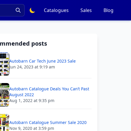
Catalogues
Sales
Blog
ommended posts
Autobarn Car Tech June 2023 Sale
Jun 24, 2023 at 9:19 am
Autobarn Catalogue Deals You Can’t Past
August 2022
Aug 1, 2022 at 9:35 pm
Autobarn Catalogue Summer Sale 2020
Nov 9, 2020 at 3:59 pm