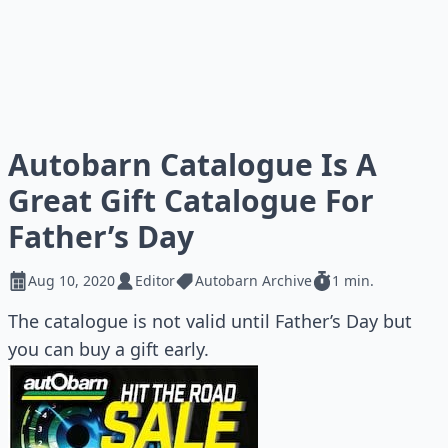
Autobarn Catalogue Is A
Great Gift Catalogue For
Father’s Day
Aug 10, 2020
Editor
Autobarn Archive
1 min.
The catalogue is not valid until Father’s Day but
you can buy a gift early.