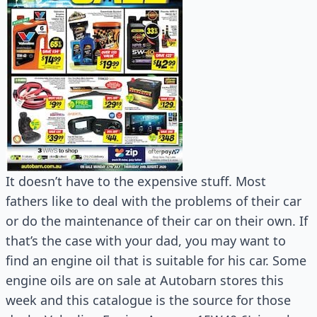
It doesn’t have to the expensive stuff. Most
fathers like to deal with the problems of their car
or do the maintenance of their car on their own. If
that’s the case with your dad, you may want to
find an engine oil that is suitable for his car. Some
engine oils are on sale at Autobarn stores this
week and this catalogue is the source for those