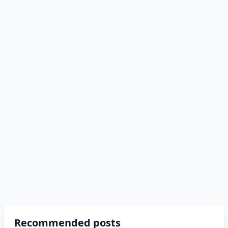
Recommended posts