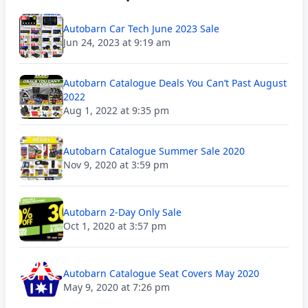
Autobarn Car Tech June 2023 Sale
Jun 24, 2023 at 9:19 am
Autobarn Catalogue Deals You Can’t Past August
2022
Aug 1, 2022 at 9:35 pm
Autobarn Catalogue Summer Sale 2020
Nov 9, 2020 at 3:59 pm
Autobarn 2-Day Only Sale
Oct 1, 2020 at 3:57 pm
Autobarn Catalogue Seat Covers May 2020
May 9, 2020 at 7:26 pm