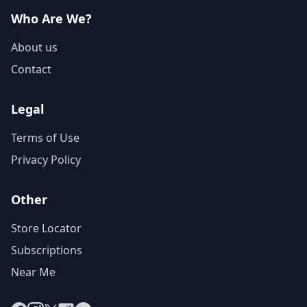
Who Are We?
About us
Contact
Legal
Terms of Use
Privacy Policy
Other
Store Locator
Subscriptions
Near Me