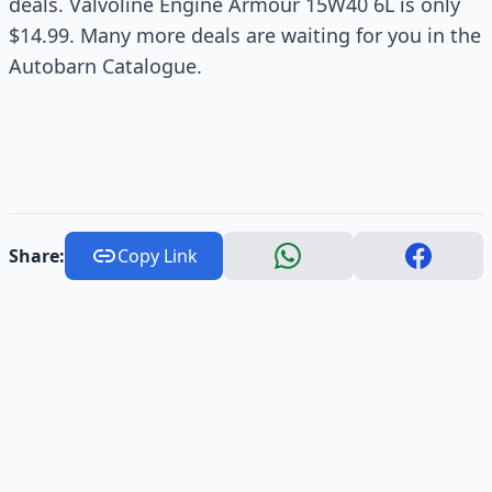
deals. Valvoline Engine Armour 15W40 6L is only
$14.99. Many more deals are waiting for you in the
Autobarn Catalogue.
Share:
Copy Link