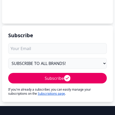
Subscribe
Subscribe
If you're already a subscriber, you can easily manage your
subscriptions on the
Subscriptions page
.