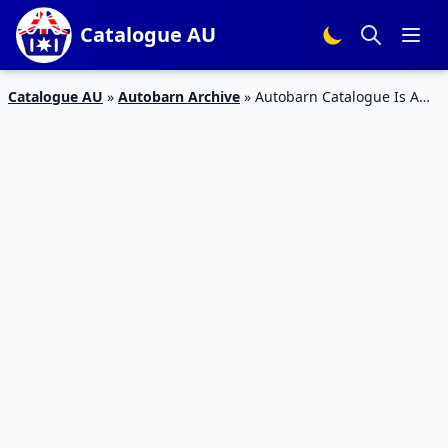
Catalogue AU
Catalogue AU
»
Autobarn Archive
»
Autobarn Catalogue Is A
Great Gift Catalogue For Father’s Day