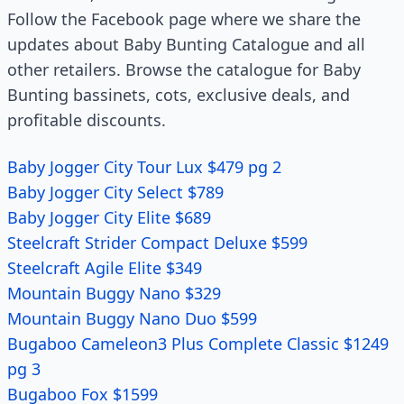
Follow the Facebook page where we share the
updates about Baby Bunting Catalogue and all
other retailers. Browse the catalogue for Baby
Bunting bassinets, cots, exclusive deals, and
profitable discounts.
Baby Jogger City Tour Lux $479 pg 2
Baby Jogger City Select $789
Baby Jogger City Elite $689
Steelcraft Strider Compact Deluxe $599
Steelcraft Agile Elite $349
Mountain Buggy Nano $329
Mountain Buggy Nano Duo $599
Bugaboo Cameleon3 Plus Complete Classic $1249
pg 3
Bugaboo Fox $1599