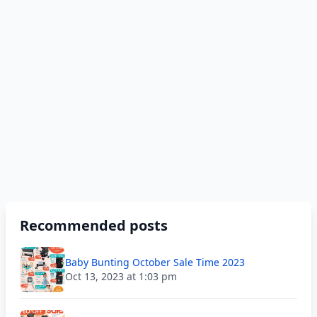
Recommended posts
Baby Bunting October Sale Time 2023
Oct 13, 2023 at 1:03 pm