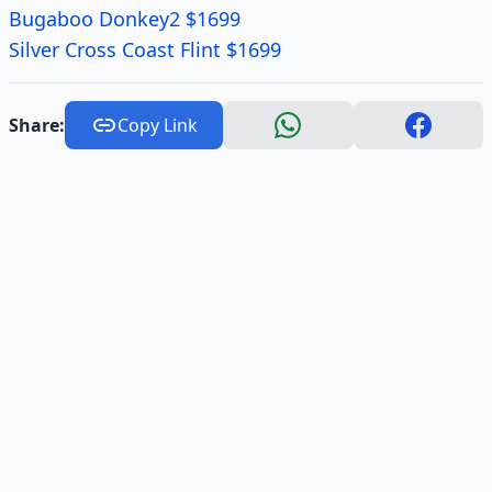
Bugaboo Donkey2 $1699
Silver Cross Coast Flint $1699
Share:
Copy Link