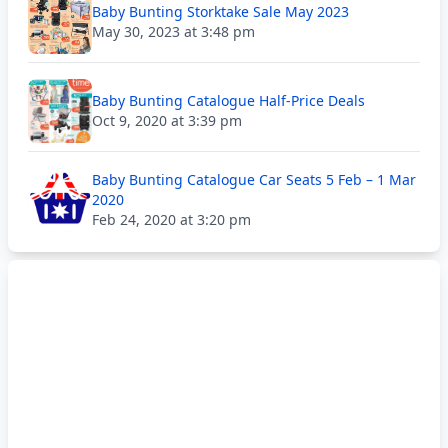
Baby Bunting Storktake Sale May 2023
May 30, 2023 at 3:48 pm
Baby Bunting Catalogue Half-Price Deals
Oct 9, 2020 at 3:39 pm
Baby Bunting Catalogue Car Seats 5 Feb – 1 Mar
2020
Feb 24, 2020 at 3:20 pm