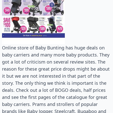
Online store of Baby Bunting has huge deals on
baby carriers and many more baby products. They
got a lot of criticism on several review sites. The
reason for these great price drops might be about
it but we are not interested in that part of the
story. The only thing we think is important is the
deals. Check out a lot of BOGO deals, half prices
and see the first pages of the catalogue for great
baby carriers. Prams and strollers of popular
brands like Baby Jogger, Steelcraft, Bugaboo and