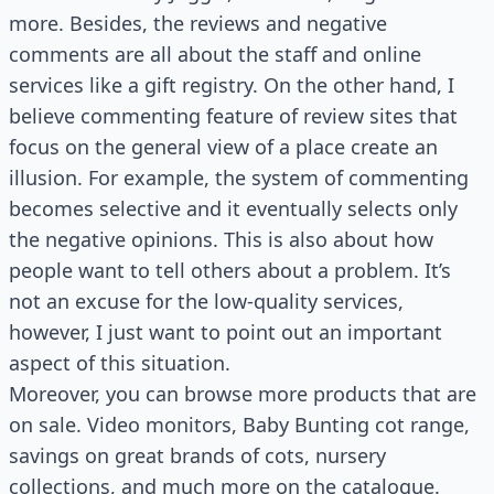
more. Besides, the reviews and negative
comments are all about the staff and online
services like a gift registry. On the other hand, I
believe commenting feature of review sites that
focus on the general view of a place create an
illusion. For example, the system of commenting
becomes selective and it eventually selects only
the negative opinions. This is also about how
people want to tell others about a problem. It’s
not an excuse for the low-quality services,
however, I just want to point out an important
aspect of this situation.
Moreover, you can browse more products that are
on sale. Video monitors, Baby Bunting cot range,
savings on great brands of cots, nursery
collections, and much more on the catalogue.