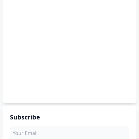
Subscribe