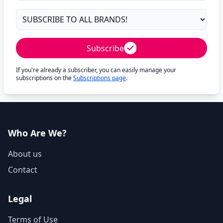
Subscribe
If you're already a subscriber, you can easily manage your
subscriptions on the
Subscriptions page
.
Who Are We?
About us
Contact
Legal
Terms of Use