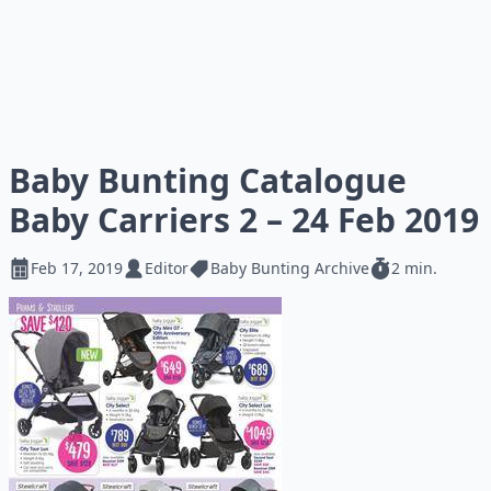
Baby Bunting Catalogue
Baby Carriers 2 – 24 Feb 2019
Feb 17, 2019
Editor
Baby Bunting Archive
2 min.