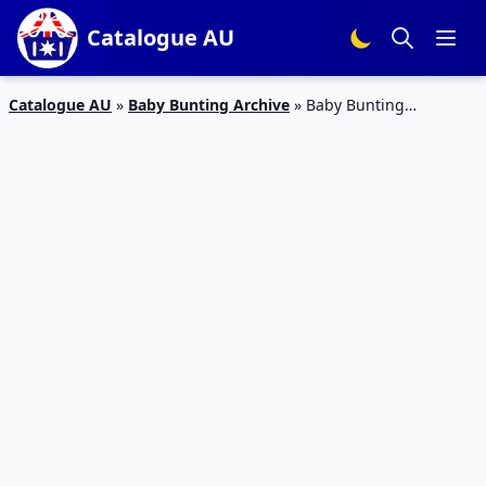
Catalogue AU
Catalogue AU
»
Baby Bunting Archive
»
Baby Bunting
Catalogue Baby Carriers 2 – 24 Feb 2019