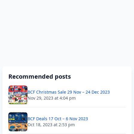
Recommended posts
BCF Christmas Sale 29 Nov – 24 Dec 2023
Nov 29, 2023 at 4:04 pm
BCF Deals 17 Oct – 6 Nov 2023
Oct 18, 2023 at 2:53 pm