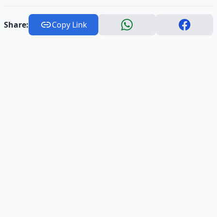
Share:
Copy Link