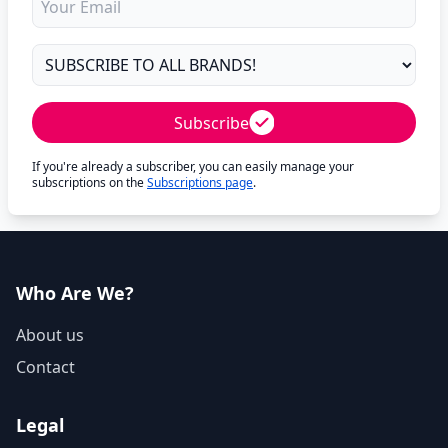
Subscribe
If you're already a subscriber, you can easily manage your
subscriptions on the
Subscriptions page
.
Who Are We?
About us
Contact
Legal