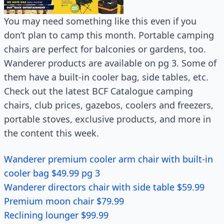
You may need something like this even if you
don’t plan to camp this month. Portable camping
chairs are perfect for balconies or gardens, too.
Wanderer products are available on pg 3. Some of
them have a built-in cooler bag, side tables, etc.
Check out the latest BCF Catalogue camping
chairs, club prices, gazebos, coolers and freezers,
portable stoves, exclusive products, and more in
the content this week.
Wanderer premium cooler arm chair with built-in
cooler bag $49.99 pg 3
Wanderer directors chair with side table $59.99
Premium moon chair $79.99
Reclining lounger $99.99