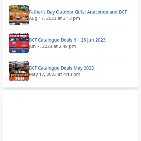
Father’s Day Outdoor Gifts: Anaconda and BCF
Aug 17, 2023 at 3:13 pm
BCF Catalogue Deals 6 – 26 Jun 2023
Jun 7, 2023 at 2:48 pm
BCF Catalogue Deals May 2023
May 17, 2023 at 4:13 pm