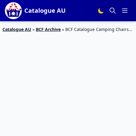
Catalogue AU
Catalogue AU
»
BCF Archive
»
BCF Catalogue Camping Chairs
31 Mar – 26 Apr 2020