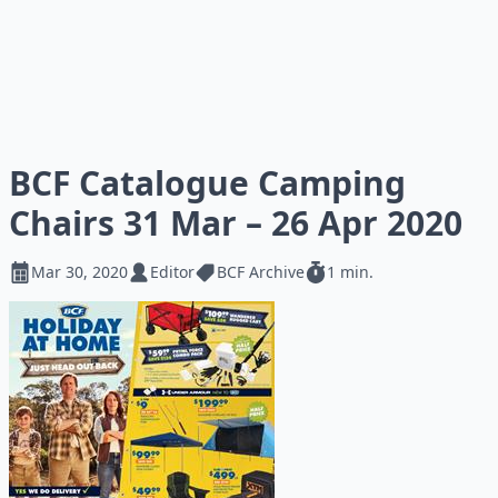
BCF Catalogue Camping
Chairs 31 Mar – 26 Apr 2020
Mar 30, 2020
Editor
BCF Archive
1 min.