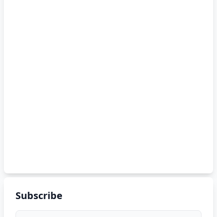
Subscribe