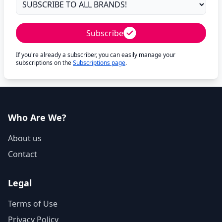
Subscribe
If you're already a subscriber, you can easily manage your
subscriptions on the
Subscriptions page
.
Who Are We?
About us
Contact
Legal
Terms of Use
Privacy Policy