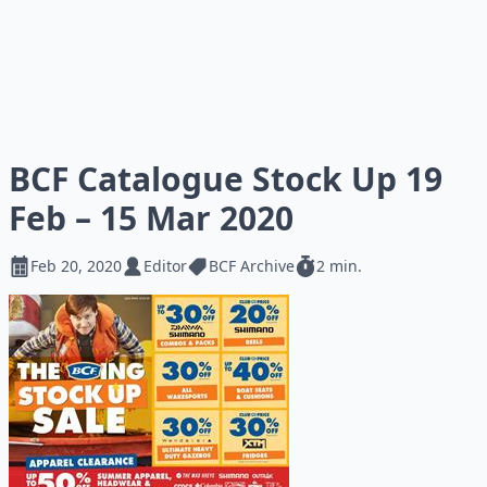
BCF Catalogue Stock Up 19
Feb – 15 Mar 2020
Feb 20, 2020
Editor
BCF Archive
2 min.