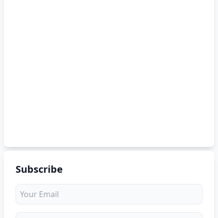
Subscribe