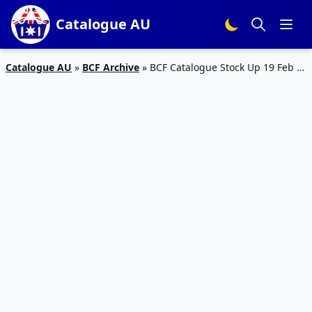
Catalogue AU
Catalogue AU
»
BCF Archive
»
BCF Catalogue Stock Up 19 Feb –
15 Mar 2020