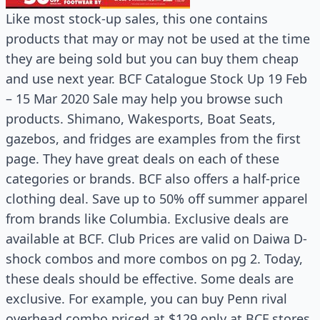
Like most stock-up sales, this one contains
products that may or may not be used at the time
they are being sold but you can buy them cheap
and use next year. BCF Catalogue Stock Up 19 Feb
– 15 Mar 2020 Sale may help you browse such
products. Shimano, Wakesports, Boat Seats,
gazebos, and fridges are examples from the first
page. They have great deals on each of these
categories or brands. BCF also offers a half-price
clothing deal. Save up to 50% off summer apparel
from brands like Columbia. Exclusive deals are
available at BCF. Club Prices are valid on Daiwa D-
shock combos and more combos on pg 2. Today,
these deals should be effective. Some deals are
exclusive. For example, you can buy Penn rival
overhead combo priced at $129 only at BCF stores.