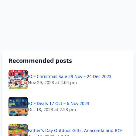
Recommended posts
BCF Christmas Sale 29 Nov – 24 Dec 2023
Nov 29, 2023 at 4:04 pm
BCF Deals 17 Oct – 6 Nov 2023
Oct 18, 2023 at 2:53 pm
Father’s Day Outdoor Gifts: Anaconda and BCF