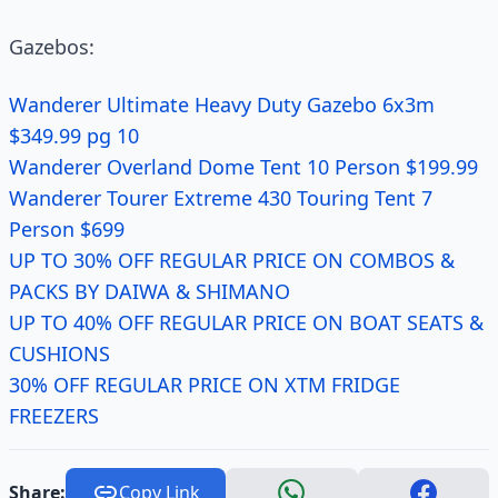
Gazebos:
Wanderer Ultimate Heavy Duty Gazebo 6x3m
$349.99 pg 10
Wanderer Overland Dome Tent 10 Person $199.99
Wanderer Tourer Extreme 430 Touring Tent 7
Person $699
UP TO 30% OFF REGULAR PRICE ON COMBOS &
PACKS BY DAIWA & SHIMANO
UP TO 40% OFF REGULAR PRICE ON BOAT SEATS &
CUSHIONS
30% OFF REGULAR PRICE ON XTM FRIDGE
FREEZERS
Share:
Copy Link