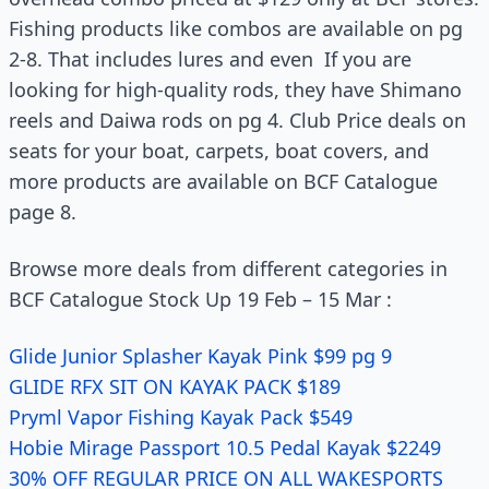
Fishing products like combos are available on pg
2-8. That includes lures and even If you are
looking for high-quality rods, they have Shimano
reels and Daiwa rods on pg 4. Club Price deals on
seats for your boat, carpets, boat covers, and
more products are available on BCF Catalogue
page 8.
Browse more deals from different categories in
BCF Catalogue Stock Up 19 Feb – 15 Mar :
Glide Junior Splasher Kayak Pink $99 pg 9
GLIDE RFX SIT ON KAYAK PACK $189
Pryml Vapor Fishing Kayak Pack $549
Hobie Mirage Passport 10.5 Pedal Kayak $2249
30% OFF REGULAR PRICE ON ALL WAKESPORTS