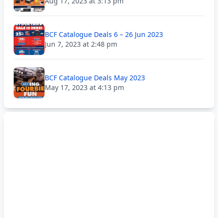
Aug 17, 2023 at 3:13 pm
BCF Catalogue Deals 6 – 26 Jun 2023
Jun 7, 2023 at 2:48 pm
BCF Catalogue Deals May 2023
May 17, 2023 at 4:13 pm