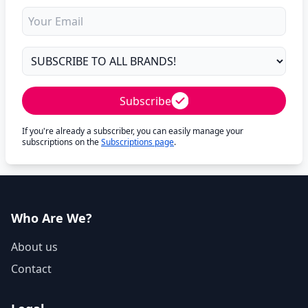
Subscribe
If you're already a subscriber, you can easily manage your
subscriptions on the
Subscriptions page
.
Who Are We?
About us
Contact