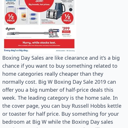
Boxing Day Sales are like clearance and it’s a big
chance if you want to buy something related to
home categories really cheaper than they
normally cost. Big W Boxing Day Sale 2019 can
offer you a big number of half-price deals this
week. The leading category is the home sale. In
the cover page, you can buy Russell Hobbs kettle
or toaster for half price. Buy something for your
bedroom at Big W while the Boxing Day sales