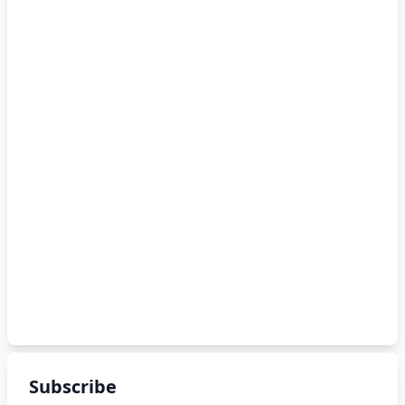
Subscribe