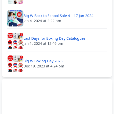
Big W Back to School Sale 4 – 17 Jan 2024
Jan 4, 2024 at 2:22 pm
Last Days for Boxing Day Catalogues
Jan 1, 2024 at 12:46 pm
Big W Boxing Day 2023
Dec 19, 2023 at 4:24 pm