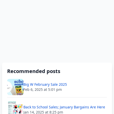
Recommended posts
Big W February Sale 2025
Feb 6, 2025 at 5:01 pm
Back to School Sales; January Bargains Are Here
Jan 14, 2025 at 8:25 pm