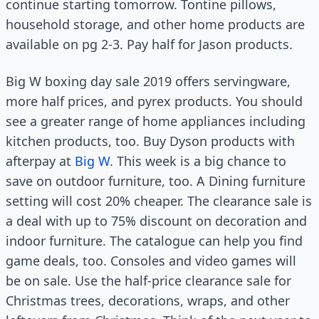
continue starting tomorrow. Tontine pillows,
household storage, and other home products are
available on pg 2-3. Pay half for Jason products.
Big W boxing day sale 2019 offers servingware,
more half prices, and pyrex products. You should
see a greater range of home appliances including
kitchen products, too. Buy Dyson products with
afterpay at
Big W
. This week is a big chance to
save on outdoor furniture, too. A Dining furniture
setting will cost 20% cheaper. The clearance sale is
a deal with up to 75% discount on decoration and
indoor furniture. The catalogue can help you find
game deals, too. Consoles and video games will
be on sale. Use the half-price clearance sale for
Christmas trees, decorations, wraps, and other