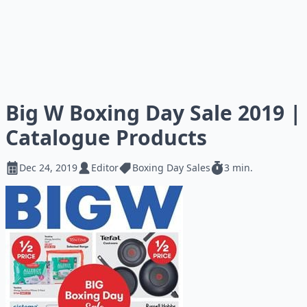
Big W Boxing Day Sale 2019 |
Catalogue Products
Dec 24, 2019
Editor
Boxing Day Sales
3 min.