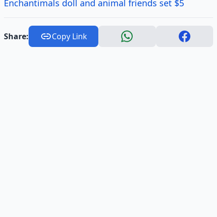
Enchantimals doll and animal friends set $5
Share:
Copy Link