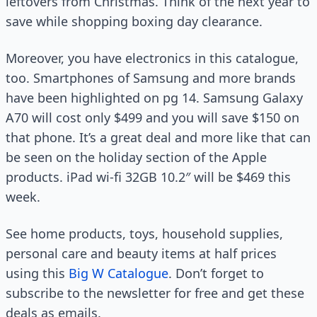
leftovers from Christmas. Think of the next year to
save while shopping boxing day clearance.
Moreover, you have electronics in this catalogue,
too. Smartphones of Samsung and more brands
have been highlighted on pg 14. Samsung Galaxy
A70 will cost only $499 and you will save $150 on
that phone. It’s a great deal and more like that can
be seen on the holiday section of the Apple
products. iPad wi-fi 32GB 10.2″ will be $469 this
week.
See home products, toys, household supplies,
personal care and beauty items at half prices
using this
Big W Catalogue
. Don’t forget to
subscribe to the newsletter for free and get these
deals as emails.