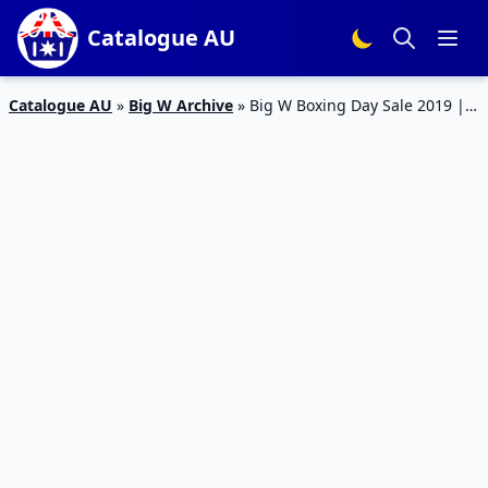
Catalogue AU
Catalogue AU
»
Big W Archive
»
Big W Boxing Day Sale 2019 |
Catalogue Products