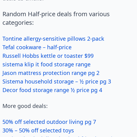
Random Half-price deals from various
categories:
Tontine allergy-sensitive pillows 2-pack
Tefal cookware – half-price
Russell Hobbs kettle or toaster $99
sistema klip it food storage range
Jason mattress protection range pg 2
Sistema household storage – ½ price pg 3
Decor food storage range ½ price pg 4
More good deals:
50% off selected outdoor living pg 7
30% – 50% off selected toys