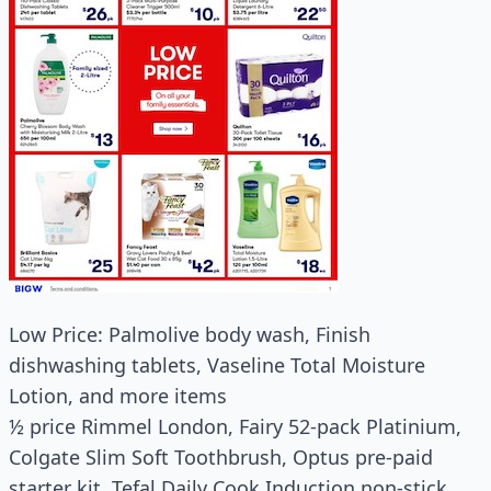
Low Price: Palmolive body wash, Finish
dishwashing tablets, Vaseline Total Moisture
Lotion, and more items
½ price Rimmel London, Fairy 52-pack Platinium,
Colgate Slim Soft Toothbrush, Optus pre-paid
starter kit, Tefal Daily Cook Induction non-stick