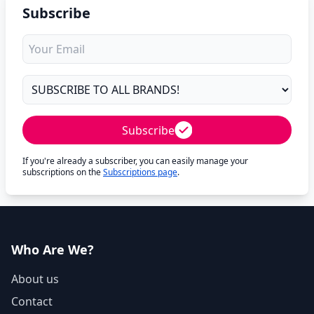
Subscribe
Subscribe
If you're already a subscriber, you can easily manage your
subscriptions on the
Subscriptions page
.
Who Are We?
About us
Contact