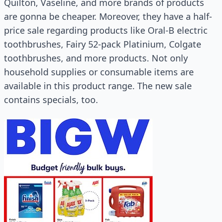
Quilton, Vaseline, and more brands of products
are gonna be cheaper. Moreover, they have a half-
price sale regarding products like Oral-B electric
toothbrushes, Fairy 52-pack Platinium, Colgate
toothbrushes, and more products. Not only
household supplies or consumable items are
available in this product range. The new sale
contains specials, too.