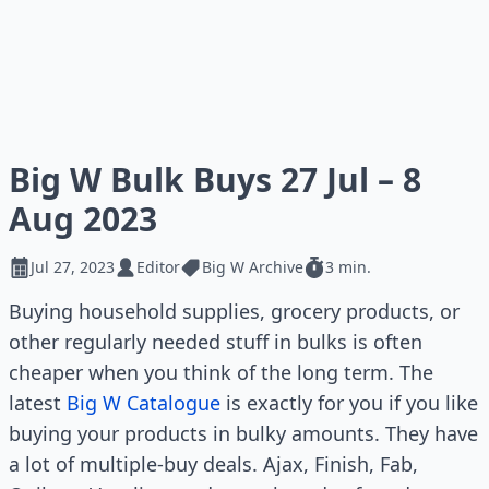
Big W Bulk Buys 27 Jul – 8
Aug 2023
Jul 27, 2023
Editor
Big W Archive
3 min.
Buying household supplies, grocery products, or
other regularly needed stuff in bulks is often
cheaper when you think of the long term. The
latest
Big W Catalogue
is exactly for you if you like
buying your products in bulky amounts. They have
a lot of multiple-buy deals. Ajax, Finish, Fab,