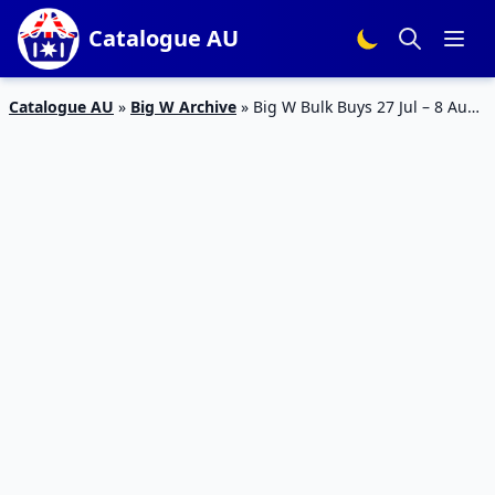
Catalogue AU
Catalogue AU
»
Big W Archive
»
Big W Bulk Buys 27 Jul – 8 Aug
2023