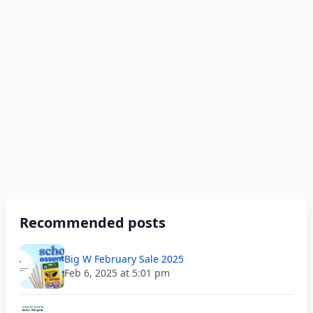
Recommended posts
Big W February Sale 2025
Feb 6, 2025 at 5:01 pm