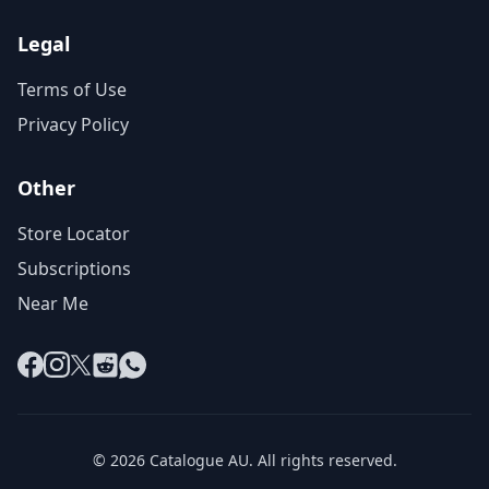
Legal
Terms of Use
Privacy Policy
Other
Store Locator
Subscriptions
Near Me
Facebook
Instagram
X
Reddit
WhatsApp
© 2026 Catalogue AU. All rights reserved.