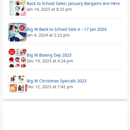
Back to School Sales; January Bargains Are Here
Jan 14, 2025 at 8:25 pm
Big W Back to School Sale 4 – 17 Jan 2024
Jan 4, 2024 at 2:22 pm
Big W Boxing Day 2023
Dec 19, 2023 at 4:24 pm
Big W Christmas Specials 2023
Dec 12, 2023 at 7:42 pm