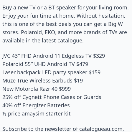
Buy a new TV or a BT speaker for your living room.
Enjoy your fun time at home. Without hesitation,
this is one of the best deals you can get a Big W
stores. Polaroid, EKO, and more brands of TVs are
available in the latest catalogue.
JVC 43″ FHD Android 11 Edgeless TV $329
Polaroid 55″ UHD Android TV $479
Laser backpack LED party speaker $159
Muze True Wireless Earbuds $19
New Motorola Razr 40 $999
25% off Cygnett Phone Cases or Guards
40% off Energizer Batteries
½ price amaysim starter kit
Subscribe to the newsletter of catalogueau.com,