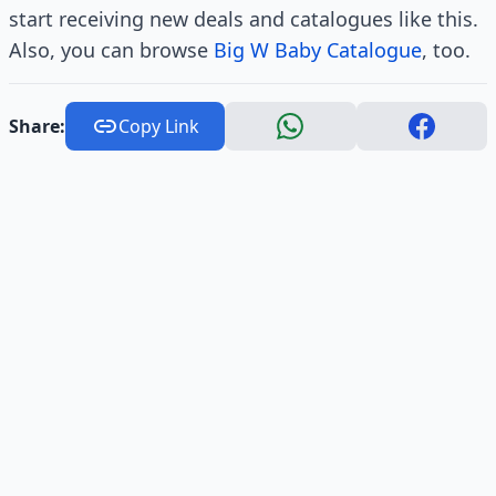
start receiving new deals and catalogues like this.
Also, you can browse
Big W Baby Catalogue
, too.
Share:
Copy Link