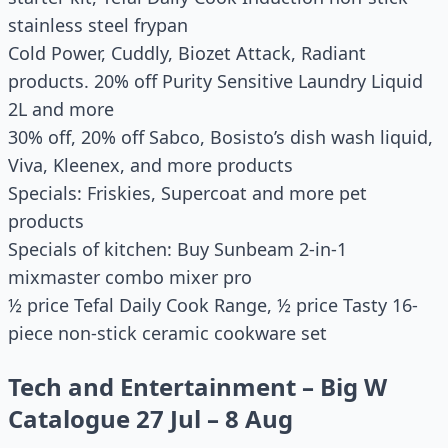
stainless steel frypan
Cold Power, Cuddly, Biozet Attack, Radiant
products. 20% off Purity Sensitive Laundry Liquid
2L and more
30% off, 20% off Sabco, Bosisto’s dish wash liquid,
Viva, Kleenex, and more products
Specials: Friskies, Supercoat and more pet
products
Specials of kitchen: Buy Sunbeam 2-in-1
mixmaster combo mixer pro
½ price Tefal Daily Cook Range, ½ price Tasty 16-
piece non-stick ceramic cookware set
Tech and Entertainment – Big W
Catalogue 27 Jul – 8 Aug