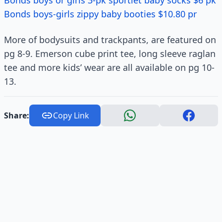
Bonds boys or girls 3-pk sportlet baby socks $6 pk
Bonds boys-girls zippy baby booties $10.80 pr
More of bodysuits and trackpants, are featured on
pg 8-9. Emerson cube print tee, long sleeve raglan
tee and more kids’ wear are all available on pg 10-
13.
Share:
Copy Link