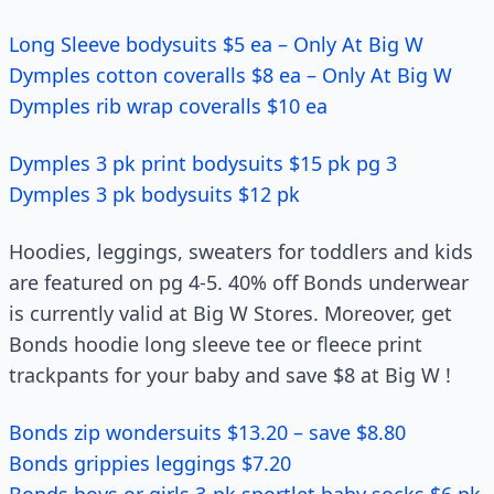
Long Sleeve bodysuits $5 ea – Only At Big W
Dymples cotton coveralls $8 ea – Only At Big W
Dymples rib wrap coveralls $10 ea
Dymples 3 pk print bodysuits $15 pk pg 3
Dymples 3 pk bodysuits $12 pk
Hoodies, leggings, sweaters for toddlers and kids
are featured on pg 4-5. 40% off Bonds underwear
is currently valid at Big W Stores. Moreover, get
Bonds hoodie long sleeve tee or fleece print
trackpants for your baby and save $8 at Big W !
Bonds zip wondersuits $13.20 – save $8.80
Bonds grippies leggings $7.20