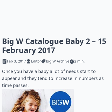
Big W Catalogue Baby 2 – 15
February 2017
Feb 3, 2017
Editor
Big W Archive
2 min.
Once you have a baby a lot of needs start to
appear and they tend to increase in numbers as
time passes.