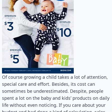
Of course growing a child takes a lot of attention,
special care and effort. Besides, its cost can
sometimes be underestimated. Despite, people
spent a lot on the baby and kids’ products on daily
life without even noticing. If you care about your