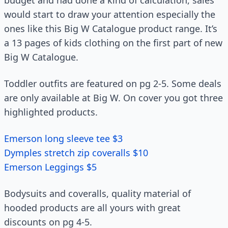
budget and had done a kind of calculation, sales
would start to draw your attention especially the
ones like this Big W Catalogue product range. It’s
a 13 pages of kids clothing on the first part of new
Big W Catalogue.
Toddler outfits are featured on pg 2-5. Some deals
are only available at Big W. On cover you got three
highlighted products.
Emerson long sleeve tee $3
Dymples stretch zip coveralls $10
Emerson Leggings $5
Bodysuits and coveralls, quality material of
hooded products are all yours with great
discounts on pg 4-5.