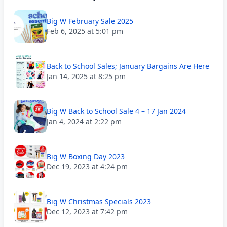
Big W February Sale 2025
Feb 6, 2025 at 5:01 pm
Back to School Sales; January Bargains Are Here
Jan 14, 2025 at 8:25 pm
Big W Back to School Sale 4 – 17 Jan 2024
Jan 4, 2024 at 2:22 pm
Big W Boxing Day 2023
Dec 19, 2023 at 4:24 pm
Big W Christmas Specials 2023
Dec 12, 2023 at 7:42 pm