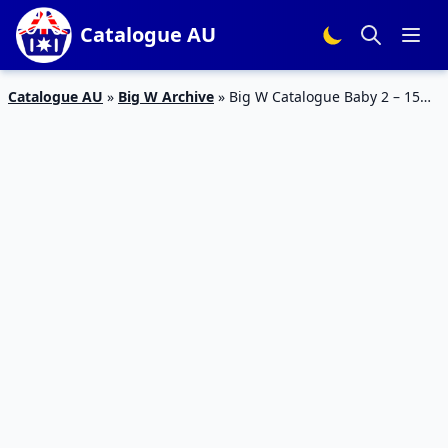
Catalogue AU
Catalogue AU
»
Big W Archive
»
Big W Catalogue Baby 2 – 15
February 2017