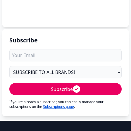
Subscribe
Subscribe
If you're already a subscriber, you can easily manage your
subscriptions on the
Subscriptions page
.