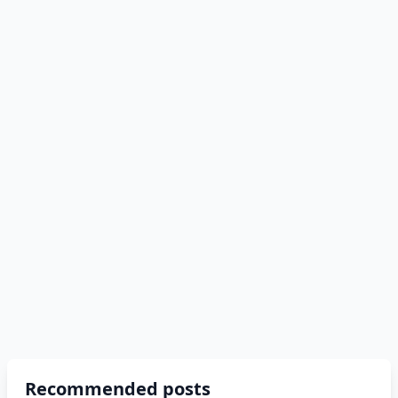
Recommended posts