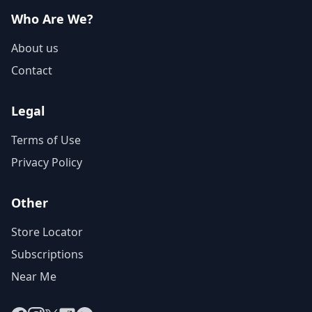
Who Are We?
About us
Contact
Legal
Terms of Use
Privacy Policy
Other
Store Locator
Subscriptions
Near Me