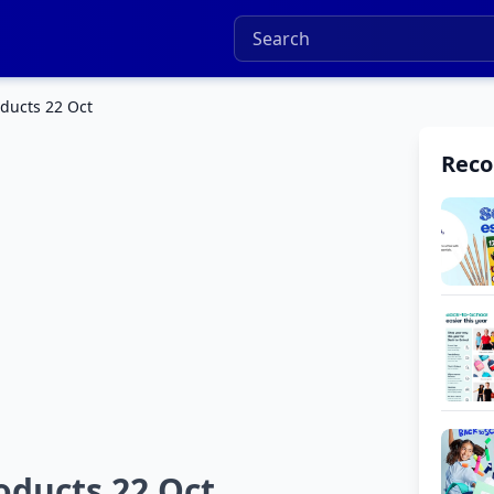
ducts 22 Oct
Rec
oducts 22 Oct