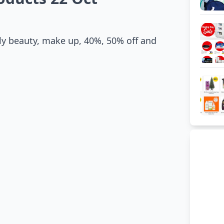
y beauty, make up, 40%, 50% off and