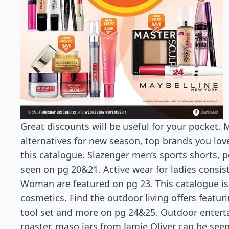
Great discounts will be useful for your pocket.
alternatives for new season, top brands you lov
this catalogue. Slazenger men’s sports shorts, 
seen on pg 20&21. Active wear for ladies consis
Woman are featured on pg 23. This catalogue is
cosmetics. Find the outdoor living offers featu
tool set and more on pg 24&25. Outdoor enterta
roaster, maso jars from Jamie Oliver can be see