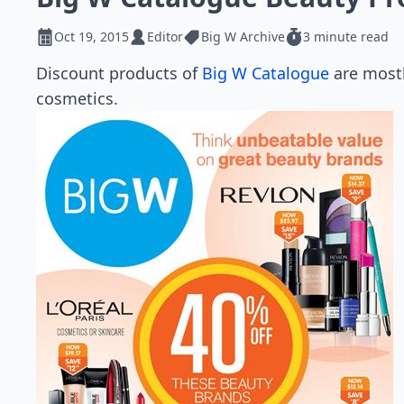
Oct 19, 2015
Editor
Big W Archive
3 minute read
Discount products of
Big W Catalogue
are mostl
cosmetics.