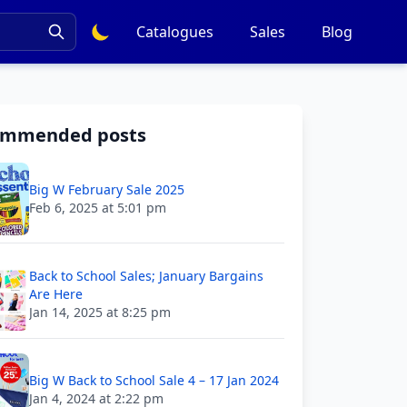
Catalogues
Sales
Blog
ommended posts
Big W February Sale 2025
Feb 6, 2025 at 5:01 pm
Back to School Sales; January Bargains
Are Here
Jan 14, 2025 at 8:25 pm
Big W Back to School Sale 4 – 17 Jan 2024
Jan 4, 2024 at 2:22 pm