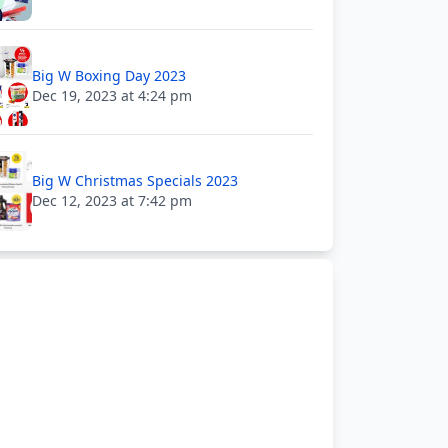
Big W Boxing Day 2023
Dec 19, 2023 at 4:24 pm
Big W Christmas Specials 2023
Dec 12, 2023 at 7:42 pm