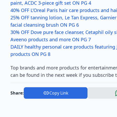
paint, ACDC 3-piece gift set ON PG 4
40% OFF L’Oreal Paris hair care products and ha
25% OFF tanning lotion, Le Tan Express, Garnie
facial cleansing brush ON PG 6
30% OFF Dove pure face cleanser, Cetaphil oily s
Aveeno products and more ON PG 7
DAILY healthy personal care products featuring
products ON PG 8
Top brands and more products for entertainmen
can be found in the next week if you subscribe 
Share:
Copy Link