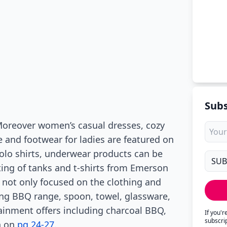
Subs
 Moreover women’s casual dresses, cozy
e and footwear for ladies are featured on
polo shirts, underwear products can be
ting of tanks and t-shirts from Emerson
 not only focused on the clothing and
ring BBQ range, spoon, towel, glassware,
inment offers including charcoal BBQ,
If you'
subscri
n on
pg 24-27
.