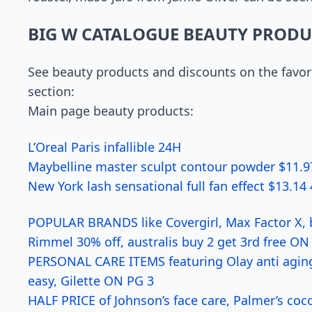
BIG W CATALOGUE BEAUTY PRODU
See beauty products and discounts on the favori
section:
Main page beauty products:
L’Oreal Paris infallible 24H
Maybelline master sculpt contour powder $11.9
New York lash sensational full fan effect $13.1
POPULAR BRANDS like Covergirl, Max Factor X, b
Rimmel 30% off, australis buy 2 get 3rd free ON
PERSONAL CARE ITEMS featuring Olay anti aging
easy, Gilette ON PG 3
HALF PRICE of Johnson’s face care, Palmer’s co