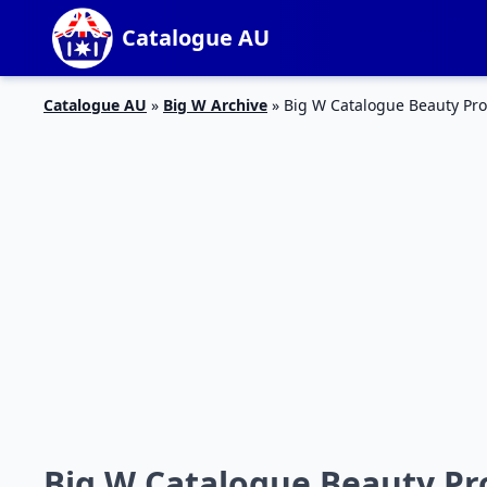
Catalogue AU
Catalogue AU
»
Big W Archive
»
Big W Catalogue Beauty Pro
Big W Catalogue Beauty Pr