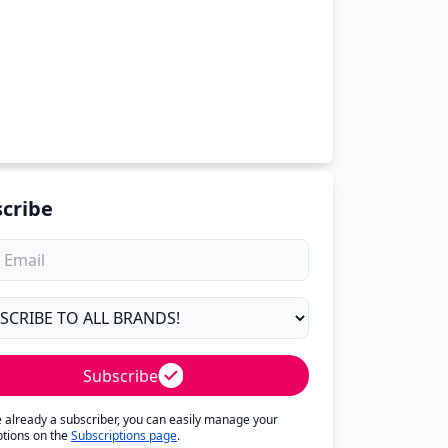
cribe
Subscribe
re already a subscriber, you can easily manage your
ptions on the
Subscriptions page
.