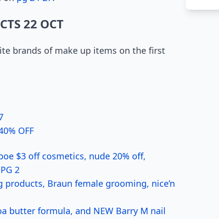
CTS 22 OCT
te brands of make up items on the first
7
4 40% OFF
oe $3 off cosmetics, nude 20% off,
 PG 2
 products, Braun female grooming, nice’n
coa butter formula, and NEW Barry M nail