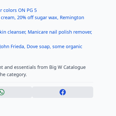
ir colors ON PG 5
r cream, 20% off sugar wax, Remington
kin cleanser, Manicare nail polish remover,
 John Frieda, Dove soap, some organic
t and essentials from Big W Catalogue
the category.