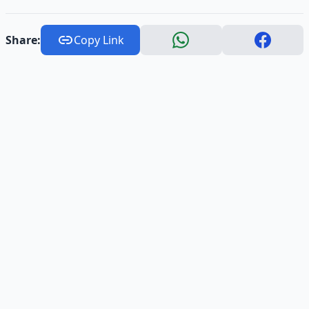
Share:
Copy Link