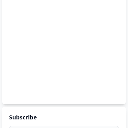
Subscribe