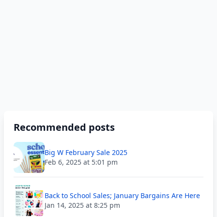
Recommended posts
Big W February Sale 2025
Feb 6, 2025 at 5:01 pm
Back to School Sales; January Bargains Are Here
Jan 14, 2025 at 8:25 pm