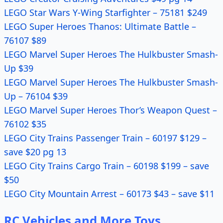
LEGO Star Wars Y-Wing Starfighter – 75181 $249
LEGO Super Heroes Thanos: Ultimate Battle –
76107 $89
LEGO Marvel Super Heroes The Hulkbuster Smash-
Up $39
LEGO Marvel Super Heroes The Hulkbuster Smash-
Up – 76104 $39
LEGO Marvel Super Heroes Thor’s Weapon Quest –
76102 $35
LEGO City Trains Passenger Train – 60197 $129 –
save $20 pg 13
LEGO City Trains Cargo Train – 60198 $199 – save
$50
LEGO City Mountain Arrest – 60173 $43 – save $11
RC Vehicles and More Toys