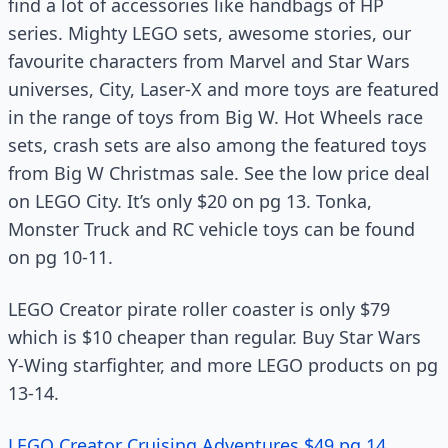
find a lot of accessories like handbags of HP
series. Mighty LEGO sets, awesome stories, our
favourite characters from Marvel and Star Wars
universes, City, Laser-X and more toys are featured
in the range of toys from Big W. Hot Wheels race
sets, crash sets are also among the featured toys
from Big W Christmas sale. See the low price deal
on LEGO City. It’s only $20 on pg 13. Tonka,
Monster Truck and RC vehicle toys can be found
on pg 10-11.
LEGO Creator pirate roller coaster is only $79
which is $10 cheaper than regular. Buy Star Wars
Y-Wing starfighter, and more LEGO products on pg
13-14.
LEGO Creator Cruising Adventures $49 pg 14