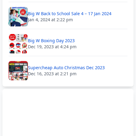
Big W Back to School Sale 4 – 17 Jan 2024
Jan 4, 2024 at 2:22 pm
Big W Boxing Day 2023
Dec 19, 2023 at 4:24 pm
Supercheap Auto Christmas Dec 2023
Dec 16, 2023 at 2:21 pm