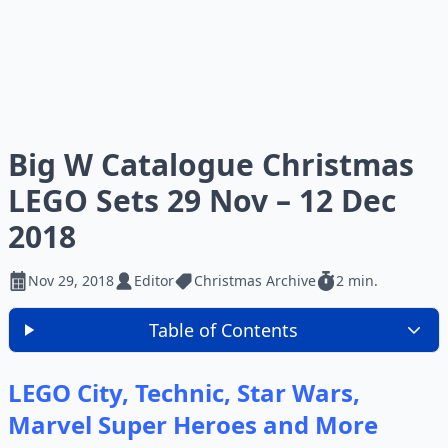
Big W Catalogue Christmas
LEGO Sets 29 Nov – 12 Dec
2018
Nov 29, 2018
Editor
Christmas Archive
2 min.
Table of Contents
LEGO City, Technic, Star Wars,
Marvel Super Heroes and More