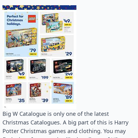
Big W Catalogue is only one of the latest
Christmas Catalogues. A big part of this is Harry
Potter Christmas games and clothing. You may