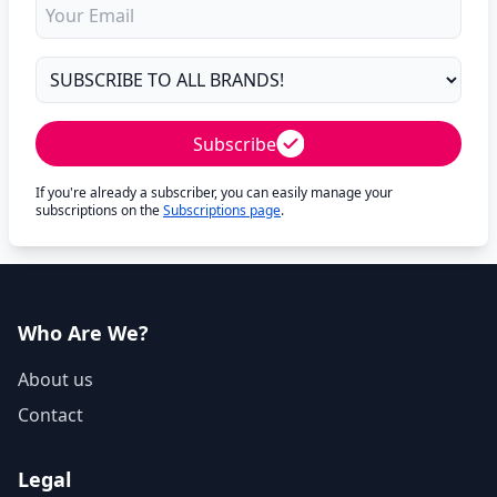
Subscribe
If you're already a subscriber, you can easily manage your
subscriptions on the
Subscriptions page
.
Who Are We?
About us
Contact
Legal