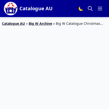
Catalogue AU
Catalogue AU
»
Big W Archive
»
Big W Catalogue Christmas
LEGO Sets 29 Nov – 12 Dec 2018