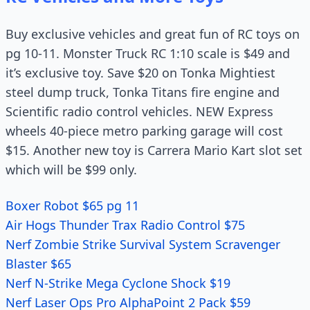
Buy exclusive vehicles and great fun of RC toys on
pg 10-11. Monster Truck RC 1:10 scale is $49 and
it’s exclusive toy. Save $20 on Tonka Mightiest
steel dump truck, Tonka Titans fire engine and
Scientific radio control vehicles. NEW Express
wheels 40-piece metro parking garage will cost
$15. Another new toy is Carrera Mario Kart slot set
which will be $99 only.
Boxer Robot $65 pg 11
Air Hogs Thunder Trax Radio Control $75
Nerf Zombie Strike Survival System Scravenger
Blaster $65
Nerf N-Strike Mega Cyclone Shock $19
Nerf Laser Ops Pro AlphaPoint 2 Pack $59