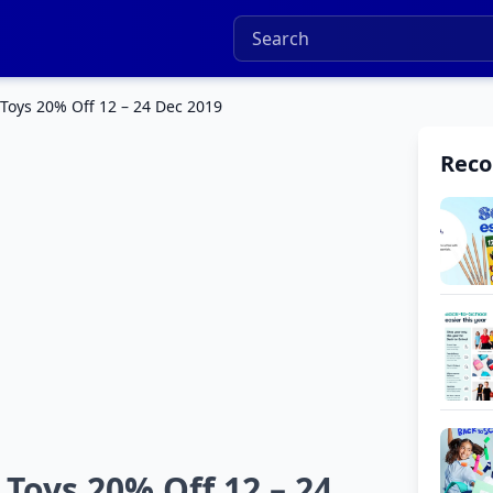
Toys 20% Off 12 – 24 Dec 2019
Rec
Toys 20% Off 12 – 24