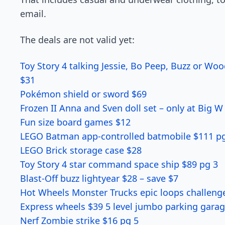
email.
The deals are not valid yet:
Toy Story 4 talking Jessie, Bo Peep, Buzz or Woo
$31
Pokémon shield or sword $69
Frozen II Anna and Sven doll set – only at Big W
Fun size board games $12
LEGO Batman app-controlled batmobile $111 p
LEGO Brick storage case $28
Toy Story 4 star command space ship $89 pg 3
Blast-Off buzz lightyear $28 – save $7
Hot Wheels Monster Trucks epic loops challeng
Express wheels $39 5 level jumbo parking garag
Nerf Zombie strike $16 pg 5