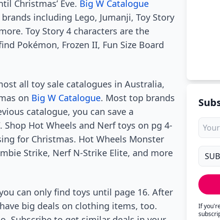
ntil Christmas’ Eve.
Big W Catalogue
 brands including Lego, Jumanji, Toy Story
more. Toy Story 4 characters are the
find Pokémon, Frozen II, Fun Size Board
st all toy sale catalogues in Australia,
stmas on
Big W Catalogue
. Most top brands
Subs
revious catalogue, you can save a
W. Shop Hot Wheels and Nerf toys on pg 4-
sing for Christmas. Hot Wheels Monster
ombie Strike, Nerf N-Strike Elite, and more
 you can only find toys until page 16. After
have big deals on clothing items, too.
If you'
subscri
. Subscribe to get similar deals in your