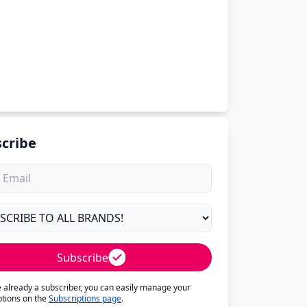
cribe
Subscribe
re already a subscriber, you can easily manage your
ptions on the
Subscriptions page
.