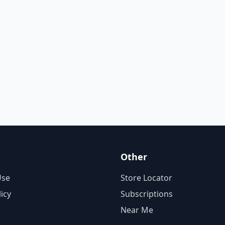
Other
Use
Store Locator
licy
Subscriptions
Near Me