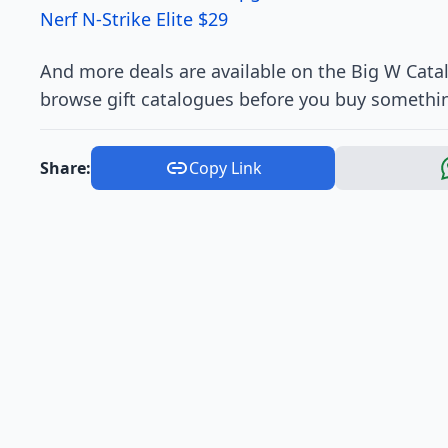
Nerf N-Strike Elite $29
And more deals are available on the Big W Catal
browse gift catalogues before you buy somethin
Share:
Copy Link