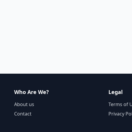
Who Are We?
Legal
About us
Terms of 
Contact
Privacy Po