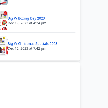
Big W Boxing Day 2023
Dec 19, 2023 at 4:24 pm
Big W Christmas Specials 2023
Dec 12, 2023 at 7:42 pm