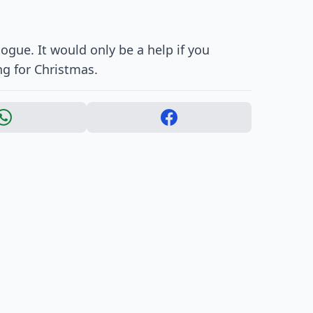
ogue. It would only be a help if you
g for Christmas.