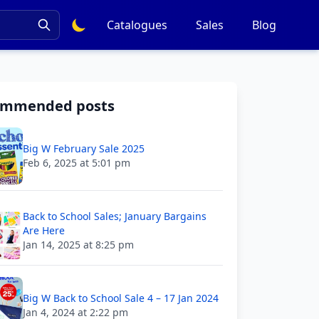
Catalogues
Sales
Blog
ommended posts
Big W February Sale 2025
Feb 6, 2025 at 5:01 pm
Back to School Sales; January Bargains
Are Here
Jan 14, 2025 at 8:25 pm
Big W Back to School Sale 4 – 17 Jan 2024
Jan 4, 2024 at 2:22 pm