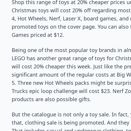
Shop this range of toys at 20% cheaper prices u
Christmas toys will cost 20% off regarding most
4, Hot Wheels, Nerf, Laser X, board games, and 
promoted toys on the cover page. You can also 
Games priced at $12.
Being one of the most popular toy brands in almo
LEGO has another great range of toys for Chri
will cost 20% cheaper this week. Just like the p
significant amount of the regular costs at Big 
5. Three new Hot Wheels packs might be surpri
Trucks epic loop challenge will cost $23. Nerf Z
products are also possible gifts.
But the catalogue is not only a toy sale. In fact,
that, clothing sale is being promoted. And they 
That includes casual and underwear clothing, too