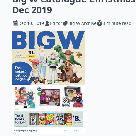
Dec 2019
Dec 10, 2019
Editor
Big W Archive
3 minute read