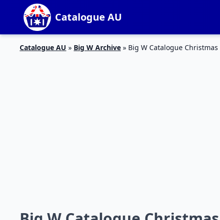
Catalogue AU
Catalogue AU
»
Big W Archive
»
Big W Catalogue Christmas 
Big W Catalogue Christmas 