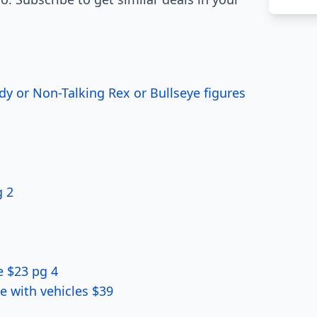
dy or Non-Talking Rex or Bullseye figures
g 2
e $23 pg 4
e with vehicles $39