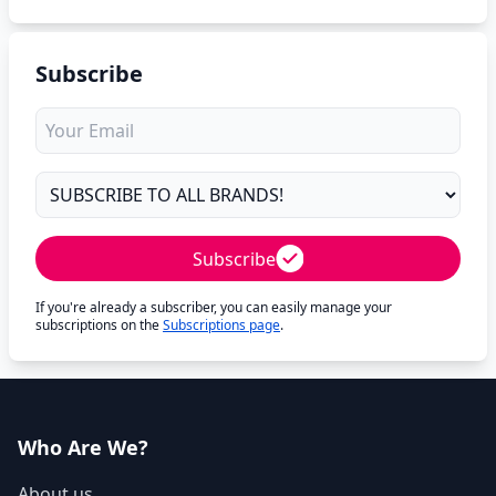
Subscribe
Subscribe
If you're already a subscriber, you can easily manage your
subscriptions on the
Subscriptions page
.
Who Are We?
About us