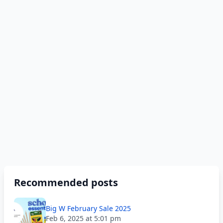
Recommended posts
Big W February Sale 2025
Feb 6, 2025 at 5:01 pm