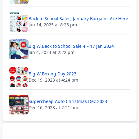
Back to School Sales; January Bargains Are Here
Jan 14, 2025 at 8:25 pm
Big W Back to School Sale 4 – 17 Jan 2024
Jan 4, 2024 at 2:22 pm
Big W Boxing Day 2023
Dec 19, 2023 at 4:24 pm
Supercheap Auto Christmas Dec 2023
Dec 16, 2023 at 2:21 pm