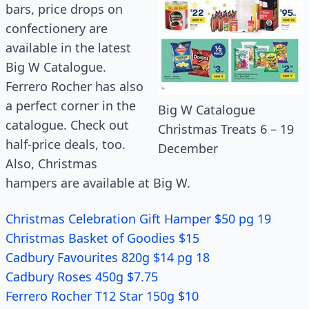
bars, price drops on
confectionery are
available in the latest
Big W Catalogue.
Ferrero Rocher has also
a perfect corner in the
Big W Catalogue
catalogue. Check out
Christmas Treats 6 – 19
half-price deals, too.
December
Also, Christmas
hampers are available at Big W.
Christmas Celebration Gift Hamper $50 pg 19
Christmas Basket of Goodies $15
Cadbury Favourites 820g $14 pg 18
Cadbury Roses 450g $7.75
Ferrero Rocher T12 Star 150g $10