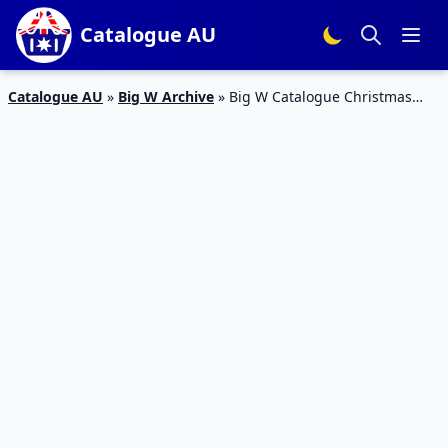
Catalogue AU
Catalogue AU
»
Big W Archive
»
Big W Catalogue Christmas
Treats 6 – 19 December 2018