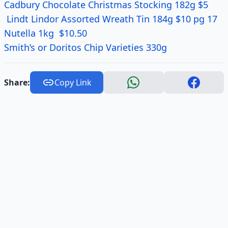
Cadbury Chocolate Christmas Stocking 182g $5
Lindt Lindor Assorted Wreath Tin 184g $10 pg 17
Nutella 1kg $10.50
Smith’s or Doritos Chip Varieties 330g
Share:
Copy Link