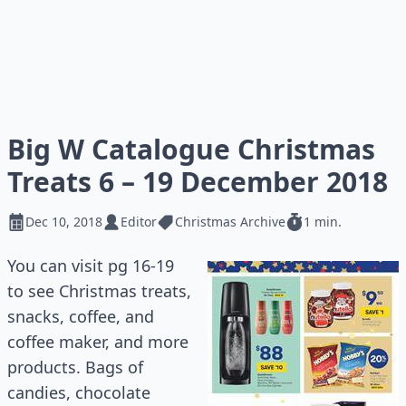
Big W Catalogue Christmas
Treats 6 – 19 December 2018
Dec 10, 2018
Editor
Christmas Archive
1 min.
You can visit pg 16-19
to see Christmas treats,
snacks, coffee, and
coffee maker, and more
products. Bags of
candies, chocolate