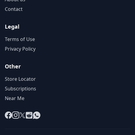
Contact
Legal
Terms of Use
Privacy Policy
Other
Store Locator
Subscriptions
Near Me
Facebook
Instagram
X
Reddit
WhatsApp