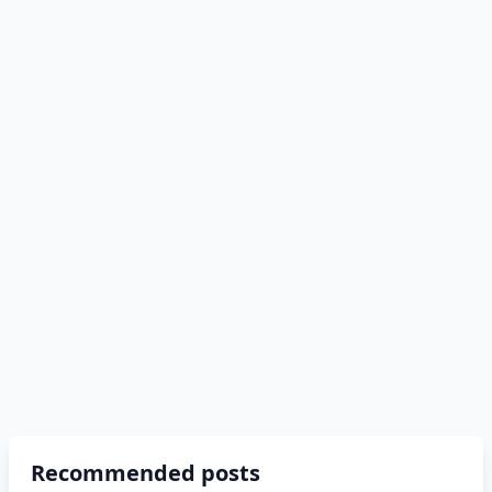
Recommended posts