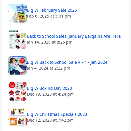
Big W February Sale 2025
Feb 6, 2025 at 5:01 pm
Back to School Sales; January Bargains Are Here
Jan 14, 2025 at 8:25 pm
Big W Back to School Sale 4 – 17 Jan 2024
Jan 4, 2024 at 2:22 pm
Big W Boxing Day 2023
Dec 19, 2023 at 4:24 pm
Big W Christmas Specials 2023
Dec 12, 2023 at 7:42 pm