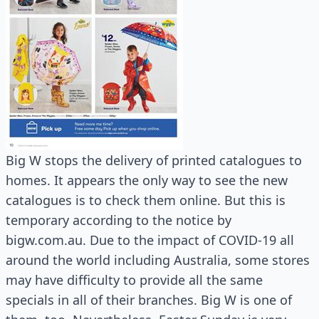
Big W stops the delivery of printed catalogues to
homes. It appears the only way to see the new
catalogues is to check them online. But this is
temporary according to the notice by
bigw.com.au. Due to the impact of COVID-19 all
around the world including Australia, some stores
may have difficulty to provide all the same
specials in all of their branches. Big W is one of