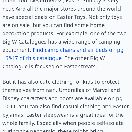
them, too. Nevertheless, Easter Sunday is very
near. And all the major stores around the world
have special deals on Easter Toys. Not only toys
are on sale, but you can find some home
decoration products. For example, one of the two
Big W Catalogues has a wide range of camping
equipment.
Find camp chairs and air beds on pg
16&17 of this catalogue
. The other Big W
Catalogue is focused on Easter treats.
But it has also cute clothing for kids to protect
themselves from rain. Umbrellas of Marvel and
Disney characters and boots are available on pg
10-11. You can also find casual clothing and Easter
pyjamas. Easter sleepwear is a great idea for the
whole family. Especially when people self-isolate
during the pandemic, these might bring