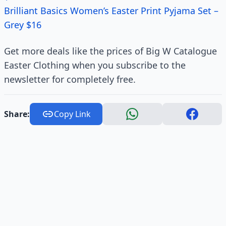
Brilliant Basics Women’s Easter Print Pyjama Set –
Grey $16
Get more deals like the prices of Big W Catalogue
Easter Clothing when you subscribe to the
newsletter for completely free.
Share:
Copy Link