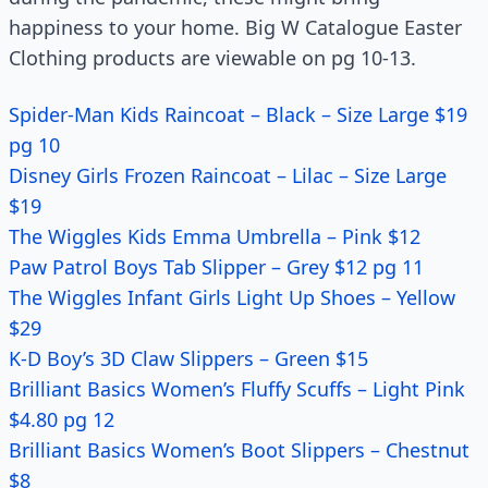
happiness to your home. Big W Catalogue Easter
Clothing products are viewable on pg 10-13.
Spider-Man Kids Raincoat – Black – Size Large $19
pg 10
Disney Girls Frozen Raincoat – Lilac – Size Large
$19
The Wiggles Kids Emma Umbrella – Pink $12
Paw Patrol Boys Tab Slipper – Grey $12 pg 11
The Wiggles Infant Girls Light Up Shoes – Yellow
$29
K-D Boy’s 3D Claw Slippers – Green $15
Brilliant Basics Women’s Fluffy Scuffs – Light Pink
$4.80 pg 12
Brilliant Basics Women’s Boot Slippers – Chestnut
$8