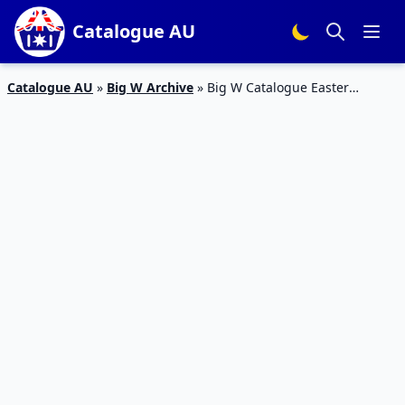
Catalogue AU
Catalogue AU
»
Big W Archive
»
Big W Catalogue Easter
Clothing Products 2 – 15 Apr 2020