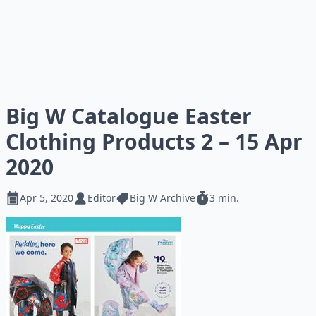
Big W Catalogue Easter
Clothing Products 2 – 15 Apr
2020
Apr 5, 2020
Editor
Big W Archive
3 min.