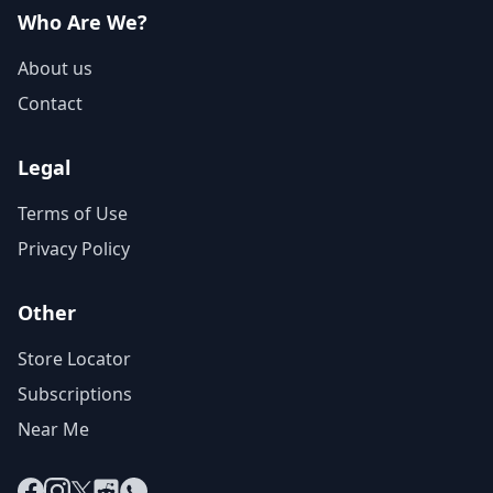
Who Are We?
About us
Contact
Legal
Terms of Use
Privacy Policy
Other
Store Locator
Subscriptions
Near Me
Facebook
Instagram
X
Reddit
WhatsApp