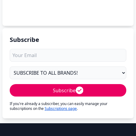
Subscribe
Subscribe
If you're already a subscriber, you can easily manage your
subscriptions on the
Subscriptions page
.