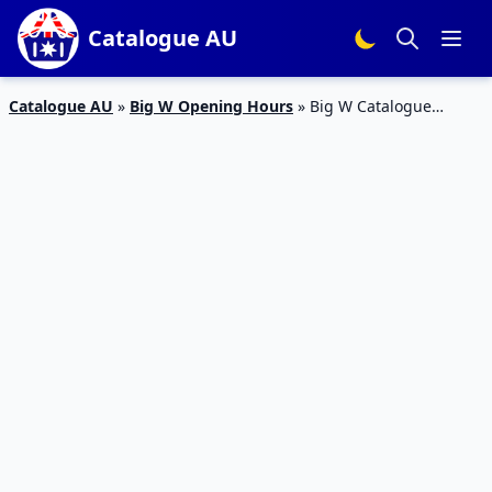
Catalogue AU
Catalogue AU
»
Big W Opening Hours
»
Big W Catalogue
Electronics Sale 28 Feb – 13 Mar 2019