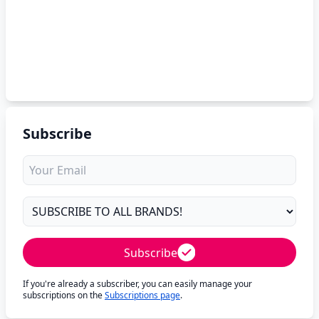
Subscribe
Subscribe
If you're already a subscriber, you can easily manage your
subscriptions on the
Subscriptions page
.