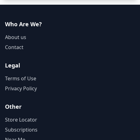
Who Are We?
About us
Contact
Legal
Terms of Use
Privacy Policy
Other
Store Locator
Subscriptions
Near Me