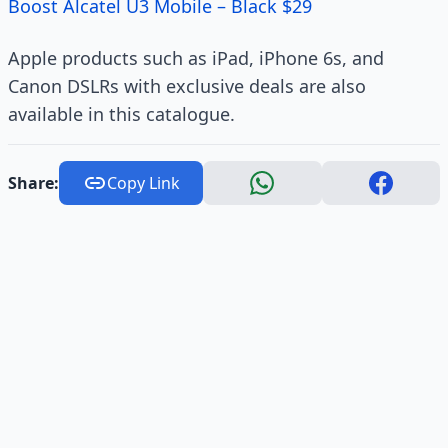
Boost Alcatel U3 Mobile – Black $29
Apple products such as iPad, iPhone 6s, and
Canon DSLRs with exclusive deals are also
available in this catalogue.
Share:
Copy Link