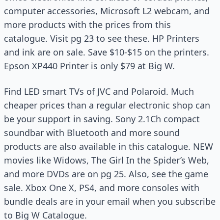
computer accessories, Microsoft L2 webcam, and
more products with the prices from this
catalogue. Visit pg 23 to see these. HP Printers
and ink are on sale. Save $10-$15 on the printers.
Epson XP440 Printer is only $79 at Big W.
Find LED smart TVs of JVC and Polaroid. Much
cheaper prices than a regular electronic shop can
be your support in saving. Sony 2.1Ch compact
soundbar with Bluetooth and more sound
products are also available in this catalogue. NEW
movies like Widows, The Girl In the Spider’s Web,
and more DVDs are on pg 25. Also, see the game
sale. Xbox One X, PS4, and more consoles with
bundle deals are in your email when you subscribe
to Big W Catalogue.