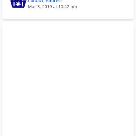
Contact, Address
Mar 3, 2019 at 10:42 pm