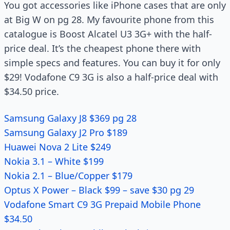
You got accessories like iPhone cases that are only
at Big W on pg 28. My favourite phone from this
catalogue is Boost Alcatel U3 3G+ with the half-
price deal. It’s the cheapest phone there with
simple specs and features. You can buy it for only
$29! Vodafone C9 3G is also a half-price deal with
$34.50 price.
Samsung Galaxy J8 $369 pg 28
Samsung Galaxy J2 Pro $189
Huawei Nova 2 Lite $249
Nokia 3.1 – White $199
Nokia 2.1 – Blue/Copper $179
Optus X Power – Black $99 – save $30 pg 29
Vodafone Smart C9 3G Prepaid Mobile Phone
$34.50