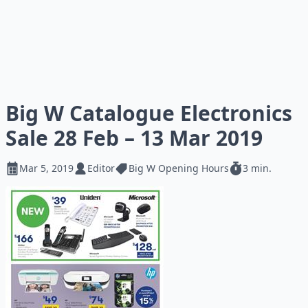
Big W Catalogue Electronics
Sale 28 Feb – 13 Mar 2019
Mar 5, 2019
Editor
Big W Opening Hours
3 min.