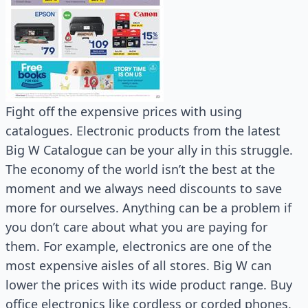
Fight off the expensive prices with using
catalogues. Electronic products from the latest
Big W Catalogue can be your ally in this struggle.
The economy of the world isn’t the best at the
moment and we always need discounts to save
more for ourselves. Anything can be a problem if
you don’t care about what you are paying for
them. For example, electronics are one of the
most expensive aisles of all stores. Big W can
lower the prices with its wide product range. Buy
office electronics like cordless or corded phones,