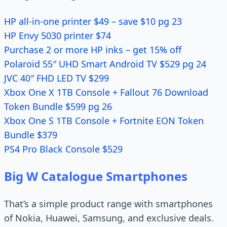
HP all-in-one printer $49 – save $10 pg 23
HP Envy 5030 printer $74
Purchase 2 or more HP inks – get 15% off
Polaroid 55″ UHD Smart Android TV $529 pg 24
JVC 40″ FHD LED TV $299
Xbox One X 1TB Console + Fallout 76 Download
Token Bundle $599 pg 26
Xbox One S 1TB Console + Fortnite EON Token
Bundle $379
PS4 Pro Black Console $529
Big W Catalogue Smartphones
That’s a simple product range with smartphones
of Nokia, Huawei, Samsung, and exclusive deals.