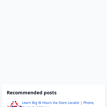
Recommended posts
Learn Big W Hours Via Store Locator | Phone,