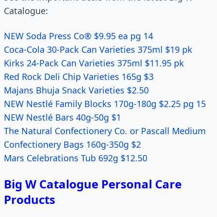
Catalogue:
NEW Soda Press Co® $9.95 ea pg 14
Coca-Cola 30-Pack Can Varieties 375ml $19 pk
Kirks 24-Pack Can Varieties 375ml $11.95 pk
Red Rock Deli Chip Varieties 165g $3
Majans Bhuja Snack Varieties $2.50
NEW Nestlé Family Blocks 170g-180g $2.25 pg 15
NEW Nestlé Bars 40g-50g $1
The Natural Confectionery Co. or Pascall Medium
Confectionery Bags 160g-350g $2
Mars Celebrations Tub 692g $12.50
Big W Catalogue Personal Care
Products