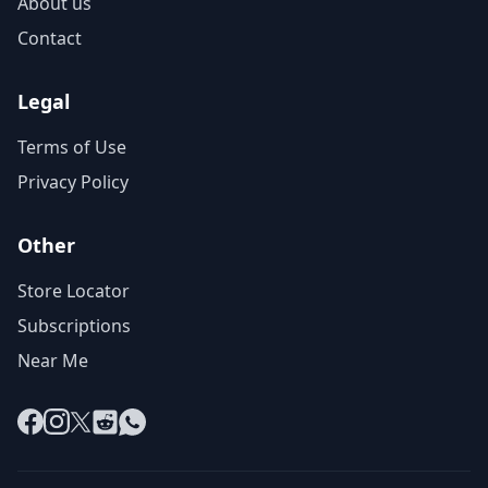
About us
Contact
Legal
Terms of Use
Privacy Policy
Other
Store Locator
Subscriptions
Near Me
Facebook
Instagram
X
Reddit
WhatsApp