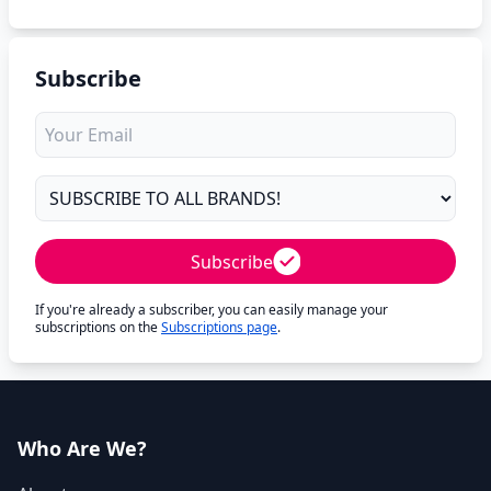
Subscribe
Subscribe
If you're already a subscriber, you can easily manage your
subscriptions on the
Subscriptions page
.
Who Are We?