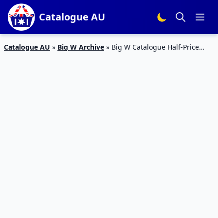
Catalogue AU
Catalogue AU
»
Big W Archive
»
Big W Catalogue Half-Price
Snacks 28 Feb – 13 Mar 2019