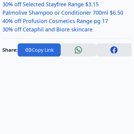
30% off Selected Stayfree Range $3.15
Palmolive Shampoo or Conditioner 700ml $6.50
40% off Profusion Cosmetics Range pg 17
30% off Cetaphil and Biore skincare
Share:
Copy Link