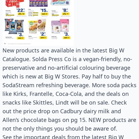
New products are available in the latest Big W
Catalogue. Solda Press Co is a vegan-friendly, no-
preservative and no-artificial colouring beverage
which is new at Big W Stores. Pay half to buy the
SodaStream refreshing beverage. More soda packs
like Kirks, Frantelle, Coca-Cola, and the deals on
snacks like Skittles, Lindt will be on sale. Check
out the price drop on Cadbury dairy milk and
Allen’s chocolate bags on pg 15. NEW products are
not the only things you should be aware of.
See the important deals from the latest Big W