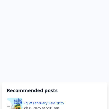
Recommended posts
Big W February Sale 2025
Feb 6, 2025 at 5:01 pm