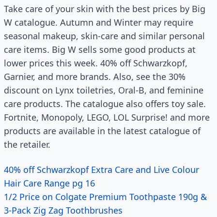
Take care of your skin with the best prices by Big
W catalogue. Autumn and Winter may require
seasonal makeup, skin-care and similar personal
care items. Big W sells some good products at
lower prices this week. 40% off Schwarzkopf,
Garnier, and more brands. Also, see the 30%
discount on Lynx toiletries, Oral-B, and feminine
care products. The catalogue also offers toy sale.
Fortnite, Monopoly, LEGO, LOL Surprise! and more
products are available in the latest catalogue of
the retailer.
40% off Schwarzkopf Extra Care and Live Colour
Hair Care Range pg 16
1/2 Price on Colgate Premium Toothpaste 190g &
3-Pack Zig Zag Toothbrushes