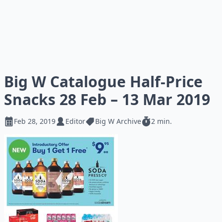
Big W Catalogue Half-Price
Snacks 28 Feb – 13 Mar 2019
Feb 28, 2019
Editor
Big W Archive
2 min.