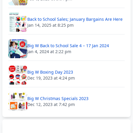
Back to School Sales; January Bargains Are Here
Jan 14, 2025 at 8:25 pm
Big W Back to School Sale 4 – 17 Jan 2024
Jan 4, 2024 at 2:22 pm
Big W Boxing Day 2023
Dec 19, 2023 at 4:24 pm
Big W Christmas Specials 2023
Dec 12, 2023 at 7:42 pm