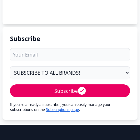
Subscribe
Subscribe
If you're already a subscriber, you can easily manage your
subscriptions on the
Subscriptions page
.