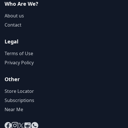
Who Are We?
About us
Contact
Legal
Terms of Use
Privacy Policy
Other
Store Locator
Subscriptions
Near Me
Facebook
Instagram
X
Reddit
WhatsApp