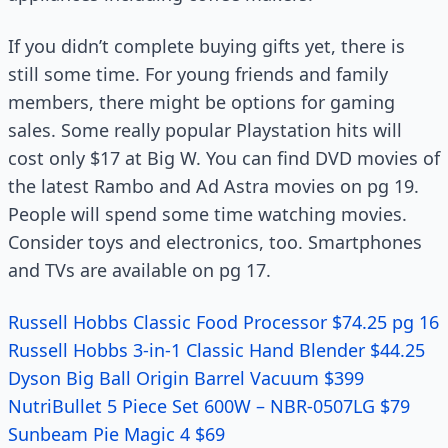
If you didn’t complete buying gifts yet, there is
still some time. For young friends and family
members, there might be options for gaming
sales. Some really popular Playstation hits will
cost only $17 at Big W. You can find DVD movies of
the latest Rambo and Ad Astra movies on pg 19.
People will spend some time watching movies.
Consider toys and electronics, too. Smartphones
and TVs are available on pg 17.
Russell Hobbs Classic Food Processor $74.25 pg 16
Russell Hobbs 3-in-1 Classic Hand Blender $44.25
Dyson Big Ball Origin Barrel Vacuum $399
NutriBullet 5 Piece Set 600W – NBR-0507LG $79
Sunbeam Pie Magic 4 $69