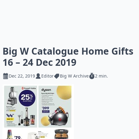
Big W Catalogue Home Gifts
16 – 24 Dec 2019
Dec 22, 2019
Editor
Big W Archive
2 min.