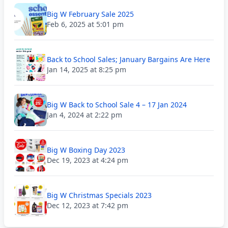
Big W February Sale 2025
Feb 6, 2025 at 5:01 pm
Back to School Sales; January Bargains Are Here
Jan 14, 2025 at 8:25 pm
Big W Back to School Sale 4 – 17 Jan 2024
Jan 4, 2024 at 2:22 pm
Big W Boxing Day 2023
Dec 19, 2023 at 4:24 pm
Big W Christmas Specials 2023
Dec 12, 2023 at 7:42 pm