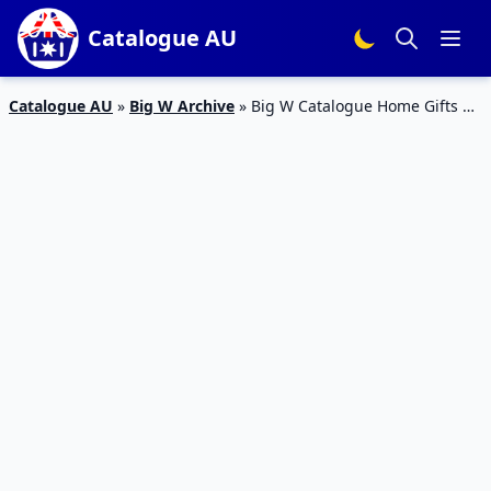
Catalogue AU
Catalogue AU
»
Big W Archive
»
Big W Catalogue Home Gifts 16
– 24 Dec 2019