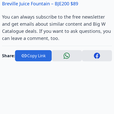
Breville Juice Fountain – BJE200 $89
You can always subscribe to the free newsletter
and get emails about similar content and Big W
Catalogue deals. If you want to ask questions, you
can leave a comment, too.
Share:
Copy Link