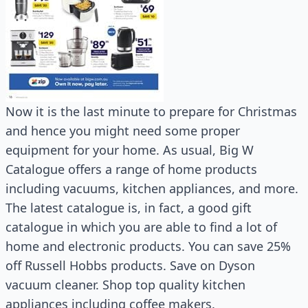
Now it is the last minute to prepare for Christmas
and hence you might need some proper
equipment for your home. As usual, Big W
Catalogue offers a range of home products
including vacuums, kitchen appliances, and more.
The latest catalogue is, in fact, a good gift
catalogue in which you are able to find a lot of
home and electronic products. You can save 25%
off Russell Hobbs products. Save on Dyson
vacuum cleaner. Shop top quality kitchen
appliances including coffee makers.