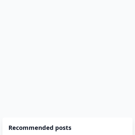
Recommended posts