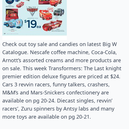
Check out toy sale and candies on latest Big W
Catalogue. Nescafe coffee machine, Coca-Cola,
Arnott’s assorted creams and more products are
on sale. This week Transformers: The Last knight
premier edition deluxe figures are priced at $24.
Cars 3 revvin racers, funny talkers, crashers,
M&M’s and Mars-Snickers confectionery are
available on pg 20-24. Diecast singles, revvin’
racers’, Zuru spinners by Antsy labs and many
more toys are available on pg 20-21.