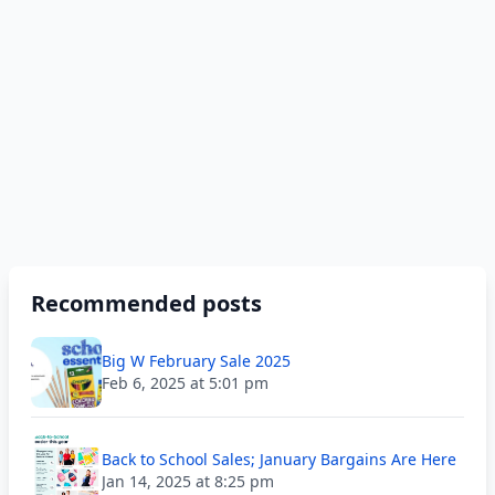
Recommended posts
Big W February Sale 2025
Feb 6, 2025 at 5:01 pm
Back to School Sales; January Bargains Are Here
Jan 14, 2025 at 8:25 pm