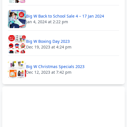
Big W Back to School Sale 4 – 17 Jan 2024
Jan 4, 2024 at 2:22 pm
Big W Boxing Day 2023
Dec 19, 2023 at 4:24 pm
Big W Christmas Specials 2023
Dec 12, 2023 at 7:42 pm