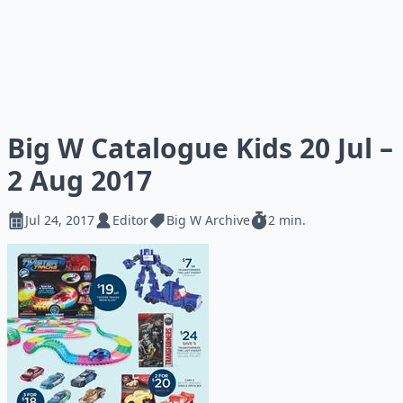
Big W Catalogue Kids 20 Jul –
2 Aug 2017
Jul 24, 2017
Editor
Big W Archive
2 min.