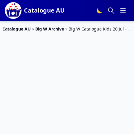
Catalogue AU
Catalogue AU
»
Big W Archive
»
Big W Catalogue Kids 20 Jul – 2
Aug 2017