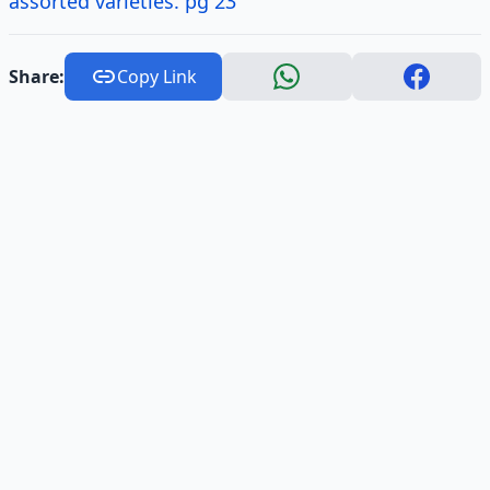
assorted varieties. pg 23
Share:
Copy Link