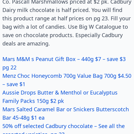
Co. Pascall Marshmallows priced at $2 pk. Cadbury
Dairy milk chocolate is half priced. You will find
this product range at half prices on pg 23. Fill your
bag with a lot of candies. Use Big W Catalogue to
save on chocolate products. Especially Cadbury
deals are amazing.
Mars M&M s Peanut Gift Box – 440g $7 – save $3
pg 22
Menz Choc Honeycomb 700g Value Bag 700g $4.50
– save $1
Aussie Drops Butter & Menthol or Eucalyptus
Family Packs 150g $2 pk
Mars Salted Caramel Bar or Snickers Butterscotch
Bar 45-48g $1 ea
50% off selected Cadbury chocolate – See all the