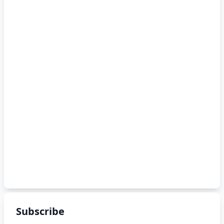
Subscribe