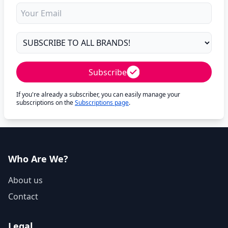
Subscribe
If you're already a subscriber, you can easily manage your
subscriptions on the
Subscriptions page
.
Who Are We?
About us
Contact
Legal