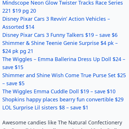
Mindscope Neon Glow Twister Tracks Race Series
221 $19 pg 20
Disney Pixar Cars 3 Revvin’ Action Vehicles –
Assorted $14
Disney Pixar Cars 3 Funny Talkers $19 – save $6
Shimmer & Shine Teenie Genie Surprise $4 pk –
$24 pk pg 21
The Wiggles – Emma Ballerina Dress Up Doll $24 –
save $15
Shimmer and Shine Wish Come True Purse Set $25
– save $5
The Wiggles Emma Cuddle Doll $19 – save $10
Shopkins happy places bearry fun convertible $29
LOL Surprise Lil sisters $8 – save $1
Awesome candies like The Natural Confectionery