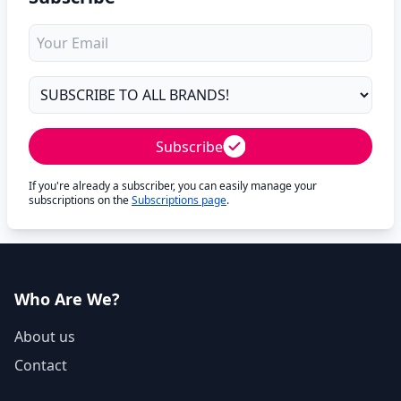
Subscribe
If you're already a subscriber, you can easily manage your
subscriptions on the
Subscriptions page
.
Who Are We?
About us
Contact