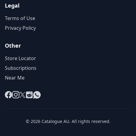
Legal
Terms of Use
Privacy Policy
Other
Store Locator
Subscriptions
Near Me
Facebook
Instagram
X
Reddit
WhatsApp
© 2026 Catalogue AU. All rights reserved.