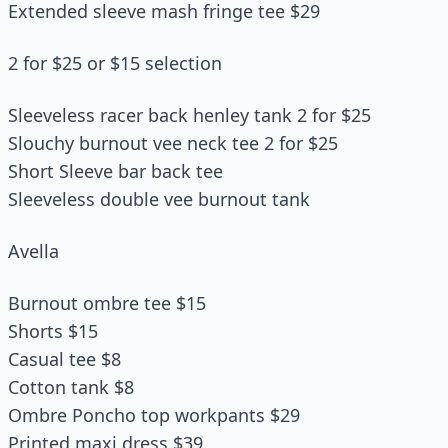
Extended sleeve mash fringe tee $29
2 for $25 or $15 selection
Sleeveless racer back henley tank 2 for $25
Slouchy burnout vee neck tee 2 for $25
Short Sleeve bar back tee
Sleeveless double vee burnout tank
Avella
Burnout ombre tee $15
Shorts $15
Casual tee $8
Cotton tank $8
Ombre Poncho top workpants $29
Printed maxi dress $39