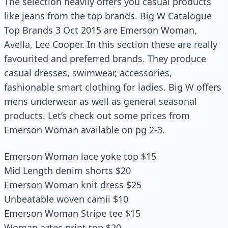
The selection heavily offers you casual products
like jeans from the top brands. Big W Catalogue
Top Brands 3 Oct 2015 are Emerson Woman,
Avella, Lee Cooper. In this section these are really
favourited and preferred brands. They produce
casual dresses, swimwear, accessories,
fashionable smart clothing for ladies. Big W offers
mens underwear as well as general seasonal
products. Let’s check out some prices from
Emerson Woman available on pg 2-3.
Emerson Woman lace yoke top $15
Mid Length denim shorts $20
Emerson Woman knit dress $25
Unbeatable woven camii $10
Emerson Woman Stripe tee $15
Woman aztec print top $20