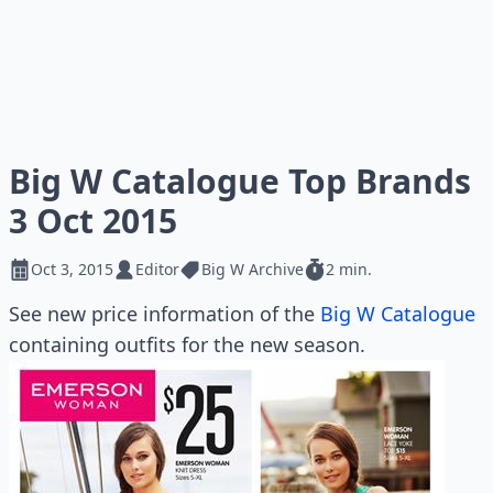
Big W Catalogue Top Brands
3 Oct 2015
Oct 3, 2015
Editor
Big W Archive
2 min.
See new price information of the
Big W Catalogue
containing outfits for the new season.