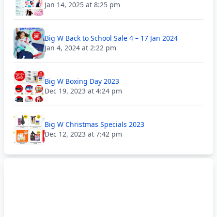
Jan 14, 2025 at 8:25 pm
Big W Back to School Sale 4 – 17 Jan 2024
Jan 4, 2024 at 2:22 pm
Big W Boxing Day 2023
Dec 19, 2023 at 4:24 pm
Big W Christmas Specials 2023
Dec 12, 2023 at 7:42 pm