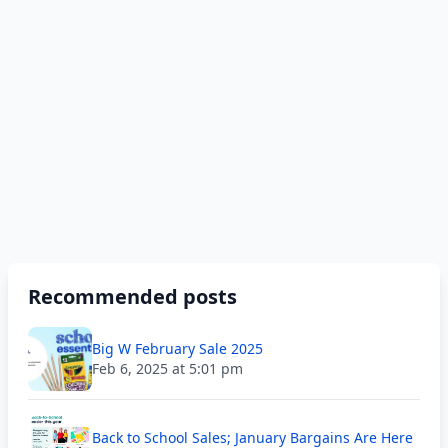
Recommended posts
Big W February Sale 2025
Feb 6, 2025 at 5:01 pm
Back to School Sales; January Bargains Are Here