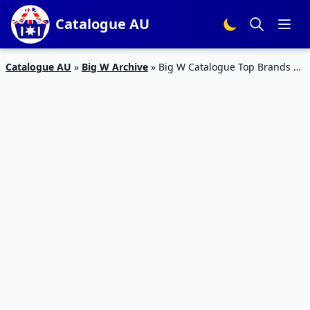
Catalogue AU
Catalogue AU
»
Big W Archive
»
Big W Catalogue Top Brands 3
Oct 2015