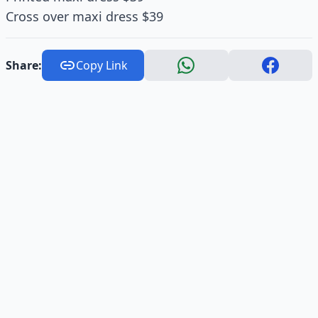
Cross over maxi dress $39
Share:
Copy Link