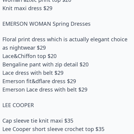
Knit maxi dress $29
EMERSON WOMAN Spring Dresses
Floral print dress which is actually elegant choice
as nightwear $29
Lace&Chiffon top $20
Bengaline pant with zip detail $20
Lace dress with belt $29
Emerson fit&dflare dress $29
Emerson Lace dress with belt $29
LEE COOPER
Cap sleeve tie knit maxi $35
Lee Cooper short sleeve crochet top $35