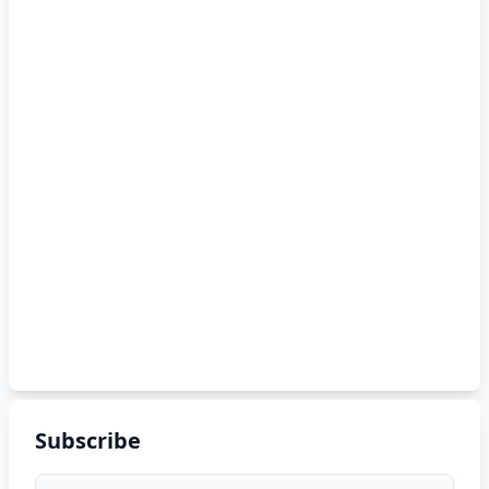
Subscribe