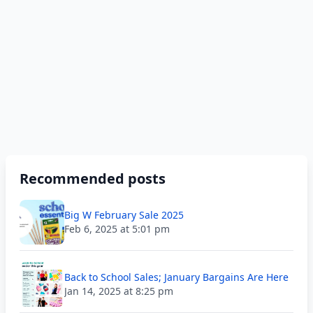
Recommended posts
Big W February Sale 2025
Feb 6, 2025 at 5:01 pm
Back to School Sales; January Bargains Are Here
Jan 14, 2025 at 8:25 pm