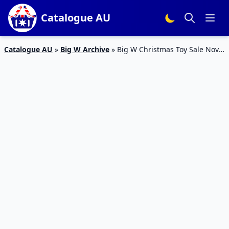
Catalogue AU
Catalogue AU
»
Big W Archive
»
Big W Christmas Toy Sale Nov
2023