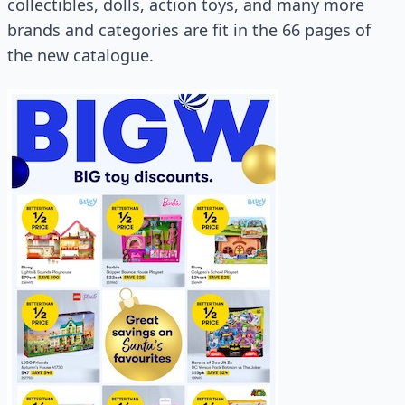
collectibles, dolls, action toys, and many more
brands and categories are fit in the 66 pages of
the new catalogue.