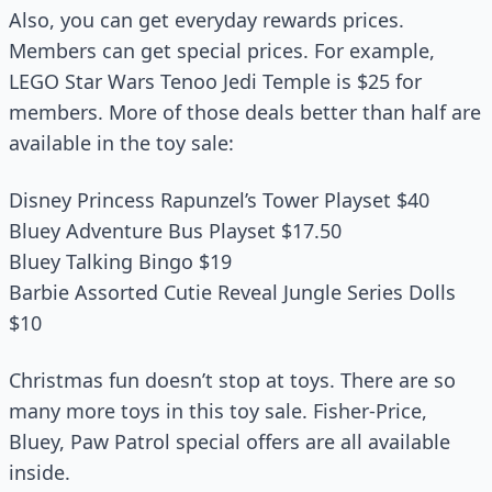
Also, you can get everyday rewards prices.
Members can get special prices. For example,
LEGO Star Wars Tenoo Jedi Temple is $25 for
members. More of those deals better than half are
available in the toy sale:
Disney Princess Rapunzel’s Tower Playset $40
Bluey Adventure Bus Playset $17.50
Bluey Talking Bingo $19
Barbie Assorted Cutie Reveal Jungle Series Dolls
$10
Christmas fun doesn’t stop at toys. There are so
many more toys in this toy sale. Fisher-Price,
Bluey, Paw Patrol special offers are all available
inside.