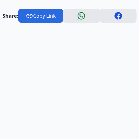
Share:
Copy Link