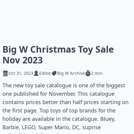
Big W Christmas Toy Sale
Nov 2023
Oct 31, 2023
Editor
Big W Archive
2 min.
The new toy sale catalogue is one of the biggest
one published for November. This catalogue
contains prices better than half prices starting on
the first page. Top toys of top brands for the
holiday are available in the catalogue. Bluey,
Barbie, LEGO, Super Mario, DC, suprise