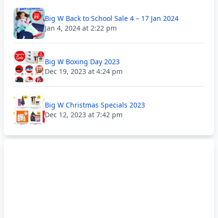
Big W Back to School Sale 4 – 17 Jan 2024
Jan 4, 2024 at 2:22 pm
Big W Boxing Day 2023
Dec 19, 2023 at 4:24 pm
Big W Christmas Specials 2023
Dec 12, 2023 at 7:42 pm