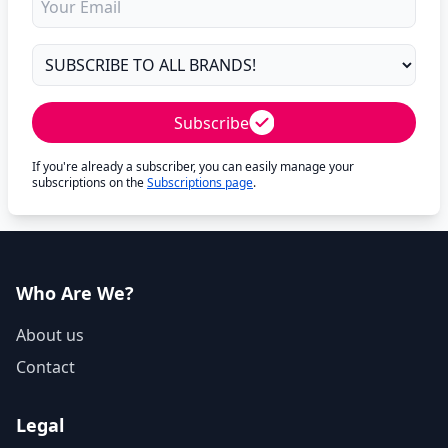
Subscribe
If you're already a subscriber, you can easily manage your
subscriptions on the
Subscriptions page
.
Who Are We?
About us
Contact
Legal