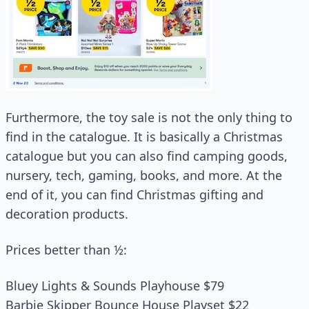
Furthermore, the toy sale is not the only thing to
find in the catalogue. It is basically a Christmas
catalogue but you can also find camping goods,
nursery, tech, gaming, books, and more. At the
end of it, you can find Christmas gifting and
decoration products.
Prices better than ½:
Bluey Lights & Sounds Playhouse $79
Barbie Skipper Bounce House Playset $22