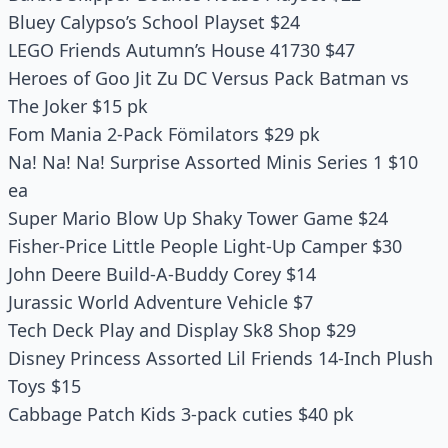
Bluey Calypso’s School Playset $24
LEGO Friends Autumn’s House 41730 $47
Heroes of Goo Jit Zu DC Versus Pack Batman vs
The Joker $15 pk
Fom Mania 2-Pack Fömilators $29 pk
Na! Na! Na! Surprise Assorted Minis Series 1 $10
ea
Super Mario Blow Up Shaky Tower Game $24
Fisher-Price Little People Light-Up Camper $30
John Deere Build-A-Buddy Corey $14
Jurassic World Adventure Vehicle $7
Tech Deck Play and Display Sk8 Shop $29
Disney Princess Assorted Lil Friends 14-Inch Plush
Toys $15
Cabbage Patch Kids 3-pack cuties $40 pk