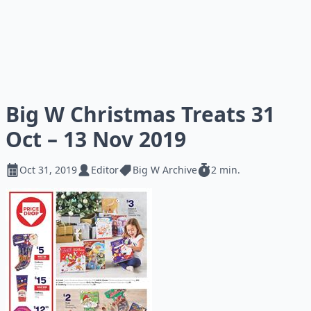
Big W Christmas Treats 31
Oct – 13 Nov 2019
Oct 31, 2019
Editor
Big W Archive
2 min.