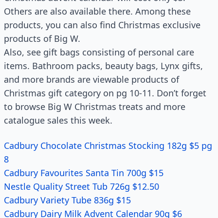
Others are also available there. Among these
products, you can also find Christmas exclusive
products of Big W.
Also, see gift bags consisting of personal care
items. Bathroom packs, beauty bags, Lynx gifts,
and more brands are viewable products of
Christmas gift category on pg 10-11. Don’t forget
to browse Big W Christmas treats and more
catalogue sales this week.
Cadbury Chocolate Christmas Stocking 182g $5 pg
8
Cadbury Favourites Santa Tin 700g $15
Nestle Quality Street Tub 726g $12.50
Cadbury Variety Tube 836g $15
Cadbury Dairy Milk Advent Calendar 90g $6