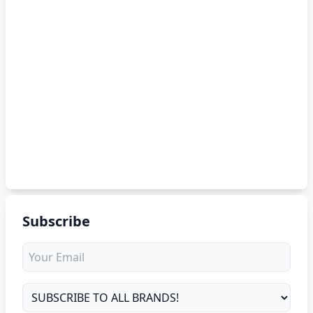
Subscribe