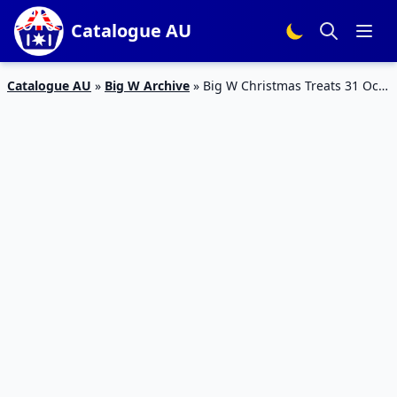
Catalogue AU
Catalogue AU
»
Big W Archive
»
Big W Christmas Treats 31 Oct
– 13 Nov 2019