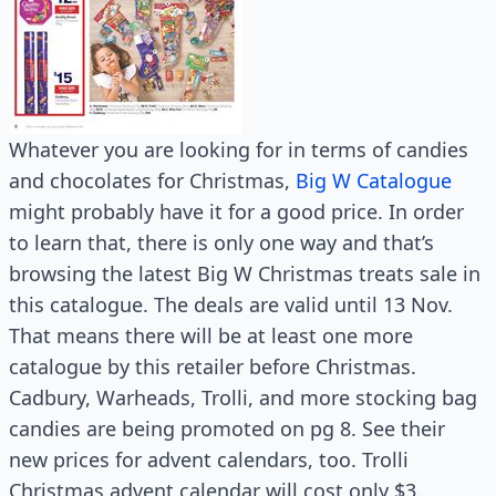
Whatever you are looking for in terms of candies
and chocolates for Christmas,
Big W Catalogue
might probably have it for a good price. In order
to learn that, there is only one way and that’s
browsing the latest Big W Christmas treats sale in
this catalogue. The deals are valid until 13 Nov.
That means there will be at least one more
catalogue by this retailer before Christmas.
Cadbury, Warheads, Trolli, and more stocking bag
candies are being promoted on pg 8. See their
new prices for advent calendars, too. Trolli
Christmas advent calendar will cost only $3.