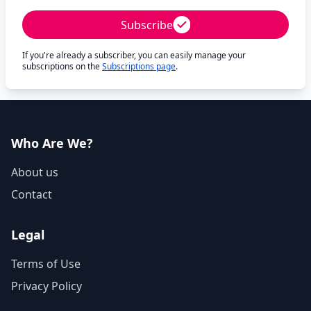
Subscribe
If you're already a subscriber, you can easily manage your
subscriptions on the
Subscriptions page
.
Who Are We?
About us
Contact
Legal
Terms of Use
Privacy Policy