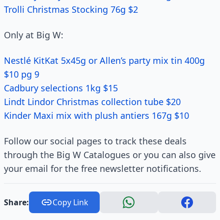
Trolli Christmas Stocking 76g $2
Only at Big W:
Nestlé KitKat 5x45g or Allen’s party mix tin 400g
$10 pg 9
Cadbury selections 1kg $15
Lindt Lindor Christmas collection tube $20
Kinder Maxi mix with plush antiers 167g $10
Follow our social pages to track these deals
through the Big W Catalogues or you can also give
your email for the free newsletter notifications.
Share:
Copy Link