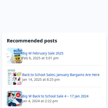
Recommended posts
Big W February Sale 2025
Feb 6, 2025 at 5:01 pm
Back to School Sales; January Bargains Are Here
Jan 14, 2025 at 8:25 pm
Big W Back to School Sale 4 – 17 Jan 2024
Jan 4, 2024 at 2:22 pm