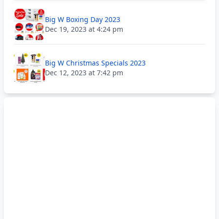
Big W Boxing Day 2023
Dec 19, 2023 at 4:24 pm
Big W Christmas Specials 2023
Dec 12, 2023 at 7:42 pm