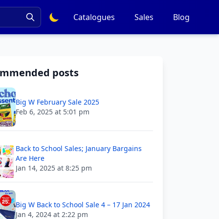
Catalogues
Sales
Blog
ommended posts
Big W February Sale 2025
Feb 6, 2025 at 5:01 pm
Back to School Sales; January Bargains
Are Here
Jan 14, 2025 at 8:25 pm
Big W Back to School Sale 4 – 17 Jan 2024
Jan 4, 2024 at 2:22 pm