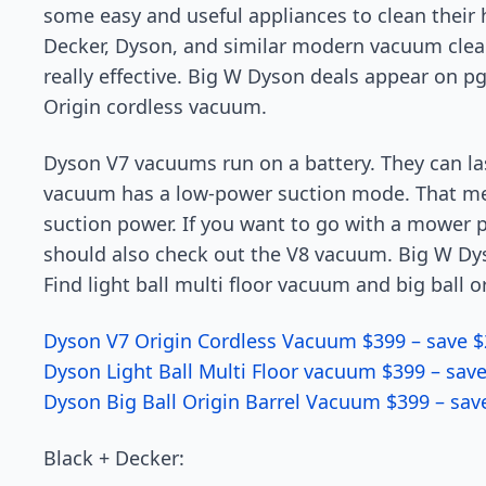
some easy and useful appliances to clean their h
Decker, Dyson, and similar modern vacuum clea
really effective. Big W Dyson deals appear on p
Origin cordless vacuum.
Dyson V7 vacuums run on a battery. They can la
vacuum has a low-power suction mode. That m
suction power. If you want to go with a mower 
should also check out the V8 vacuum. Big W Dy
Find light ball multi floor vacuum and big ball o
Dyson V7 Origin Cordless Vacuum $399 – save $
Dyson Light Ball Multi Floor vacuum $399 – sav
Dyson Big Ball Origin Barrel Vacuum $399 – sav
Black + Decker: