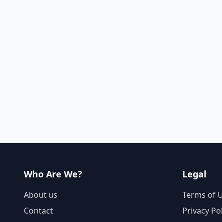
Who Are We?
Legal
About us
Terms of 
Contact
Privacy Po