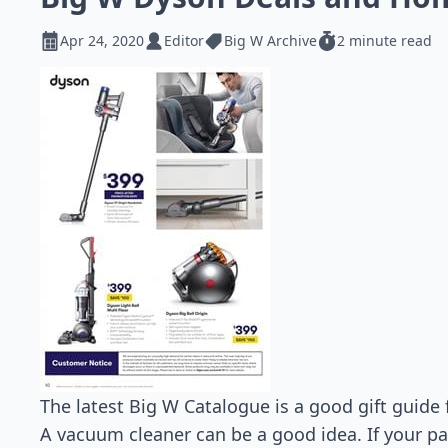
Apr 24, 2020
Editor
Big W Archive
2 minute read
The latest Big W Catalogue is a good gift guide 
A vacuum cleaner can be a good idea. If your pa