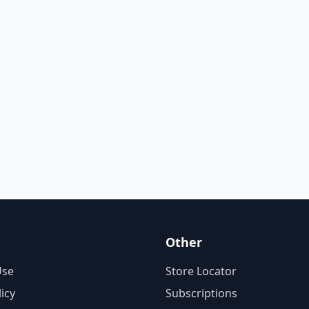
Other
Use
Store Locator
licy
Subscriptions