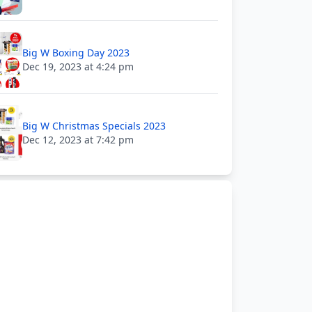
Big W Boxing Day 2023
Dec 19, 2023 at 4:24 pm
Big W Christmas Specials 2023
Dec 12, 2023 at 7:42 pm