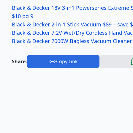
Black & Decker 18V 3-in1 Powerseries Extreme 
$10 pg 9
Black & Decker 2-in-1 Stick Vacuum $89 – save 
Black & Decker 7.2V Wet/Dry Cordless Hand Va
Black & Decker 2000W Bagless Vacuum Cleaner 
Share:
Copy Link