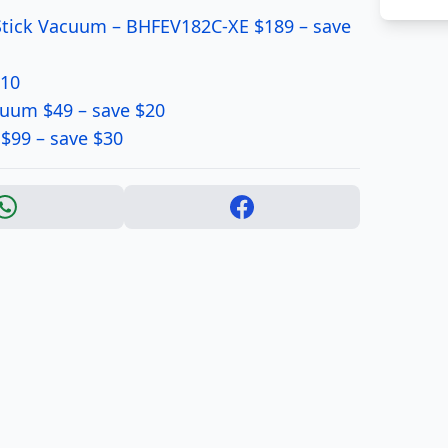
Stick Vacuum – BHFEV182C-XE $189 – save
$10
cuum $49 – save $20
$99 – save $30