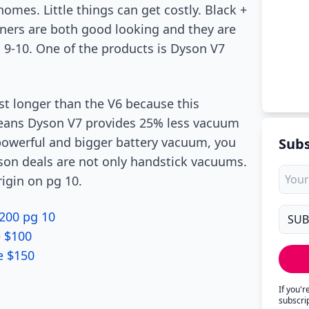
omes. Little things can get costly. Black +
ners are both good looking and they are
g 9-10. One of the products is Dyson V7
st longer than the V6 because this
eans Dyson V7 provides 25% less vacuum
powerful and bigger battery vacuum, you
Subs
son deals are not only handstick vacuums.
rigin on pg 10.
200 pg 10
e $100
e $150
If you'
subscri