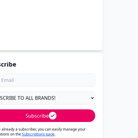
cribe
Subscribe
re already a subscriber, you can easily manage your
ptions on the
Subscriptions page
.