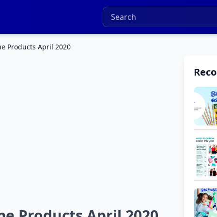
e Products April 2020
Rec
e Products April 2020