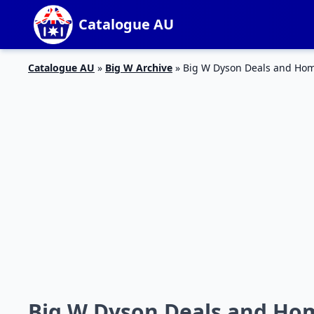
Catalogue AU
Catalogue AU
»
Big W Archive
»
Big W Dyson Deals and Hom
Big W Dyson Deals and Hom