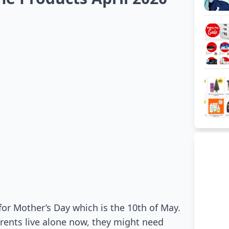
for Mother’s Day which is the 10th of May.
rents live alone now, they might need