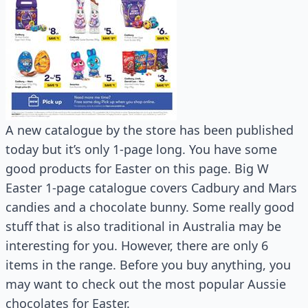
A new catalogue by the store has been published
today but it’s only 1-page long. You have some
good products for Easter on this page. Big W
Easter 1-page catalogue covers Cadbury and Mars
candies and a chocolate bunny. Some really good
stuff that is also traditional in Australia may be
interesting for you. However, there are only 6
items in the range. Before you buy anything, you
may want to check out the most popular Aussie
chocolates for Easter.