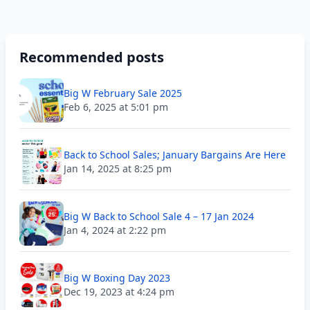
Recommended posts
Big W February Sale 2025
Feb 6, 2025 at 5:01 pm
Back to School Sales; January Bargains Are Here
Jan 14, 2025 at 8:25 pm
Big W Back to School Sale 4 – 17 Jan 2024
Jan 4, 2024 at 2:22 pm
Big W Boxing Day 2023
Dec 19, 2023 at 4:24 pm