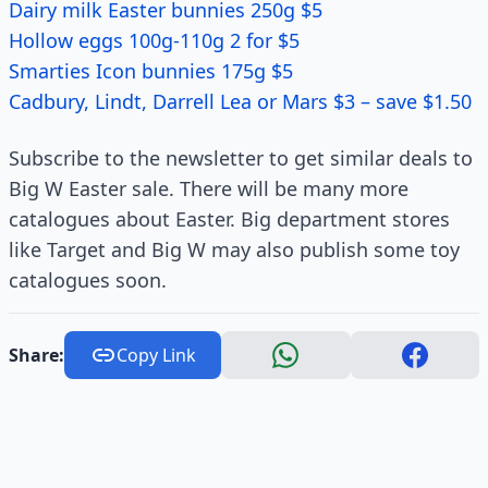
Dairy milk Easter bunnies 250g $5
Hollow eggs 100g-110g 2 for $5
Smarties Icon bunnies 175g $5
Cadbury, Lindt, Darrell Lea or Mars $3 – save $1.50
Subscribe to the newsletter to get similar deals to
Big W Easter sale. There will be many more
catalogues about Easter. Big department stores
like Target and Big W may also publish some toy
catalogues soon.
Share:
Copy Link