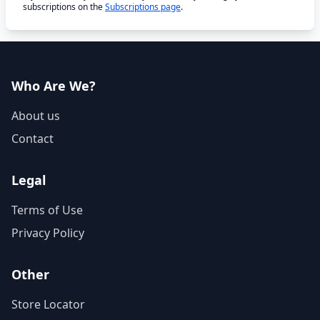
subscriptions on the
Subscriptions page
.
Who Are We?
About us
Contact
Legal
Terms of Use
Privacy Policy
Other
Store Locator