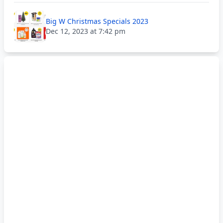
Big W Christmas Specials 2023
Dec 12, 2023 at 7:42 pm