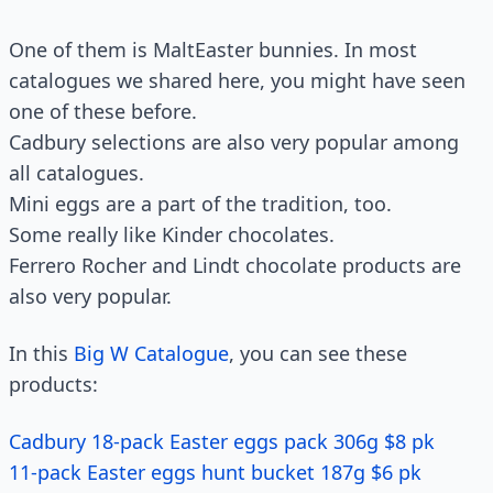
One of them is MaltEaster bunnies. In most
catalogues we shared here, you might have seen
one of these before.
Cadbury selections are also very popular among
all catalogues.
Mini eggs are a part of the tradition, too.
Some really like Kinder chocolates.
Ferrero Rocher and Lindt chocolate products are
also very popular.
In this
Big W Catalogue
, you can see these
products:
Cadbury 18-pack Easter eggs pack 306g $8 pk
11-pack Easter eggs hunt bucket 187g $6 pk