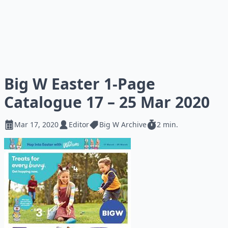
Big W Easter 1-Page
Catalogue 17 – 25 Mar 2020
Mar 17, 2020
Editor
Big W Archive
2 min.