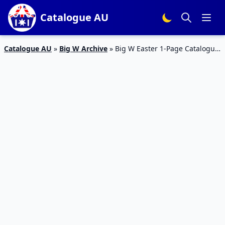
Catalogue AU
Catalogue AU
»
Big W Archive
»
Big W Easter 1-Page Catalogue
17 – 25 Mar 2020