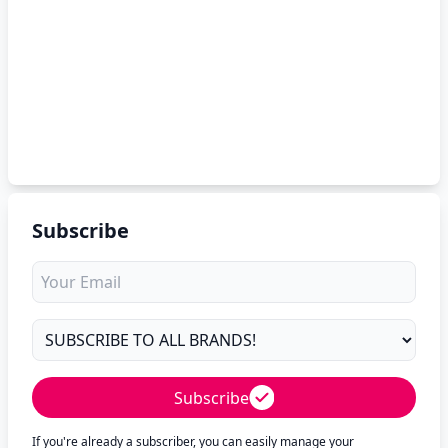
Subscribe
Subscribe
If you're already a subscriber, you can easily manage your