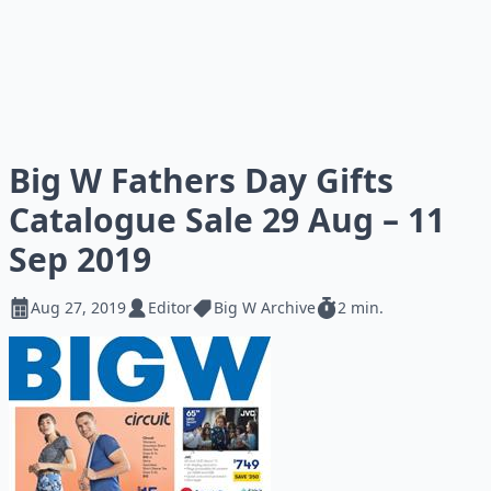
Big W Fathers Day Gifts
Catalogue Sale 29 Aug – 11
Sep 2019
Aug 27, 2019
Editor
Big W Archive
2 min.