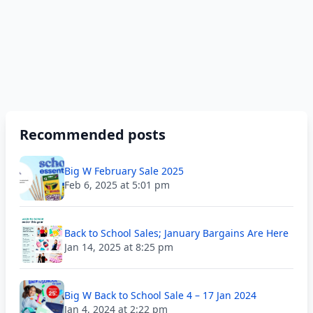
Recommended posts
Big W February Sale 2025
Feb 6, 2025 at 5:01 pm
Back to School Sales; January Bargains Are Here
Jan 14, 2025 at 8:25 pm
Big W Back to School Sale 4 – 17 Jan 2024
Jan 4, 2024 at 2:22 pm