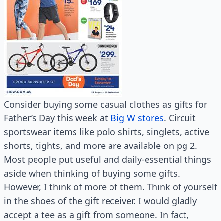
Consider buying some casual clothes as gifts for
Father’s Day this week at
Big W stores
. Circuit
sportswear items like polo shirts, singlets, active
shorts, tights, and more are available on pg 2.
Most people put useful and daily-essential things
aside when thinking of buying some gifts.
However, I think of more of them. Think of yourself
in the shoes of the gift receiver. I would gladly
accept a tee as a gift from someone. In fact,