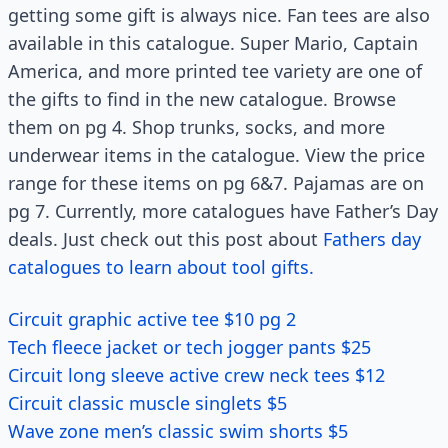
getting some gift is always nice. Fan tees are also
available in this catalogue. Super Mario, Captain
America, and more printed tee variety are one of
the gifts to find in the new catalogue. Browse
them on pg 4. Shop trunks, socks, and more
underwear items in the catalogue. View the price
range for these items on pg 6&7. Pajamas are on
pg 7. Currently, more catalogues have Father’s Day
deals. Just check out this post about
Fathers day
catalogues to learn about tool gifts.
Circuit graphic active tee $10 pg 2
Tech fleece jacket or tech jogger pants $25
Circuit long sleeve active crew neck tees $12
Circuit classic muscle singlets $5
Wave zone men’s classic swim shorts $5