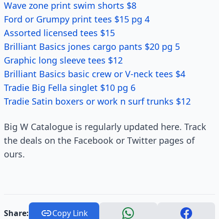
Wave zone print swim shorts $8
Ford or Grumpy print tees $15 pg 4
Assorted licensed tees $15
Brilliant Basics jones cargo pants $20 pg 5
Graphic long sleeve tees $12
Brilliant Basics basic crew or V-neck tees $4
Tradie Big Fella singlet $10 pg 6
Tradie Satin boxers or work n surf trunks $12
Big W Catalogue is regularly updated here. Track
the deals on the Facebook or Twitter pages of
ours.
Share:
Copy Link