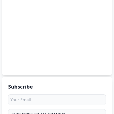
Subscribe