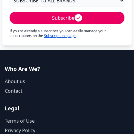
Subscribe
If you're already a subscriber, you can easily manage your
subscriptions on the
Subscriptions page
.
Who Are We?
About us
Contact
Legal
Terms of Use
Privacy Policy