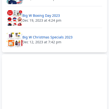
Big W Boxing Day 2023
Dec 19, 2023 at 4:24 pm
Big W Christmas Specials 2023
Dec 12, 2023 at 7:42 pm