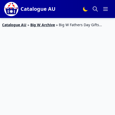
Catalogue AU
Catalogue AU
»
Big W Archive
»
Big W Fathers Day Gifts
Catalogue Sale 29 Aug – 11 Sep 2019