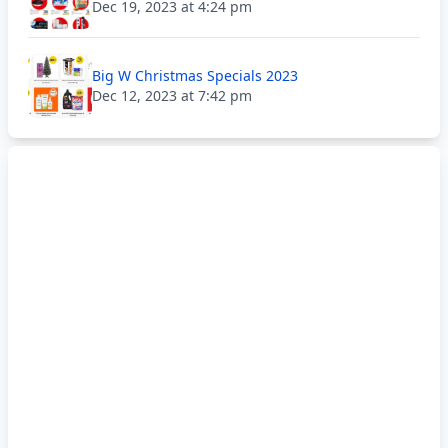
Dec 19, 2023 at 4:24 pm
Big W Christmas Specials 2023
Dec 12, 2023 at 7:42 pm