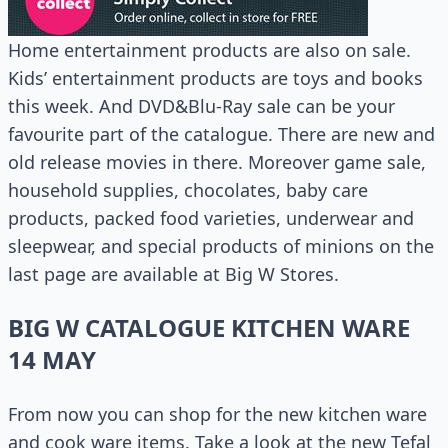
Home entertainment products are also on sale.
Kids’ entertainment products are toys and books
this week. And DVD&Blu-Ray sale can be your
favourite part of the catalogue. There are new and
old release movies in there. Moreover game sale,
household supplies, chocolates, baby care
products, packed food varieties, underwear and
sleepwear, and special products of minions on the
last page are available at Big W Stores.
BIG W CATALOGUE KITCHEN WARE
14 MAY
From now you can shop for the new kitchen ware
and cook ware items. Take a look at the new Tefal