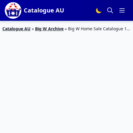
Catalogue AU
Catalogue AU
»
Big W Archive
»
Big W Home Sale Catalogue 14
May 2015