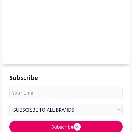
Subscribe
Subscribe