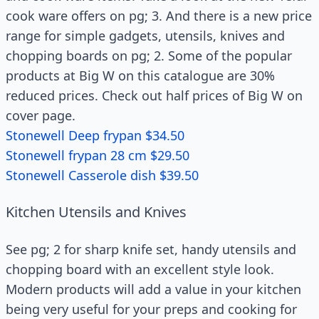
cook ware offers on pg; 3. And there is a new price
range for simple gadgets, utensils, knives and
chopping boards on pg; 2. Some of the popular
products at Big W on this catalogue are 30%
reduced prices. Check out half prices of Big W on
cover page.
Stonewell Deep frypan $34.50
Stonewell frypan 28 cm $29.50
Stonewell Casserole dish $39.50
Kitchen Utensils and Knives
See pg; 2 for sharp knife set, handy utensils and
chopping board with an excellent style look.
Modern products will add a value in your kitchen
being very useful for your preps and cooking for