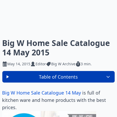
Big W Home Sale Catalogue
14 May 2015
May 14, 2015
Editor
Big W Archive
3 min.
Table of Contents
Big W Home Sale Catalogue 14 May
is full of
kitchen ware and home products with the best
prices.