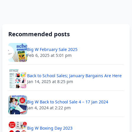
Recommended posts
Big W February Sale 2025
Feb 6, 2025 at 5:01 pm
Back to School Sales; January Bargains Are Here
Jan 14, 2025 at 8:25 pm
Big W Back to School Sale 4 – 17 Jan 2024
Jan 4, 2024 at 2:22 pm
Big W Boxing Day 2023