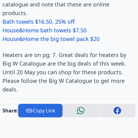
catalogue and note that these are online
products.
Bath towels $16.50, 25% off
House&Home bath towels $7.50
House&Home the big towel pack $20
Heaters are on pg; 7. Great deals for heaters by
Big W Catalogue are the big deals of this week.
Until 20 May you can shop for these products.
Please follow the Big W Catalogue to get more
deals.
Share:
Copy Link