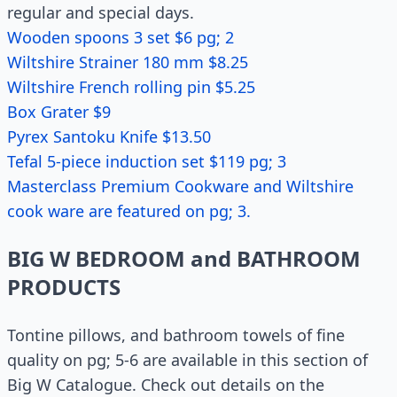
regular and special days.
Wooden spoons 3 set $6 pg; 2
Wiltshire Strainer 180 mm $8.25
Wiltshire French rolling pin $5.25
Box Grater $9
Pyrex Santoku Knife $13.50
Tefal 5-piece induction set $119 pg; 3
Masterclass Premium Cookware and Wiltshire
cook ware are featured on pg; 3.
BIG W BEDROOM and BATHROOM
PRODUCTS
Tontine pillows, and bathroom towels of fine
quality on pg; 5-6 are available in this section of
Big W Catalogue. Check out details on the