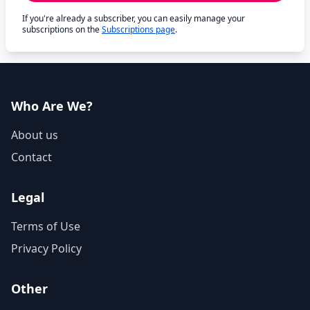
If you're already a subscriber, you can easily manage your
subscriptions on the
Subscriptions page
.
Who Are We?
About us
Contact
Legal
Terms of Use
Privacy Policy
Other