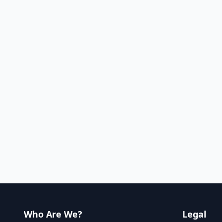
Who Are We?
Legal