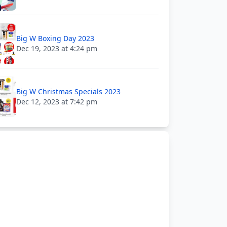
Big W Boxing Day 2023
Dec 19, 2023 at 4:24 pm
Big W Christmas Specials 2023
Dec 12, 2023 at 7:42 pm