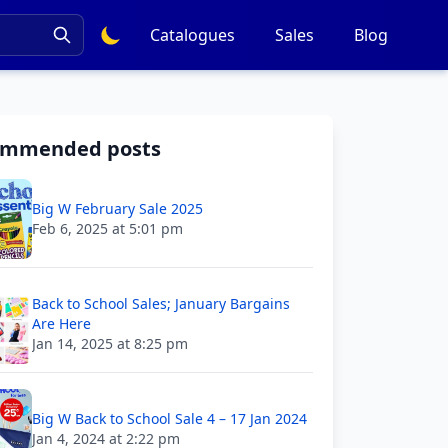
Catalogues
Sales
Blog
ommended posts
Big W February Sale 2025
Feb 6, 2025 at 5:01 pm
Back to School Sales; January Bargains
Are Here
Jan 14, 2025 at 8:25 pm
Big W Back to School Sale 4 – 17 Jan 2024
Jan 4, 2024 at 2:22 pm