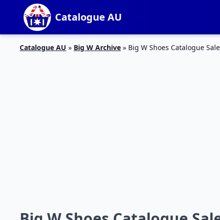
Catalogue AU
Catalogue AU
»
Big W Archive
»
Big W Shoes Catalogue Sale
Big W Shoes Catalogue Sale