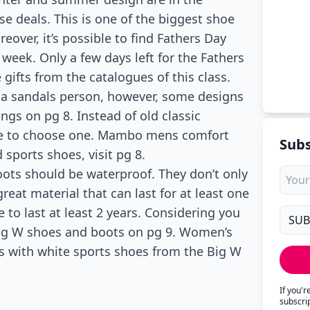
se deals. This is one of the biggest shoe
eover, it’s possible to find Fathers Day
 week. Only a few days left for the Fathers
gifts from the catalogues of this class.
f a sandals person, however, some designs
gs on pg 8. Instead of old classic
have to choose one. Mambo mens comfort
Subs
 sports shoes, visit pg 8.
boots should be waterproof. They don’t only
reat material that can last for at least one
 to last at least 2 years. Considering you
Big W shoes and boots on pg 9. Women’s
90s with white sports shoes from the Big W
If you'
subscri