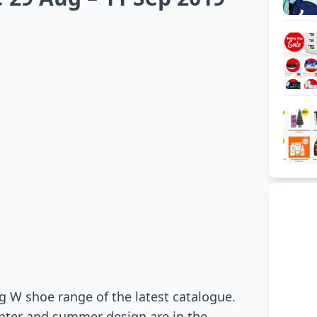
g W shoe range of the latest catalogue.
inter and summer design are in the