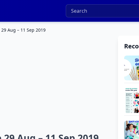
 29 Aug – 11 Sep 2019
Rec
 29 Aug – 11 Sep 2019