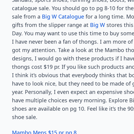
catalogue sale. You should go to pg 8-10 for the
sale from a
Big W Catalogue
for a long time. Mor
gifts from the slipper range at
Big W
stores this
Day. You may want to use this time to buy some 
I have never been a fan of thongs. I am more o
got my attention. Take a look at the Mambo thon
designs, I would go with these products if I 
thongs cost $19 pr. If you like such products and
I think it’s obvious that everybody thinks that 
have to look nice, but they need to be made of g
year. Personally, I even expect an expensive shoe
have multiple choices every morning. Explore 
shoes are available on pg 10. Feel like it’s the 
shoe sale.
Mambo Mens $15 pr pg 8