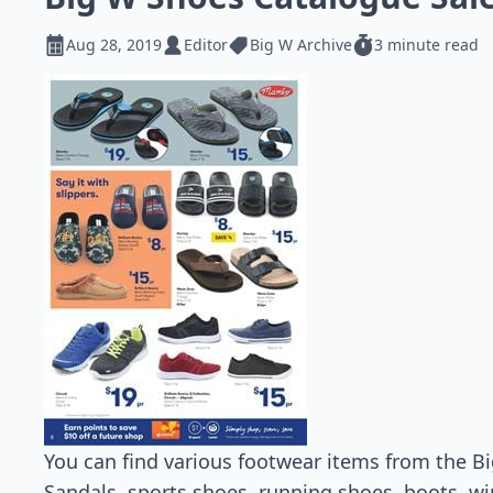
Aug 28, 2019
Editor
Big W Archive
3 minute read
You can find various footwear items from the Bi
Sandals, sports shoes, running shoes, boots, w