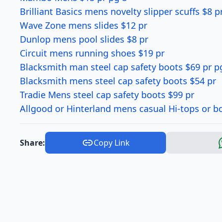
Brilliant Basics mens novelty slipper scuffs $8 p
Wave Zone mens slides $12 pr
Dunlop mens pool slides $8 pr
Circuit mens running shoes $19 pr
Blacksmith man steel cap safety boots $69 pr p
Blacksmith mens steel cap safety boots $54 pr
Tradie Mens steel cap safety boots $99 pr
Allgood or Hinterland mens casual Hi-tops or b
Share:
Copy Link