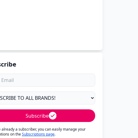
cribe
Subscribe
re already a subscriber, you can easily manage your
ptions on the
Subscriptions page
.