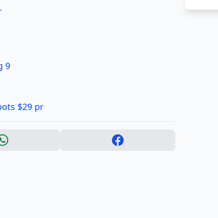
r
g 9
oots $29 pr