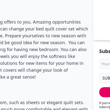
g offers to you. Amazing opportunities
u can change your bed quilt cover set which
. Prepare yourselves to new season with
uld be good idea for new season. You can
zing for having new bedroom. You can also
Subs
wels you will enjoy the softness like
solutions for new items for your home in
lt covers will change your look of
ake a great sense!
om, such as sheets or elegant quilt sets.
If you'
subscri
ys much more comfortable and elegant with