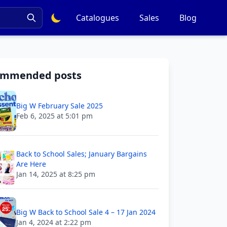
Catalogues
Sales
Blog
ommended posts
Big W February Sale 2025
Feb 6, 2025 at 5:01 pm
Back to School Sales; January Bargains
Are Here
Jan 14, 2025 at 8:25 pm
Big W Back to School Sale 4 – 17 Jan 2024
Jan 4, 2024 at 2:22 pm