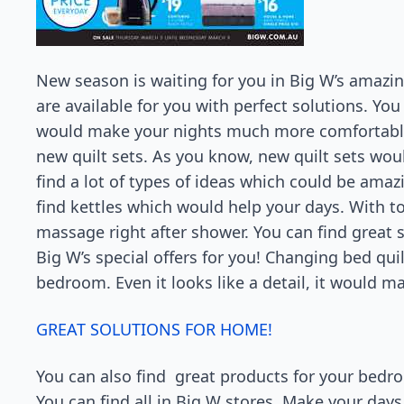
New season is waiting for you in Big W’s amazin
are available for you with perfect solutions. Yo
would make your nights much more comfortable
new quilt sets. As you know, new quilt sets wo
find a lot of types of ideas which could be ama
find kettles which would help your days. With to
massage right after shower. You can find great 
Big W’s special offers for you! Changing bed qui
bedroom. Even it looks like a detail, it would m
GREAT SOLUTIONS FOR HOME!
You can also find great products for your bedro
You can find all in Big W stores. Make your da