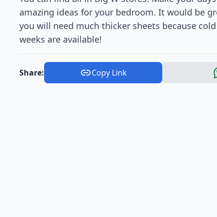
amazing ideas for your bedroom. It would be g
you will need much thicker sheets because cold 
weeks are available!
Share:
Copy Link