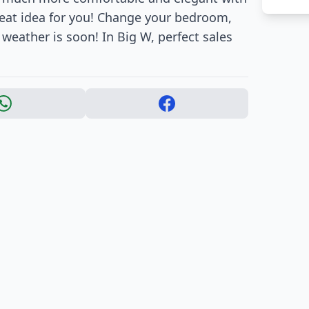
reat idea for you! Change your bedroom,
weather is soon! In Big W, perfect sales