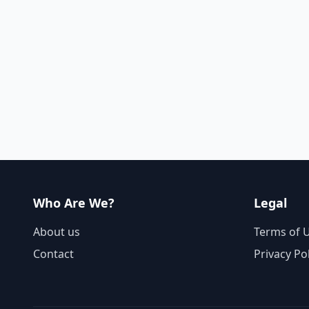
Who Are We?
Legal
About us
Terms of 
Contact
Privacy Po