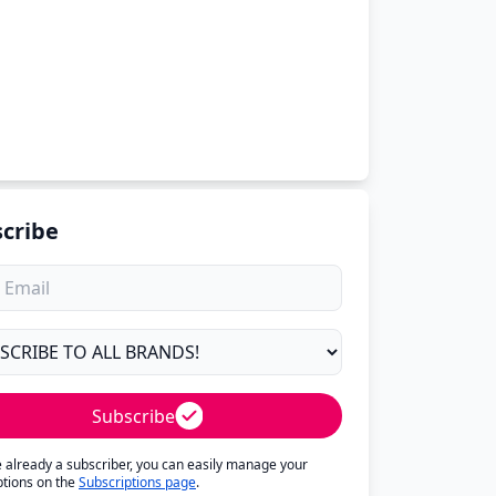
cribe
Subscribe
re already a subscriber, you can easily manage your
ptions on the
Subscriptions page
.