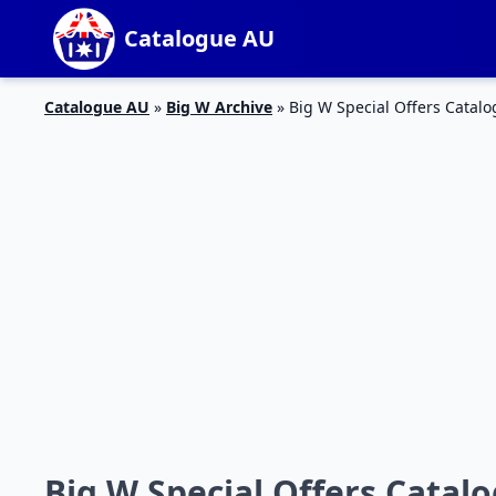
Catalogue AU
Catalogue AU
»
Big W Archive
»
Big W Special Offers Catalo
Big W Special Offers Catalo