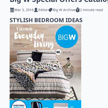
Mar 3, 2016
Editor
Big W Archive
2 minute read
STYLISH BEDROOM IDEAS