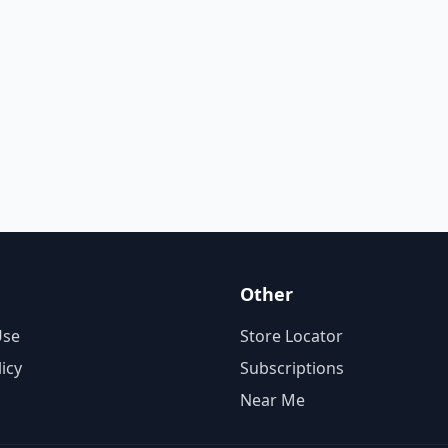
Other
Use
Store Locator
licy
Subscriptions
Near Me