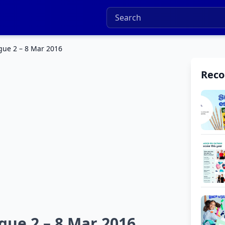
gue 2 – 8 Mar 2016
Rec
gue 2 – 8 Mar 2016