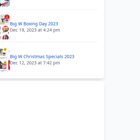
Big W Boxing Day 2023
Dec 19, 2023 at 4:24 pm
Big W Christmas Specials 2023
Dec 12, 2023 at 7:42 pm