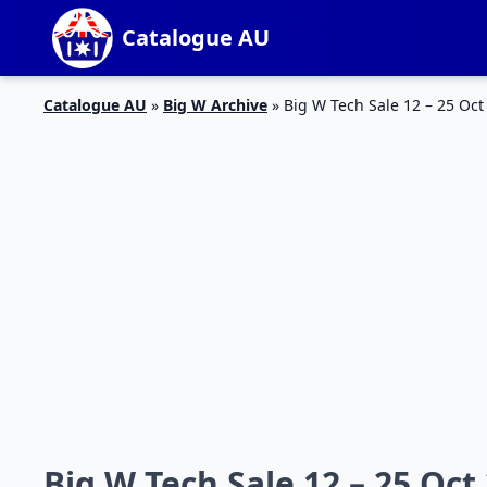
Catalogue AU
Catalogue AU
»
Big W Archive
»
Big W Tech Sale 12 – 25 Oct
Big W Tech Sale 12 – 25 Oct