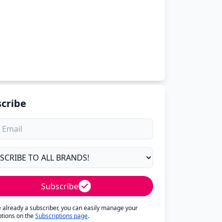
cribe
Subscribe
re already a subscriber, you can easily manage your
ptions on the
Subscriptions page
.