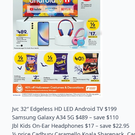
Jvc 32″ Edgeless HD LED Android TV $199
Samsung Galaxy A34 5G $489 – save $110
Jbl Kids On-Ear Headphones $17 – save $22.95
½ price Cadbury Caramello Koala Sharepack, Cad