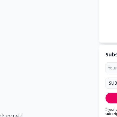
Subs
If you'
subscri
bury twirl