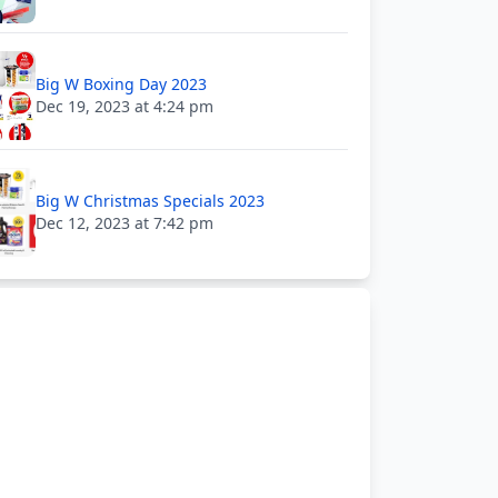
Big W Boxing Day 2023
Dec 19, 2023 at 4:24 pm
Big W Christmas Specials 2023
Dec 12, 2023 at 7:42 pm