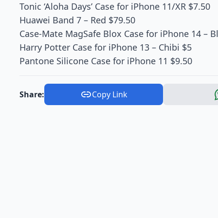
Tonic ‘Aloha Days’ Case for iPhone 11/XR $7.50
Huawei Band 7 – Red $79.50
Case-Mate MagSafe Blox Case for iPhone 14 – B
Harry Potter Case for iPhone 13 – Chibi $5
Pantone Silicone Case for iPhone 11 $9.50
Share:
Copy Link