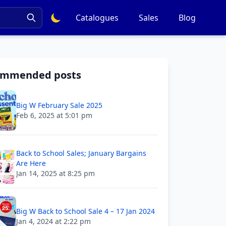
Catalogues
Sales
Blog
ommended posts
Big W February Sale 2025
Feb 6, 2025 at 5:01 pm
Back to School Sales; January Bargains
Are Here
Jan 14, 2025 at 8:25 pm
Big W Back to School Sale 4 – 17 Jan 2024
Jan 4, 2024 at 2:22 pm