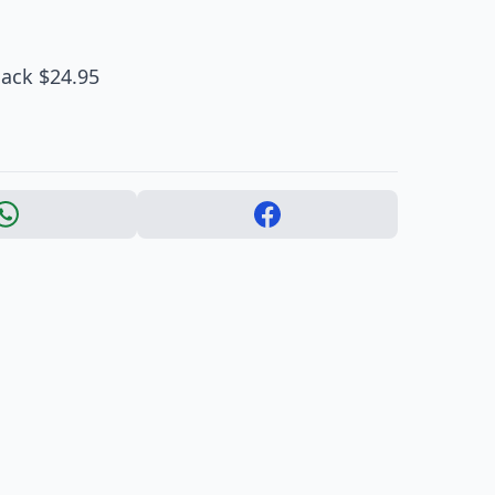
lack $24.95