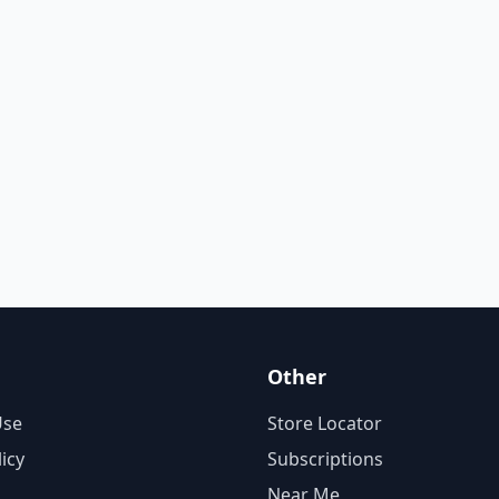
Other
Use
Store Locator
licy
Subscriptions
Near Me