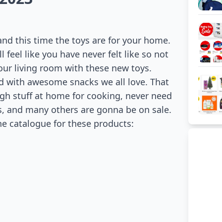
 and this time the toys are for your home.
 feel like you have never felt like so not
our living room with these new toys.
 with awesome snacks we all love. That
gh stuff at home for cooking, never need
rs, and many others are gonna be on sale.
he catalogue for these products: