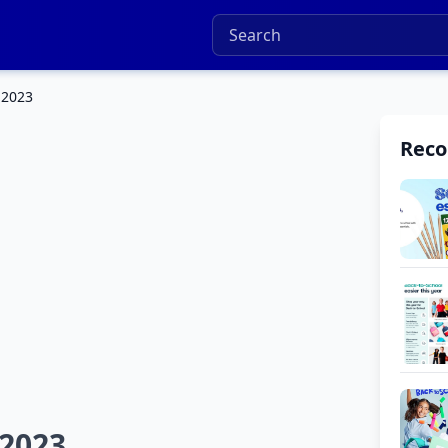
 2023
Rec
 2023