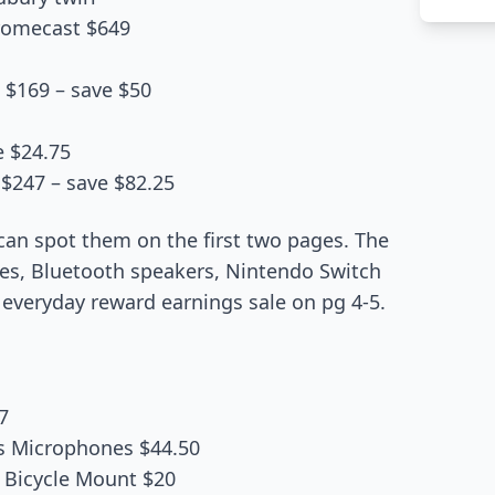
hromecast $649
t $169 – save $50
e $24.75
$247 – save $82.25
can spot them on the first two pages. The
es, Bluetooth speakers, Nintendo Switch
everyday reward earnings sale on pg 4-5.
7
s Microphones $44.50
 Bicycle Mount $20