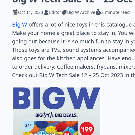
Oct 11, 2023
Editor
Big W Archive
2 minute read
Big W
offers a lot of nice toys in this catalogue
Make your home a great place to stay in. You will
going out because it is so much fun to stay in y
Those toys are TVs, sound systems accompanied
also goes for the kitchen appliances. Have enou
to order delivery. Coffee makers, frypans, mixe
Check out Big W Tech Sale 12 – 25 Oct 2023 in t