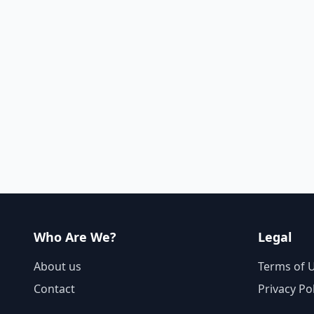
Who Are We?
Legal
About us
Terms of 
Contact
Privacy Po