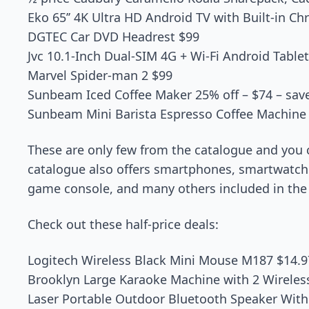
Eko 65’’ 4K Ultra HD Android TV with Built-in C
DGTEC Car DVD Headrest $99
Jvc 10.1-Inch Dual-SIM 4G + Wi-Fi Android Table
Marvel Spider-man 2 $99
Sunbeam Iced Coffee Maker 25% off – $74 – sav
Sunbeam Mini Barista Espresso Coffee Machine 
These are only few from the catalogue and you 
catalogue also offers smartphones, smartwatch
game console, and many others included in the 
Check out these half-price deals:
Logitech Wireless Black Mini Mouse M187 $14.9
Brooklyn Large Karaoke Machine with 2 Wireles
Laser Portable Outdoor Bluetooth Speaker With