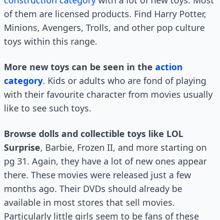
construction category
with a lot of new toys. Most
of them are licensed products. Find Harry Potter,
Minions, Avengers, Trolls, and other pop culture
toys within this range.
More new toys can be seen in the
action
category
. Kids or adults who are fond of playing
with their favourite character from movies usually
like to see such toys.
Browse dolls and collectible toys like LOL
Surprise
, Barbie, Frozen II, and more starting on
pg 31. Again, they have a lot of new ones appear
there. These movies were released just a few
months ago. Their DVDs should already be
available in most stores that sell movies.
Particularly little girls seem to be fans of these