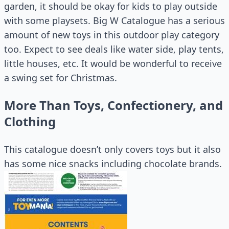
garden, it should be okay for kids to play outside
with some playsets. Big W Catalogue has a serious
amount of new toys in this outdoor play category
too. Expect to see deals like water side, play tents,
little houses, etc. It would be wonderful to receive
a swing set for Christmas.
More Than Toys, Confectionery, and
Clothing
This catalogue doesn’t only covers toys but it also
has some nice snacks including chocolate brands.