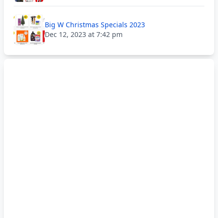
Big W Christmas Specials 2023
Dec 12, 2023 at 7:42 pm