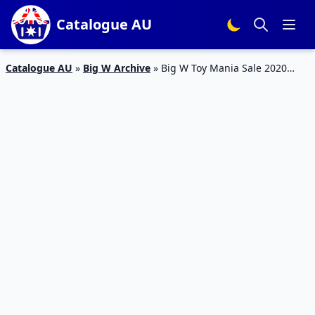
Catalogue AU
Catalogue AU
»
Big W Archive
»
Big W Toy Mania Sale 2020
Catalogue Out | Lay-By For Christmas