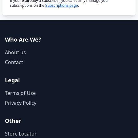
If you're already a subscriber, you can easily manage your
subscriptions on the
Subscriptions page
.
Who Are We?
About us
Contact
Legal
Terms of Use
Privacy Policy
Other
Store Locator