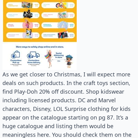
As we get closer to Christmas, I will expect more
deals on such products. In the craft toys section,
find Play-Doh 20% off discount. Shop kidswear
including licensed products. DC and Marvel
characters, Disney, LOL Surprise clothing for kids
appear on the catalogue starting on pg 87. It’s a
huge catalogue and listing them would be
meaningless here. You should check them on the