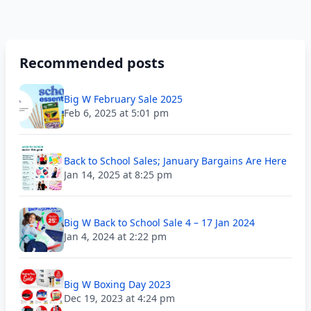
Recommended posts
Big W February Sale 2025
Feb 6, 2025 at 5:01 pm
Back to School Sales; January Bargains Are Here
Jan 14, 2025 at 8:25 pm
Big W Back to School Sale 4 – 17 Jan 2024
Jan 4, 2024 at 2:22 pm
Big W Boxing Day 2023
Dec 19, 2023 at 4:24 pm