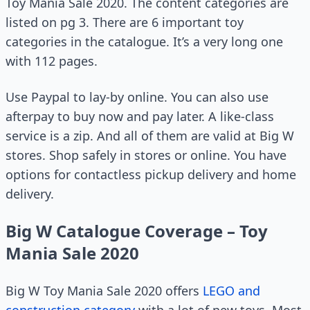
Toy Mania Sale 2020. The content categories are
listed on pg 3. There are 6 important toy
categories in the catalogue. It’s a very long one
with 112 pages.
Use Paypal to lay-by online. You can also use
afterpay to buy now and pay later. A like-class
service is a zip. And all of them are valid at Big W
stores. Shop safely in stores or online. You have
options for contactless pickup delivery and home
delivery.
Big W Catalogue Coverage – Toy
Mania Sale 2020
Big W Toy Mania Sale 2020 offers
LEGO and