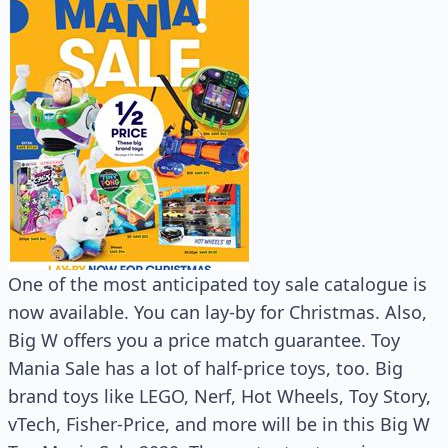
One of the most anticipated toy sale catalogue is
now available. You can lay-by for Christmas. Also,
Big W offers you a price match guarantee. Toy
Mania Sale has a lot of half-price toys, too. Big
brand toys like LEGO, Nerf, Hot Wheels, Toy Story,
vTech, Fisher-Price, and more will be in this Big W