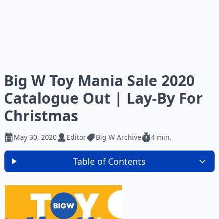
Big W Toy Mania Sale 2020
Catalogue Out | Lay-By For
Christmas
May 30, 2020
Editor
Big W Archive
4 min.
Table of Contents