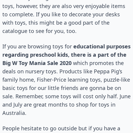
toys, however, they are also very enjoyable items
to complete. If you like to decorate your desks
with toys, this might be a good part of the
catalogue to see for you, too.
If you are browsing toys for
educational purposes
regarding preschool kids, there is a part of the
Big W Toy Mania Sale 2020
which promotes the
deals on nursery toys. Products like Peppa Pig’s
family home, Fisher-Price learning toys, puzzle-like
basic toys for our little friends are gonna be on
sale. Remember, some toys will cost only half. June
and July are great months to shop for toys in
Australia.
People hesitate to go outside but if you have a