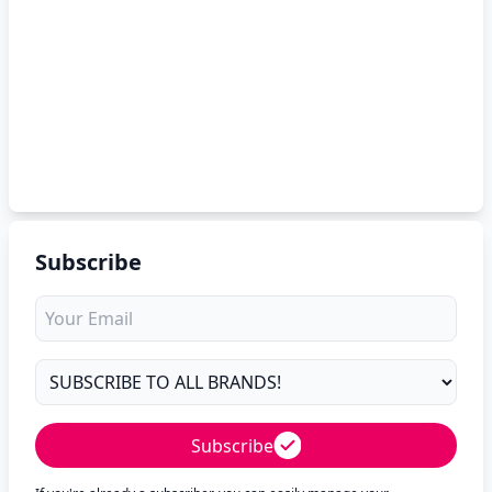
Subscribe
Subscribe