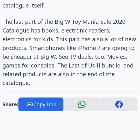
catalogue itself.
The last part of the Big W Toy Mania Sale 2020
Catalogue has books, electronic readers,
electronics for kids. This part has also a lot of new
products. Smartphones like iPhone 7 are going to
be cheaper at Big W. See TV deals, too. Movies,
games for consoles, The Last of Us II bundle, and
related products are also in the end of the
catalogue.
Share:
Copy Link