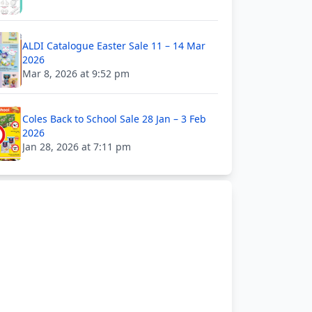
ALDI Catalogue Easter Sale 11 – 14 Mar
2026
Mar 8, 2026 at 9:52 pm
Coles Back to School Sale 28 Jan – 3 Feb
2026
Jan 28, 2026 at 7:11 pm