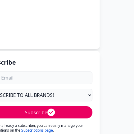
cribe
Subscribe
re already a subscriber, you can easily manage your
ptions on the
Subscriptions page
.