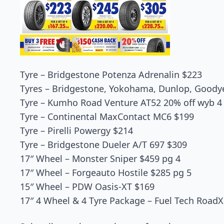
Tyre – Bridgestone Potenza Adrenalin $223
Tyres – Bridgestone, Yokohama, Dunlop, Goodyea
Tyre – Kumho Road Venture AT52 20% off wyb 4
Tyre – Continental MaxContact MC6 $199
Tyre – Pirelli Powergy $214
Tyre – Bridgestone Dueler A/T 697 $309
17″ Wheel – Monster Sniper $459 pg 4
17″ Wheel – Forgeauto Hostile $285 pg 5
15″ Wheel – PDW Oasis-XT $169
17″ 4 Wheel & 4 Tyre Package – Fuel Tech Road