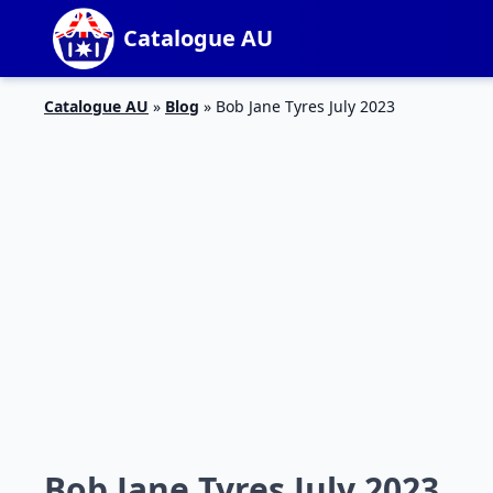
Catalogue AU
Catalogue AU
»
Blog
»
Bob Jane Tyres July 2023
Bob Jane Tyres July 2023