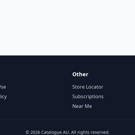
Other
Use
Store Locator
licy
Subscriptions
Near Me
© 2026 Catalogue AU. All rights reserved.