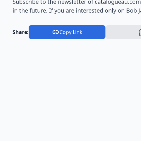
Subscribe to the newsletter of catalogueau.com 
in the future. If you are interested only on Bob 
Share:
Copy Link