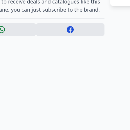
to receive deals and catalogues like this
Jane, you can just subscribe to the brand.