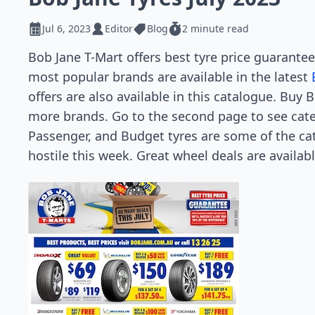
Jul 6, 2023
Editor
Blog
2 minute read
Bob Jane T-Mart offers best tyre price guarante
most popular brands are available in the latest
offers are also available in this catalogue. Buy 
more brands. Go to the second page to see cate
Passenger, and Budget tyres are some of the ca
hostile this week. Great wheel deals are availab