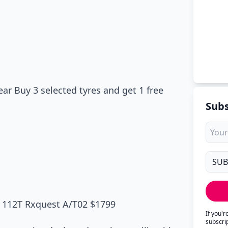
r Buy 3 selected tyres and get 1 free
Subs
X 112T Rxquest A/T02 $1799
If you'
subscri