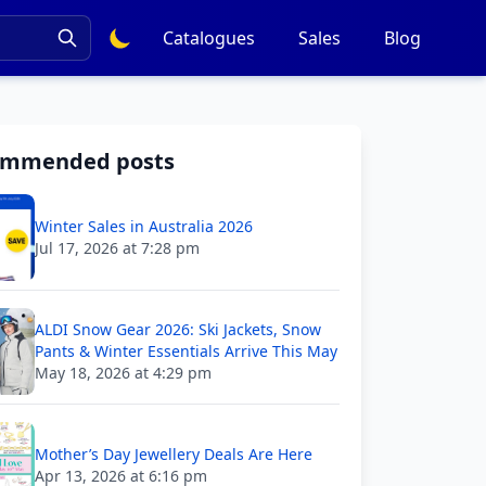
Catalogues
Sales
Blog
ommended posts
Winter Sales in Australia 2026
Jul 17, 2026 at 7:28 pm
ALDI Snow Gear 2026: Ski Jackets, Snow
Pants & Winter Essentials Arrive This May
May 18, 2026 at 4:29 pm
Mother’s Day Jewellery Deals Are Here
Apr 13, 2026 at 6:16 pm