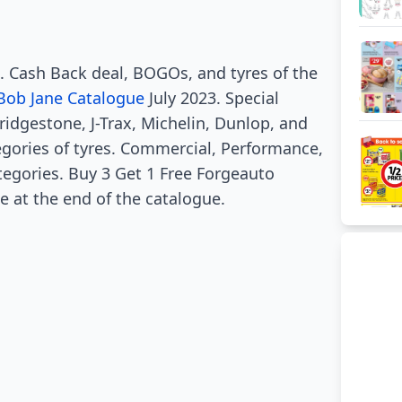
e. Cash Back deal, BOGOs, and tyres of the
Bob Jane Catalogue
July 2023. Special
Bridgestone, J-Trax, Michelin, Dunlop, and
gories of tyres. Commercial, Performance,
tegories. Buy 3 Get 1 Free Forgeauto
le at the end of the catalogue.