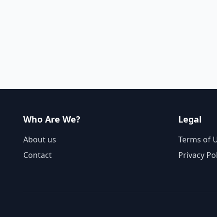
Who Are We?
Legal
About us
Terms of 
Contact
Privacy Po