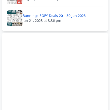
Bunnings EOFY Deals 20 – 30 Jun 2023
Jun 21, 2023 at 3:36 pm