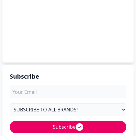
Subscribe
Subscribe