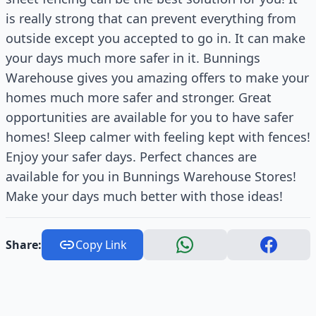
is really strong that can prevent everything from
outside except you accepted to go in. It can make
your days much more safer in it. Bunnings
Warehouse gives you amazing offers to make your
homes much more safer and stronger. Great
opportunities are available for you to have safer
homes! Sleep calmer with feeling kept with fences!
Enjoy your safer days. Perfect chances are
available for you in Bunnings Warehouse Stores!
Make your days much better with those ideas!
Share:
Copy Link