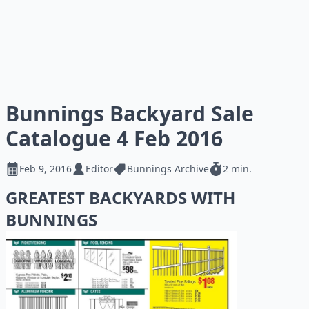
Bunnings Backyard Sale
Catalogue 4 Feb 2016
Feb 9, 2016
Editor
Bunnings Archive
2 min.
GREATEST BACKYARDS WITH
BUNNINGS