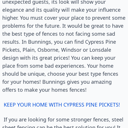
unexpected guests, its look will show your
elegance and its quality will make your influence
higher. You must cover your place to prevent some
problems for the future. It would be great to have
the best type of fences to not facing some sad
results. In Bunnings, you can find Cypress Pine
Pickets, Plain, Osborne, Windsor or Lonsdale
design with its great prices! You can keep your
place from some bad experiences. Your home
should be unique, choose your best type fences
for your homes! Bunnings gives you amazing
offers to make your homes fences!
KEEP YOUR HOME WITH CYPRESS PINE PICKETS!
If you are looking for some stronger fences, steel
sheet fencing can be the best solution for you! It