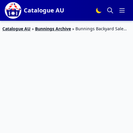
Catalogue AU
Catalogue AU
»
Bunnings Archive
»
Bunnings Backyard Sale
Catalogue 4 Feb 2016