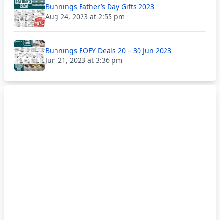
Bunnings Father’s Day Gifts 2023
Aug 24, 2023 at 2:55 pm
Bunnings EOFY Deals 20 – 30 Jun 2023
Jun 21, 2023 at 3:36 pm