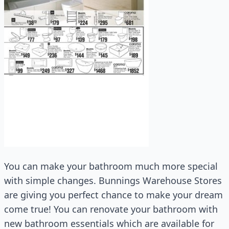
You can make your bathroom much more special
with simple changes. Bunnings Warehouse Stores
are giving you perfect chance to make your dream
come true! You can renovate your bathroom with
new bathroom essentials which are available for