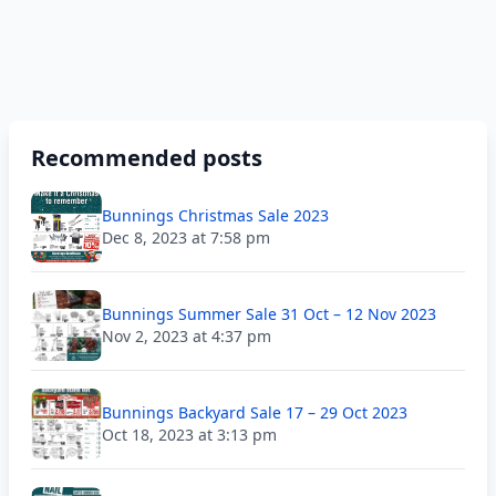
Recommended posts
Bunnings Christmas Sale 2023
Dec 8, 2023 at 7:58 pm
Bunnings Summer Sale 31 Oct – 12 Nov 2023
Nov 2, 2023 at 4:37 pm
Bunnings Backyard Sale 17 – 29 Oct 2023
Oct 18, 2023 at 3:13 pm