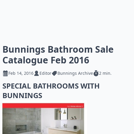
Bunnings Bathroom Sale
Catalogue Feb 2016
Feb 14, 2016
Editor
Bunnings Archive
2 min.
SPECIAL BATHROOMS WITH
BUNNINGS