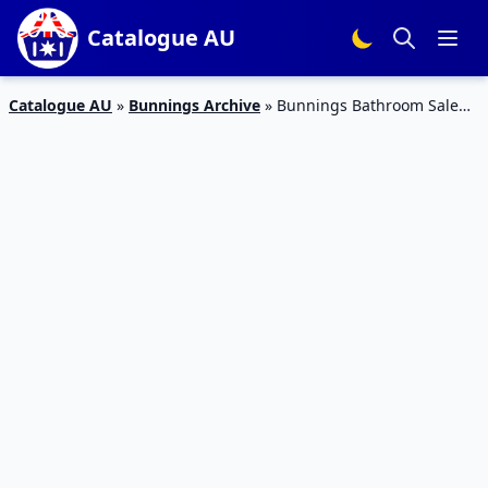
Catalogue AU
Catalogue AU
»
Bunnings Archive
»
Bunnings Bathroom Sale
Catalogue Feb 2016