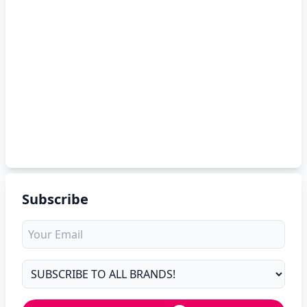
Subscribe