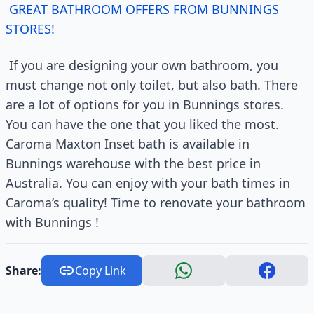
GREAT BATHROOM OFFERS FROM BUNNINGS
STORES!
If you are designing your own bathroom, you
must change not only toilet, but also bath. There
are a lot of options for you in Bunnings stores.
You can have the one that you liked the most.
Caroma Maxton Inset bath is available in
Bunnings warehouse with the best price in
Australia. You can enjoy with your bath times in
Caroma’s quality! Time to renovate your bathroom
with Bunnings !
Share:
Copy Link