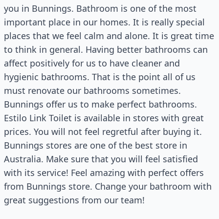
you in Bunnings. Bathroom is one of the most
important place in our homes. It is really special
places that we feel calm and alone. It is great time
to think in general. Having better bathrooms can
affect positively for us to have cleaner and
hygienic bathrooms. That is the point all of us
must renovate our bathrooms sometimes.
Bunnings offer us to make perfect bathrooms.
Estilo Link Toilet is available in stores with great
prices. You will not feel regretful after buying it.
Bunnings stores are one of the best store in
Australia. Make sure that you will feel satisfied
with its service! Feel amazing with perfect offers
from Bunnings store. Change your bathroom with
great suggestions from our team!