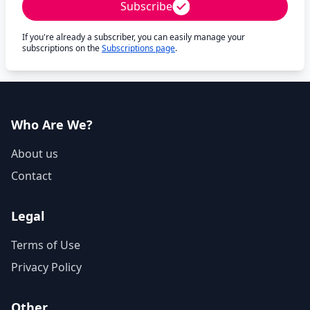
Subscribe
If you're already a subscriber, you can easily manage your
subscriptions on the
Subscriptions page
.
Who Are We?
About us
Contact
Legal
Terms of Use
Privacy Policy
Other