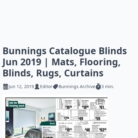
Bunnings Catalogue Blinds
Jun 2019 | Mats, Flooring,
Blinds, Rugs, Curtains
Jun 12, 2019
Editor
Bunnings Archive
3 min.