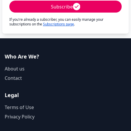
Subscribe
If you're already a subscriber, you can easily manage your
subscriptions on the
Subscriptions page
.
Who Are We?
About us
Contact
Legal
Terms of Use
Privacy Policy