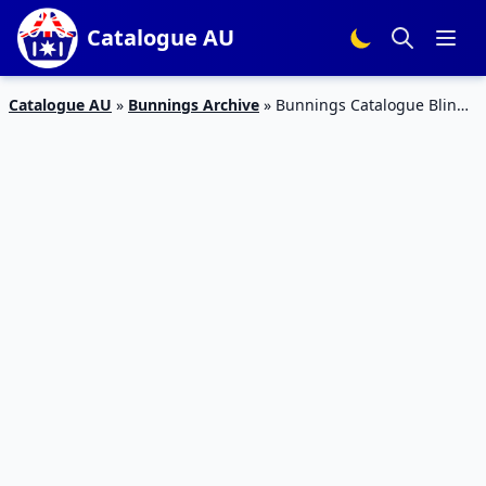
Catalogue AU
Catalogue AU
»
Bunnings Archive
»
Bunnings Catalogue Blinds
Jun 2019 | Mats, Flooring, Blinds, Rugs, Curtains