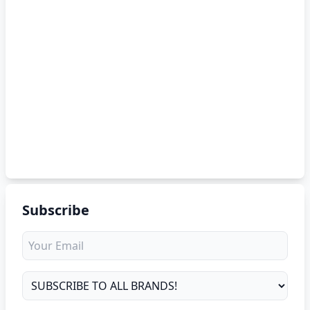
Subscribe