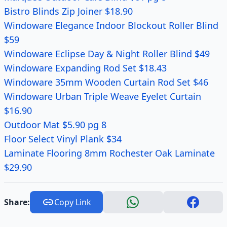
Bistro Blinds Zip Joiner $18.90
Windoware Elegance Indoor Blockout Roller Blind
$59
Windoware Eclipse Day & Night Roller Blind $49
Windoware Expanding Rod Set $18.43
Windoware 35mm Wooden Curtain Rod Set $46
Windoware Urban Triple Weave Eyelet Curtain
$16.90
Outdoor Mat $5.90 pg 8
Floor Select Vinyl Plank $34
Laminate Flooring 8mm Rochester Oak Laminate
$29.90
Share:
Copy Link