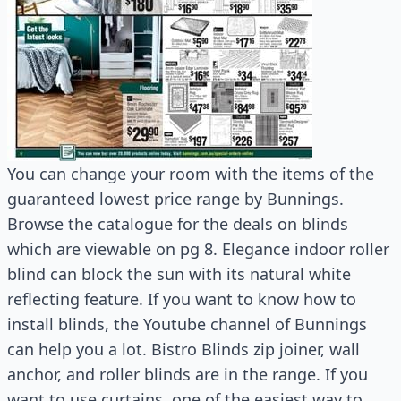
You can change your room with the items of the
guaranteed lowest price range by Bunnings.
Browse the catalogue for the deals on blinds
which are viewable on pg 8. Elegance indoor roller
blind can block the sun with its natural white
reflecting feature. If you want to know how to
install blinds, the Youtube channel of Bunnings
can help you a lot. Bistro Blinds zip joiner, wall
anchor, and roller blinds are in the range. If you
want to use curtains, one of the easiest way to