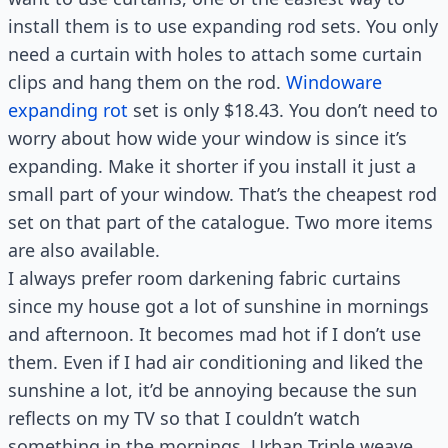
install them is to use expanding rod sets. You only
need a curtain with holes to attach some curtain
clips and hang them on the rod.
Windoware
expanding rot
set is only $18.43. You don’t need to
worry about how wide your window is since it’s
expanding. Make it shorter if you install it just a
small part of your window. That’s the cheapest rod
set on that part of the catalogue. Two more items
are also available.
I always prefer room darkening fabric curtains
since my house got a lot of sunshine in mornings
and afternoon. It becomes mad hot if I don’t use
them. Even if I had air conditioning and liked the
sunshine a lot, it’d be annoying because the sun
reflects on my TV so that I couldn’t watch
something in the mornings. Urban Triple weave