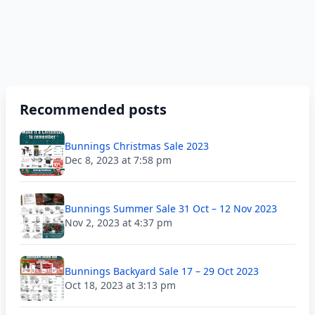
Recommended posts
Bunnings Christmas Sale 2023
Dec 8, 2023 at 7:58 pm
Bunnings Summer Sale 31 Oct – 12 Nov 2023
Nov 2, 2023 at 4:37 pm
Bunnings Backyard Sale 17 – 29 Oct 2023
Oct 18, 2023 at 3:13 pm