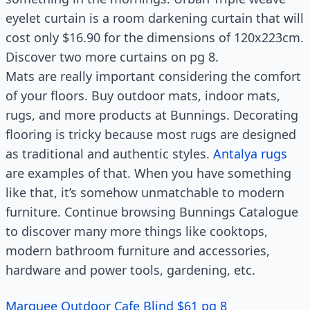
eyelet curtain is a room darkening curtain that will
cost only $16.90 for the dimensions of 120x223cm.
Discover two more curtains on pg 8.
Mats are really important considering the comfort
of your floors. Buy outdoor mats, indoor mats,
rugs, and more products at Bunnings. Decorating
flooring is tricky because most rugs are designed
as traditional and authentic styles.
Antalya rugs
are examples of that. When you have something
like that, it’s somehow unmatchable to modern
furniture. Continue browsing Bunnings Catalogue
to discover many more things like cooktops,
modern bathroom furniture and accessories,
hardware and power tools, gardening, etc.
Marquee Outdoor Cafe Blind $61 pg 8