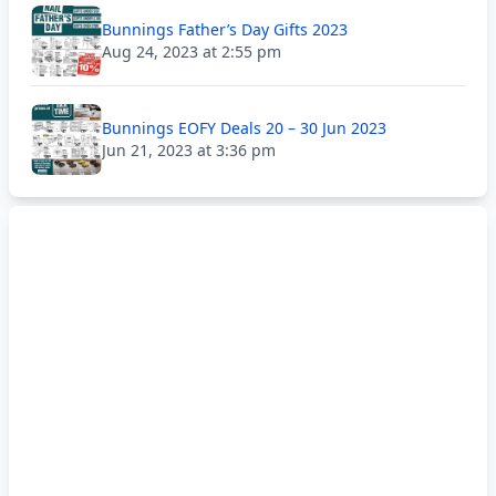
Bunnings Father’s Day Gifts 2023
Aug 24, 2023 at 2:55 pm
Bunnings EOFY Deals 20 – 30 Jun 2023
Jun 21, 2023 at 3:36 pm