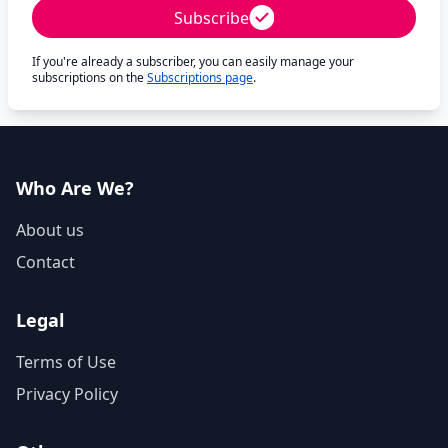
Subscribe
If you're already a subscriber, you can easily manage your
subscriptions on the
Subscriptions page
.
Who Are We?
About us
Contact
Legal
Terms of Use
Privacy Policy