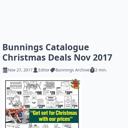
Bunnings Catalogue
Christmas Deals Nov 2017
Nov 27, 2017
Editor
Bunnings Archive
2 min.