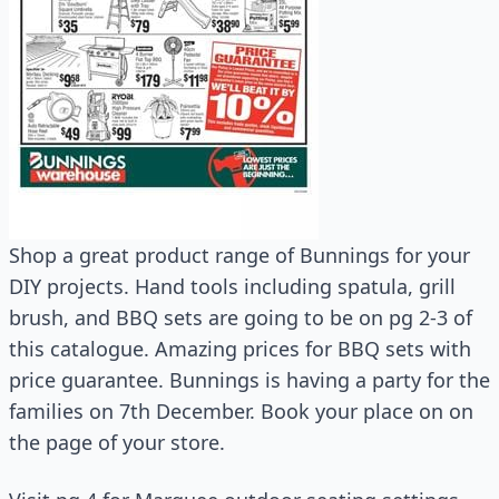
Shop a great product range of Bunnings for your
DIY projects. Hand tools including spatula, grill
brush, and BBQ sets are going to be on pg 2-3 of
this catalogue. Amazing prices for BBQ sets with
price guarantee. Bunnings is having a party for the
families on 7th December. Book your place on on
the page of your store.