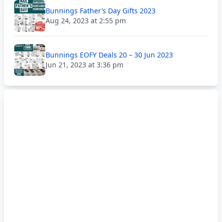
Bunnings Father’s Day Gifts 2023
Aug 24, 2023 at 2:55 pm
Bunnings EOFY Deals 20 – 30 Jun 2023
Jun 21, 2023 at 3:36 pm