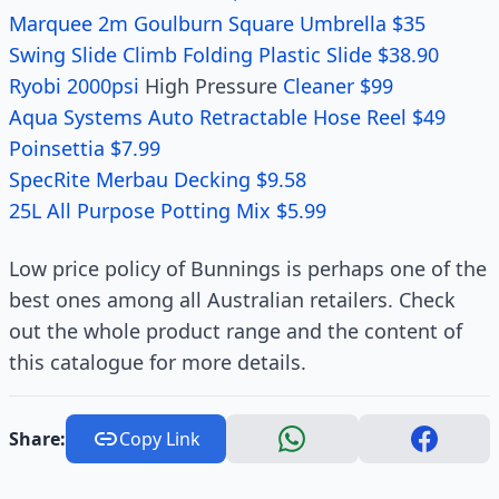
Marquee 2m Goulburn Square Umbrella $35
Swing Slide Climb Folding Plastic Slide $38.90
Ryobi 2000psi
High Pressure
Cleaner $99
Aqua Systems Auto Retractable Hose Reel $49
Poinsettia $7.99
SpecRite Merbau Decking $9.58
25L All Purpose Potting Mix $5.99
Low price policy of Bunnings is perhaps one of the
best ones among all Australian retailers. Check
out the whole product range and the content of
this catalogue for more details.
Share:
Copy Link