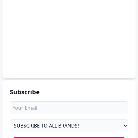
Subscribe