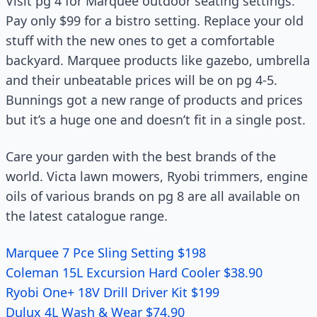
Visit pg 4 for Marquee outdoor seating settings.
Pay only $99 for a bistro setting. Replace your old
stuff with the new ones to get a comfortable
backyard. Marquee products like gazebo, umbrella
and their unbeatable prices will be on pg 4-5.
Bunnings got a new range of products and prices
but it’s a huge one and doesn’t fit in a single post.
Care your garden with the best brands of the
world. Victa lawn mowers, Ryobi trimmers, engine
oils of various brands on pg 8 are all available on
the latest catalogue range.
Marquee 7 Pce Sling Setting $198
Coleman 15L Excursion Hard Cooler $38.90
Ryobi One+ 18V Drill Driver Kit $199
Dulux 4L Wash & Wear $74.90