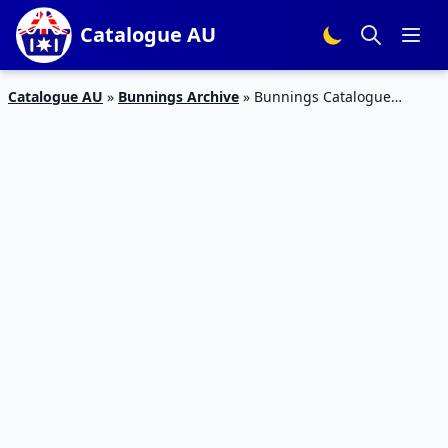
Catalogue AU
Catalogue AU
»
Bunnings Archive
»
Bunnings Catalogue
Christmas Deals Nov 2017