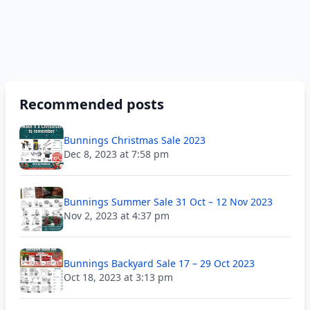
Recommended posts
Bunnings Christmas Sale 2023
Dec 8, 2023 at 7:58 pm
Bunnings Summer Sale 31 Oct – 12 Nov 2023
Nov 2, 2023 at 4:37 pm
Bunnings Backyard Sale 17 – 29 Oct 2023
Oct 18, 2023 at 3:13 pm