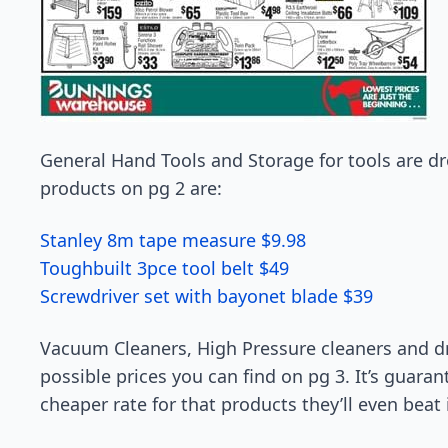
General Hand Tools and Storage for tools are d
products on pg 2 are:
Stanley 8m tape measure $9.98
Toughbuilt 3pce tool belt $49
Screwdriver set with bayonet blade $39
Vacuum Cleaners, High Pressure cleaners and dri
possible prices you can find on pg 3. It’s guaran
cheaper rate for that products they’ll even beat i