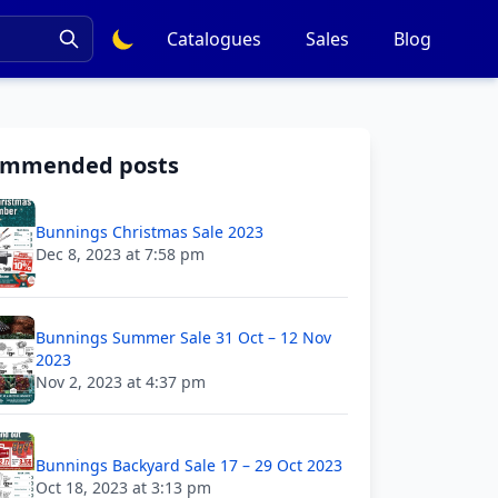
Catalogues
Sales
Blog
ommended posts
Bunnings Christmas Sale 2023
Dec 8, 2023 at 7:58 pm
Bunnings Summer Sale 31 Oct – 12 Nov
2023
Nov 2, 2023 at 4:37 pm
Bunnings Backyard Sale 17 – 29 Oct 2023
Oct 18, 2023 at 3:13 pm