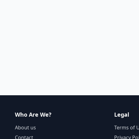
Who Are We?
Legal
About us
Terms of 
Contact
Privacy Po