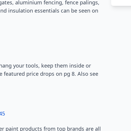
gates, aluminium fencing, fence palings,
nd insulation essentials can be seen on
hang your tools, keep them inside or
e featured price drops on pg 8. Also see
45
er paint products from top brands are all