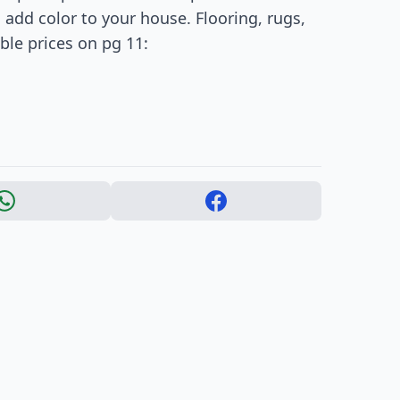
add color to your house. Flooring, rugs,
le prices on pg 11: