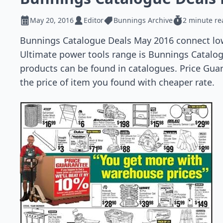
May 20, 2016
Editor
Bunnings Archive
2 minute re
Bunnings Catalogue Deals May 2016 connect lo
Ultimate power tools range is Bunnings Catalogu
products can be found in catalogues. Price Guar
the price of item you found with cheaper rate.