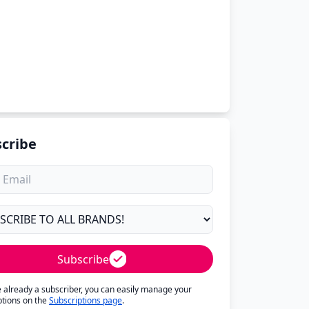
cribe
Subscribe
re already a subscriber, you can easily manage your
ptions on the
Subscriptions page
.