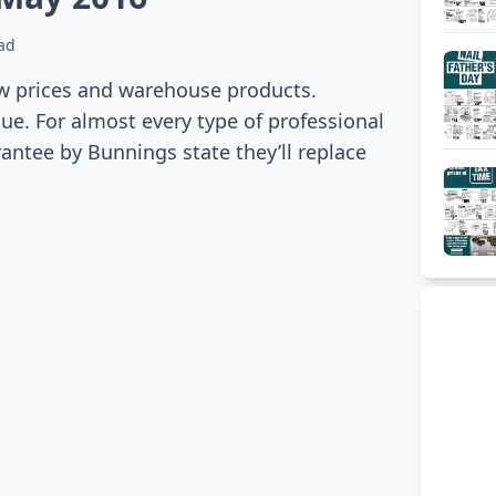
ad
w prices and warehouse products.
e. For almost every type of professional
antee by Bunnings state they’ll replace