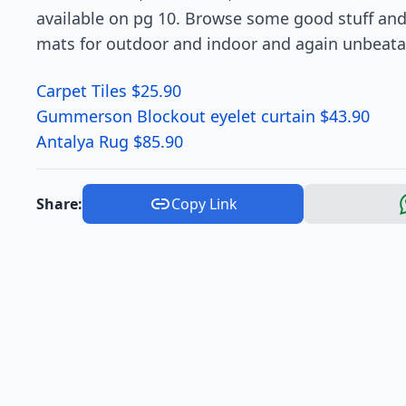
available on pg 10. Browse some good stuff and 
mats for outdoor and indoor and again unbeatab
Carpet Tiles $25.90
Gummerson Blockout eyelet curtain $43.90
Antalya Rug $85.90
Share:
Copy Link