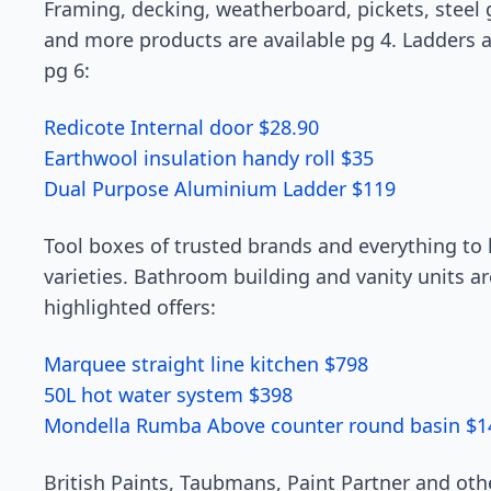
Framing, decking, weatherboard, pickets, steel 
and more products are available pg 4. Ladders a
pg 6:
Redicote Internal door $28.90
Earthwool insulation handy roll $35
Dual Purpose Aluminium Ladder $119
Tool boxes of trusted brands and everything to 
varieties. Bathroom building and vanity units ar
highlighted offers:
Marquee straight line kitchen $798
50L hot water system $398
Mondella Rumba Above counter round basin $1
British Paints, Taubmans, Paint Partner and oth