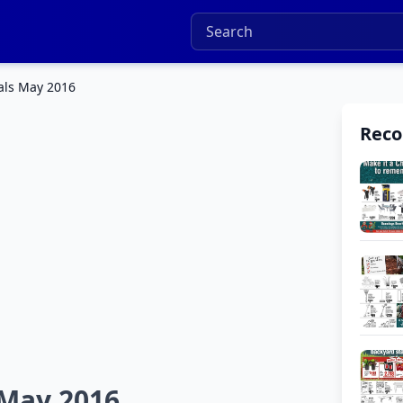
als May 2016
Rec
 May 2016