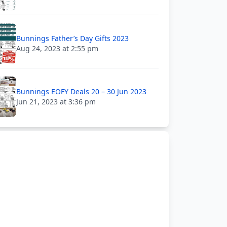
Bunnings Father’s Day Gifts 2023
Aug 24, 2023 at 2:55 pm
Bunnings EOFY Deals 20 – 30 Jun 2023
Jun 21, 2023 at 3:36 pm