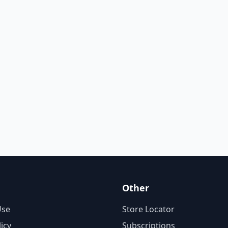
Other
Use
Store Locator
licy
Subscriptions