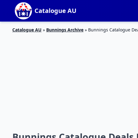
Catalogue AU
Catalogue AU
»
Bunnings Archive
»
Bunnings Catalogue De
Bunnings Catalogue Deals