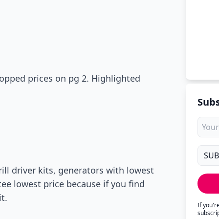
ropped prices on pg 2. Highlighted
Subs
ll driver kits, generators with lowest
tee lowest price because if you find
t.
If you'
subscri