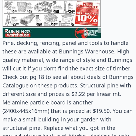
Pine, decking, fencing, panel and tools to handle
these are available at Bunnings Warehouse. High
quality material, wide range of style and Bunnings
will cut it if you don’t find the exact size of timber.
Check out pg 18 to see all about deals of Bunnings
Catalogue on these products. Structural pine with
different size and prices is $2.22 per linear mt.
Melamine particle board is another
(2400x445x16mm) that is priced at $19.50. You can
make a small building in your garden with
structural pine. Replace what you got in the