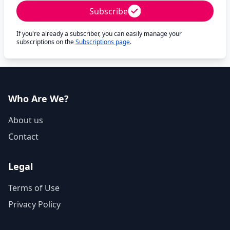
Subscribe
If you're already a subscriber, you can easily manage your
subscriptions on the
Subscriptions page
.
Who Are We?
About us
Contact
Legal
Terms of Use
Privacy Policy