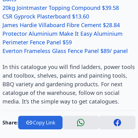
20kg Jointmaster Topping Compound $39.58
CSR Gyprock Plasterboard $13.60
James Hardie Villaboard Fibre Cement $28.84
Protector Aluminium Make It Easy Aluminium
Perimeter Fence Panel $59
Everton Frameless Glass Fence Panel $89/ panel
In this catalogue you will find ladders, power tools
and toolbox, shelves, paints and painting tools,
BBQ variety and gardening products. For next
catalogue of the warehouse, follow on social
media. It’s the simple way to get catalogues.
Share:
Copy Link