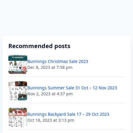
Recommended posts
Bunnings Christmas Sale 2023
Dec 8, 2023 at 7:58 pm
Bunnings Summer Sale 31 Oct – 12 Nov 2023
Nov 2, 2023 at 4:37 pm
Bunnings Backyard Sale 17 – 29 Oct 2023
Oct 18, 2023 at 3:13 pm