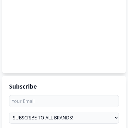
Subscribe