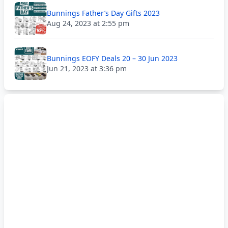
Bunnings Father’s Day Gifts 2023
Aug 24, 2023 at 2:55 pm
Bunnings EOFY Deals 20 – 30 Jun 2023
Jun 21, 2023 at 3:36 pm