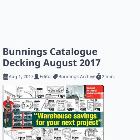
Bunnings Catalogue
Decking August 2017
Aug 1, 2017
Editor
Bunnings Archive
2 min.