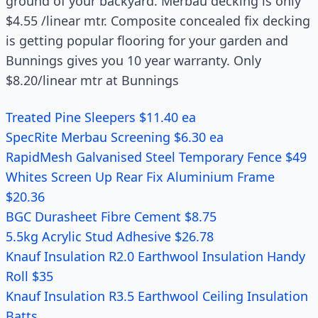
ground of your backyard. Merbau decking is only
$4.55 /linear mtr. Composite concealed fix decking
is getting popular flooring for your garden and
Bunnings gives you 10 year warranty. Only
$8.20/linear mtr at Bunnings
Treated Pine Sleepers $11.40 ea
SpecRite Merbau Screening $6.30 ea
RapidMesh Galvanised Steel Temporary Fence $49
Whites Screen Up Rear Fix Aluminium Frame
$20.36
BGC Durasheet Fibre Cement $8.75
5.5kg Acrylic Stud Adhesive $26.78
Knauf Insulation R2.0 Earthwool Insulation Handy
Roll $35
Knauf Insulation R3.5 Earthwool Ceiling Insulation
Batts