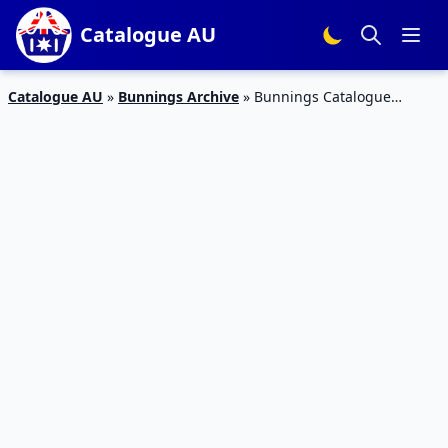
Catalogue AU
Catalogue AU
»
Bunnings Archive
»
Bunnings Catalogue
Decking August 2017