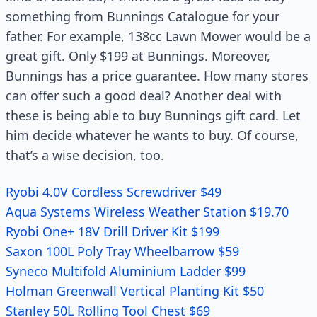
something from Bunnings Catalogue for your
father. For example, 138cc Lawn Mower would be a
great gift. Only $199 at Bunnings. Moreover,
Bunnings has a price guarantee. How many stores
can offer such a good deal? Another deal with
these is being able to buy Bunnings gift card. Let
him decide whatever he wants to buy. Of course,
that’s a wise decision, too.
Ryobi 4.0V Cordless Screwdriver $49
Aqua Systems Wireless Weather Station $19.70
Ryobi One+ 18V Drill Driver Kit $199
Saxon 100L Poly Tray Wheelbarrow $59
Syneco Multifold Aluminium Ladder $99
Holman Greenwall Vertical Planting Kit $50
Stanley 50L Rolling Tool Chest $69