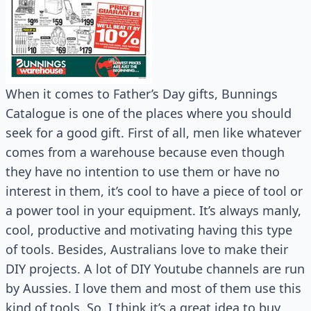
When it comes to Father’s Day gifts, Bunnings
Catalogue is one of the places where you should
seek for a good gift. First of all, men like whatever
comes from a warehouse because even though
they have no intention to use them or have no
interest in them, it’s cool to have a piece of tool or
a power tool in your equipment. It’s always manly,
cool, productive and motivating having this type
of tools. Besides, Australians love to make their
DIY projects. A lot of DIY Youtube channels are run
by Aussies. I love them and most of them use this
kind of tools. So, I think it’s a great idea to buy