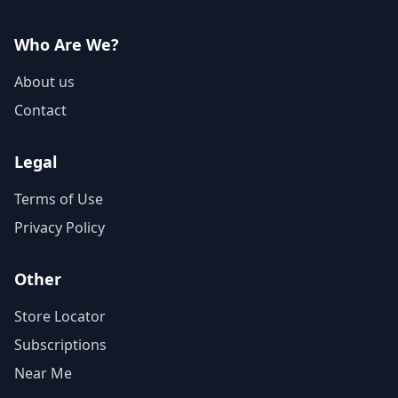
Who Are We?
About us
Contact
Legal
Terms of Use
Privacy Policy
Other
Store Locator
Subscriptions
Near Me