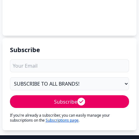
Subscribe
Subscribe
If you're already a subscriber, you can easily manage your
subscriptions on the
Subscriptions page
.