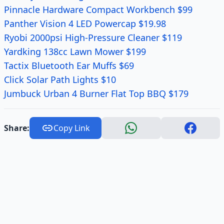
Pinnacle Hardware Compact Workbench $99
Panther Vision 4 LED Powercap $19.98
Ryobi 2000psi High-Pressure Cleaner $119
Yardking 138cc Lawn Mower $199
Tactix Bluetooth Ear Muffs $69
Click Solar Path Lights $10
Jumbuck Urban 4 Burner Flat Top BBQ $179
Share:
Copy Link