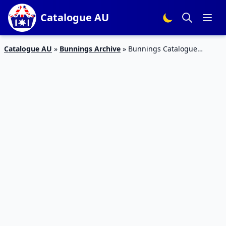
Catalogue AU
Catalogue AU
»
Bunnings Archive
»
Bunnings Catalogue
Father’s Day August 2018