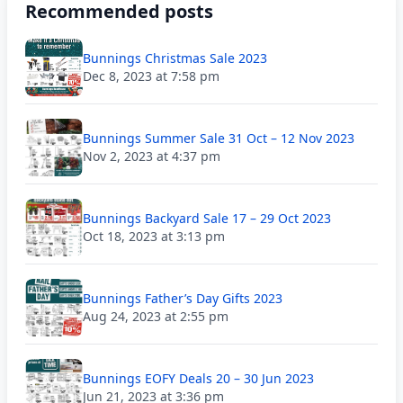
Recommended posts
Bunnings Christmas Sale 2023
Dec 8, 2023 at 7:58 pm
Bunnings Summer Sale 31 Oct – 12 Nov 2023
Nov 2, 2023 at 4:37 pm
Bunnings Backyard Sale 17 – 29 Oct 2023
Oct 18, 2023 at 3:13 pm
Bunnings Father’s Day Gifts 2023
Aug 24, 2023 at 2:55 pm
Bunnings EOFY Deals 20 – 30 Jun 2023
Jun 21, 2023 at 3:36 pm