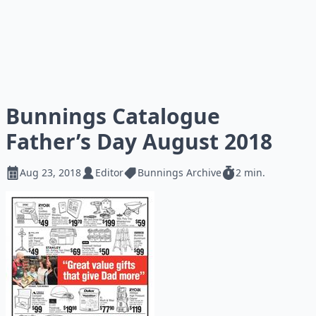
Bunnings Catalogue
Father’s Day August 2018
Aug 23, 2018
Editor
Bunnings Archive
2 min.