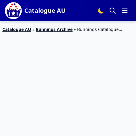
Catalogue AU
Catalogue AU
»
Bunnings Archive
»
Bunnings Catalogue
Father’s Day Gifts Drill Driver Kit