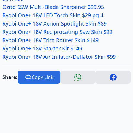
Ozito 65W Multi-Blade Sharpener $29.95
Ryobi One+ 18V LED Torch Skin $29 pg 4
Ryobi One+ 18V Xenon Spotlight Skin $89
Ryobi One+ 18V Reciprocating Saw Skin $99
Ryobi One+ 18V Trim Router Skin $149
Ryobi One+ 18V Starter Kit $149
Ryobi One+ 18V Air Inflator/Deflator Skin $99
Share:
Copy Link