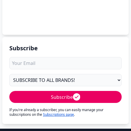
Subscribe
Subscribe
If you're already a subscriber, you can easily manage your
subscriptions on the
Subscriptions page
.