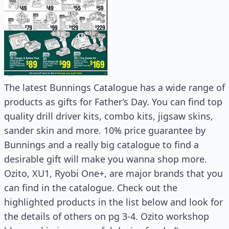
The latest Bunnings Catalogue has a wide range of
products as gifts for Father’s Day. You can find top
quality drill driver kits, combo kits, jigsaw skins,
sander skin and more. 10% price guarantee by
Bunnings and a really big catalogue to find a
desirable gift will make you wanna shop more.
Ozito, XU1, Ryobi One+, are major brands that you
can find in the catalogue. Check out the
highlighted products in the list below and look for
the details of others on pg 3-4. Ozito workshop