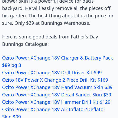
blower skin is a powerful device for dad’s
backyard. He will easily remove all the pieces off
his garden. The best thing about it is the price for
sure. Only $39 at Bunnings Warehouse.
Here is some good deals from Father’s Day
Bunnings Catalogue:
Ozito Power XChange 18V Charger & Battery Pack
$89 pg 3
Ozito Power XChange 18V Drill Driver Kit $99
Ozito 18V Power X Change 2 Piece Drill Kit $169
Ozito Power XChange 18V Hand Vacuum Skin $39
Ozito Power XChange 18V Detail Sander Skin $39
Ozito Power XChange 18V Hammer Drill Kit $129
Ozito Power XChange 18V Air Inflator/Deflator
Skin $99