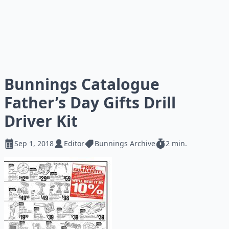
Bunnings Catalogue
Father’s Day Gifts Drill
Driver Kit
Sep 1, 2018
Editor
Bunnings Archive
2 min.