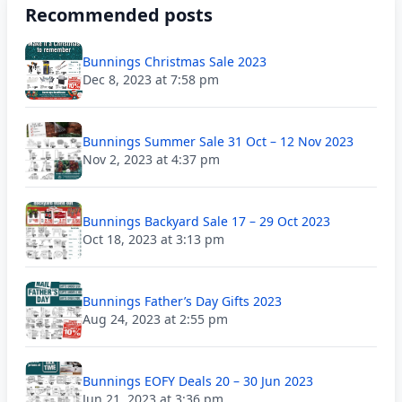
Recommended posts
Bunnings Christmas Sale 2023
Dec 8, 2023 at 7:58 pm
Bunnings Summer Sale 31 Oct – 12 Nov 2023
Nov 2, 2023 at 4:37 pm
Bunnings Backyard Sale 17 – 29 Oct 2023
Oct 18, 2023 at 3:13 pm
Bunnings Father’s Day Gifts 2023
Aug 24, 2023 at 2:55 pm
Bunnings EOFY Deals 20 – 30 Jun 2023
Jun 21, 2023 at 3:36 pm