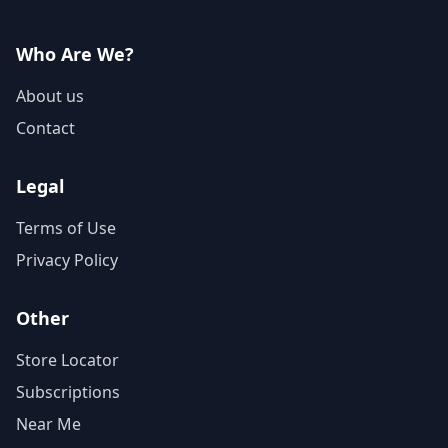
Who Are We?
About us
Contact
Legal
Terms of Use
Privacy Policy
Other
Store Locator
Subscriptions
Near Me