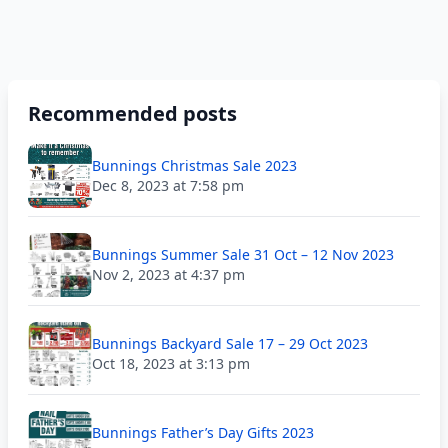
Recommended posts
Bunnings Christmas Sale 2023
Dec 8, 2023 at 7:58 pm
Bunnings Summer Sale 31 Oct – 12 Nov 2023
Nov 2, 2023 at 4:37 pm
Bunnings Backyard Sale 17 – 29 Oct 2023
Oct 18, 2023 at 3:13 pm
Bunnings Father’s Day Gifts 2023