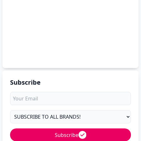
Subscribe
Subscribe