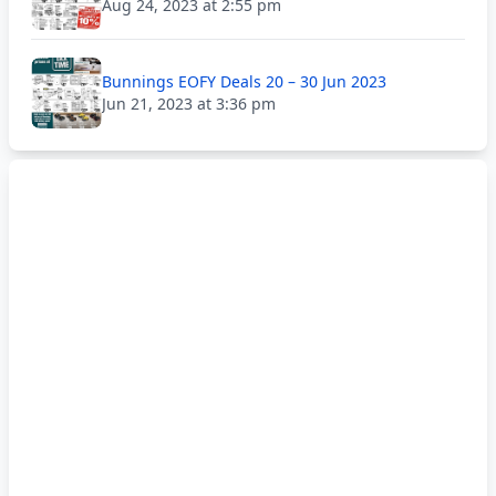
Aug 24, 2023 at 2:55 pm
Bunnings EOFY Deals 20 – 30 Jun 2023
Jun 21, 2023 at 3:36 pm