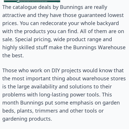
The catalogue deals by Bunnings are really
attractive and they have those guaranteed lowest
prices. You can redecorate your whole backyard
with the products you can find. All of them are on
sale. Special pricing, wide product range and
highly skilled stuff make the Bunnings Warehouse
the best.
Those who work on DIY projects would know that
the most important thing about warehouse stores
is the large availability and solutions to their
problems with long-lasting power tools. This
month Bunnings put some emphasis on garden
beds, plants, trimmers and other tools or
gardening products.