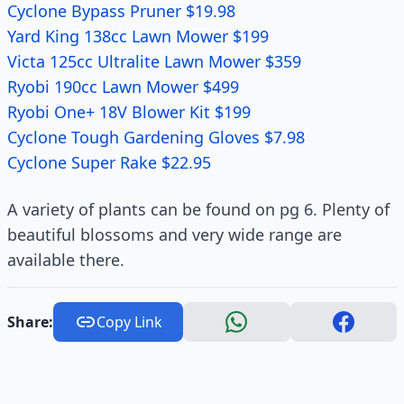
Cyclone Bypass Pruner $19.98
Yard King 138cc Lawn Mower $199
Victa 125cc Ultralite Lawn Mower $359
Ryobi 190cc Lawn Mower $499
Ryobi One+ 18V Blower Kit $199
Cyclone Tough Gardening Gloves $7.98
Cyclone Super Rake $22.95
A variety of plants can be found on pg 6. Plenty of
beautiful blossoms and very wide range are
available there.
Share:
Copy Link