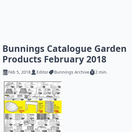
Bunnings Catalogue Garden
Products February 2018
Feb 5, 2018
Editor
Bunnings Archive
2 min.