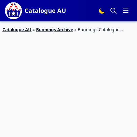
Catalogue AU
Catalogue AU
»
Bunnings Archive
»
Bunnings Catalogue
Garden Products February 2018