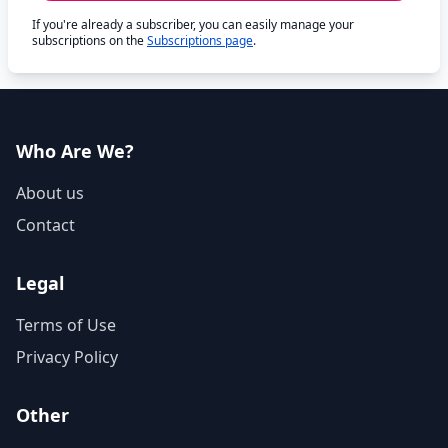
If you're already a subscriber, you can easily manage your
subscriptions on the
Subscriptions page
.
Who Are We?
About us
Contact
Legal
Terms of Use
Privacy Policy
Other