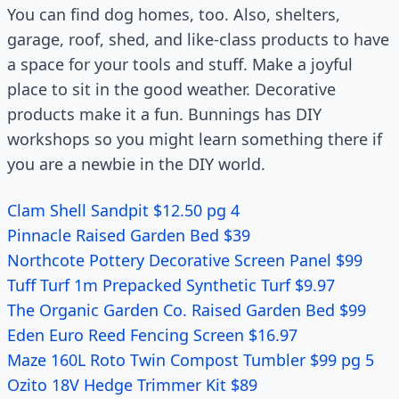
You can find dog homes, too. Also, shelters,
garage, roof, shed, and like-class products to have
a space for your tools and stuff. Make a joyful
place to sit in the good weather. Decorative
products make it a fun. Bunnings has DIY
workshops so you might learn something there if
you are a newbie in the DIY world.
Clam Shell Sandpit $12.50 pg 4
Pinnacle Raised Garden Bed $39
Northcote Pottery Decorative Screen Panel $99
Tuff Turf 1m Prepacked Synthetic Turf $9.97
The Organic Garden Co. Raised Garden Bed $99
Eden Euro Reed Fencing Screen $16.97
Maze 160L Roto Twin Compost Tumbler $99 pg 5
Ozito 18V Hedge Trimmer Kit $89