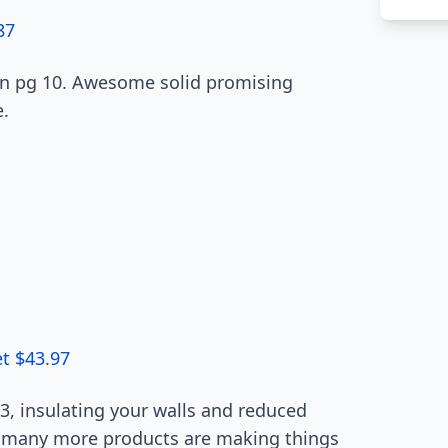
87
 on pg 10. Awesome solid promising
e.
et $43.97
, insulating your walls and reduced
nd many more products are making things