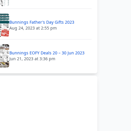
Bunnings Father’s Day Gifts 2023
Aug 24, 2023 at 2:55 pm
Bunnings EOFY Deals 20 – 30 Jun 2023
Jun 21, 2023 at 3:36 pm