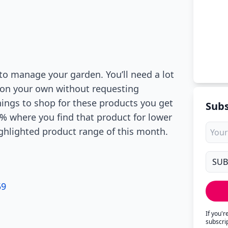
 to manage your garden. You’ll need a lot
it on your own without requesting
nings to shop for these products you get
Subs
0% where you find that product for lower
ighlighted product range of this month.
59
If you'
subscri