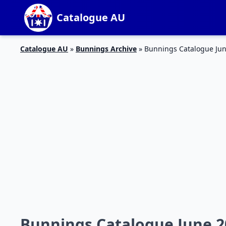
Catalogue AU
Catalogue AU
»
Bunnings Archive
»
Bunnings Catalogue Jun
Bunnings Catalogue June 2