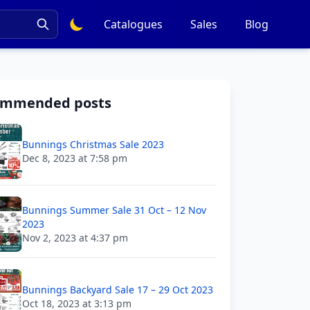
Catalogues
Sales
Blog
ommended posts
Bunnings Christmas Sale 2023
Dec 8, 2023 at 7:58 pm
Bunnings Summer Sale 31 Oct – 12 Nov
2023
Nov 2, 2023 at 4:37 pm
Bunnings Backyard Sale 17 – 29 Oct 2023
Oct 18, 2023 at 3:13 pm