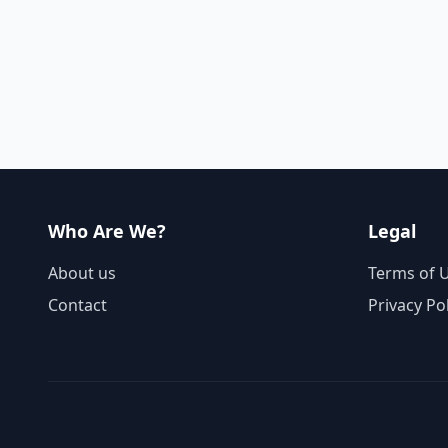
Who Are We?
Legal
About us
Terms of 
Contact
Privacy Po