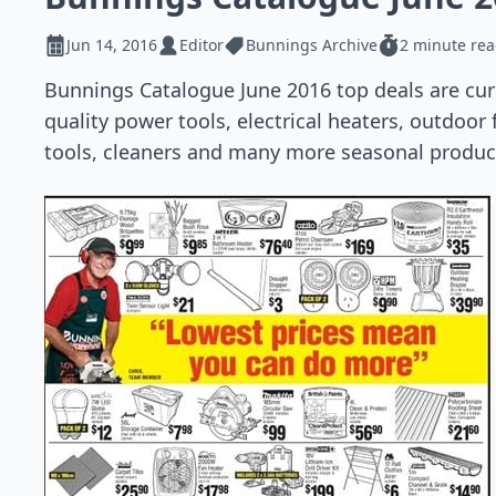
Jun 14, 2016
Editor
Bunnings Archive
2 minute re
Bunnings Catalogue June 2016 top deals are curre
quality power tools, electrical heaters, outdoor
tools, cleaners and many more seasonal product