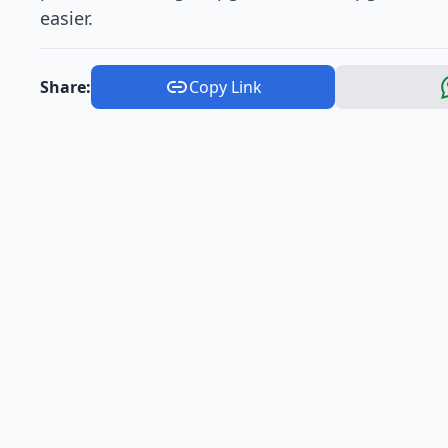
easier.
Share:
Copy Link