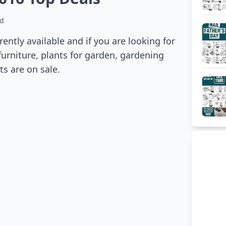
ad
ntly available and if you are looking for
 furniture, plants for garden, gardening
s are on sale.