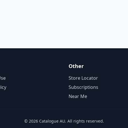
Other
Use
Store Locator
licy
Subscriptions
Near Me
© 2026 Catalogue AU. All rights reserved.