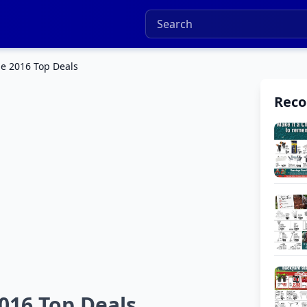
e 2016 Top Deals
Rec
016 Top Deals