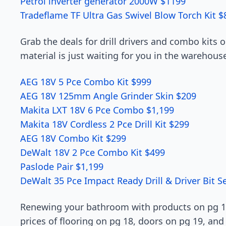
Petrol inverter generator 2000W $1199
Tradeflame TF Ultra Gas Swivel Blow Torch Kit $
Grab the deals for drill drivers and combo kits
material is just waiting for you in the warehous
AEG 18V 5 Pce Combo Kit $999
AEG 18V 125mm Angle Grinder Skin $209
Makita LXT 18V 6 Pce Combo $1,199
Makita 18V Cordless 2 Pce Drill Kit $299
AEG 18V Combo Kit $299
DeWalt 18V 2 Pce Combo Kit $499
Paslode Pair $1,199
DeWalt 35 Pce Impact Ready Drill & Driver Bit S
Renewing your bathroom with products on pg 13
prices of flooring on pg 18, doors on pg 19, a