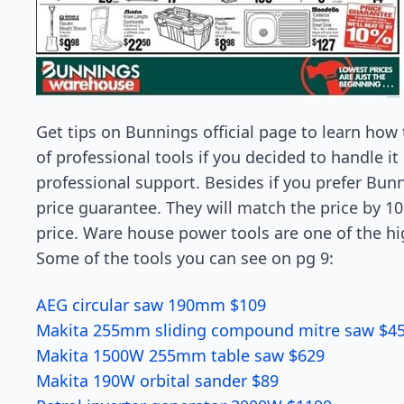
Get tips on Bunnings official page to learn how
of professional tools if you decided to handle 
professional support. Besides if you prefer Bun
price guarantee. They will match the price by 1
price. Ware house power tools are one of the h
Some of the tools you can see on pg 9:
AEG circular saw 190mm $109
Makita 255mm sliding compound mitre saw $4
Makita 1500W 255mm table saw $629
Makita 190W orbital sander $89