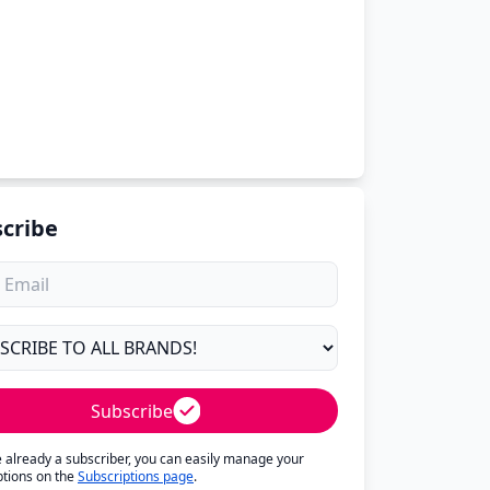
cribe
Subscribe
re already a subscriber, you can easily manage your
ptions on the
Subscriptions page
.