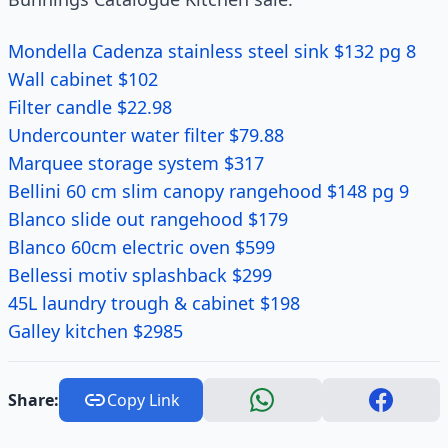
Mondella Cadenza stainless steel sink $132 pg 8
Wall cabinet $102
Filter candle $22.98
Undercounter water filter $79.88
Marquee storage system $317
Bellini 60 cm slim canopy rangehood $148 pg 9
Blanco slide out rangehood $179
Blanco 60cm electric oven $599
Bellessi motiv splashback $299
45L laundry trough & cabinet $198
Galley kitchen $2985
Share:
Copy Link