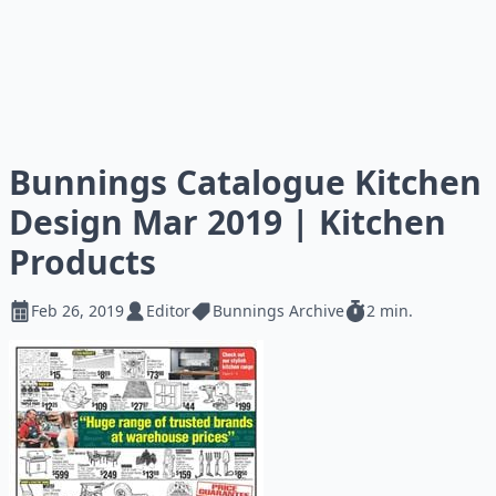
Bunnings Catalogue Kitchen
Design Mar 2019 | Kitchen
Products
Feb 26, 2019
Editor
Bunnings Archive
2 min.