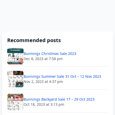
Recommended posts
Bunnings Christmas Sale 2023
Dec 8, 2023 at 7:58 pm
Bunnings Summer Sale 31 Oct – 12 Nov 2023
Nov 2, 2023 at 4:37 pm
Bunnings Backyard Sale 17 – 29 Oct 2023
Oct 18, 2023 at 3:13 pm