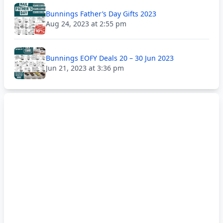
Bunnings Father’s Day Gifts 2023
Aug 24, 2023 at 2:55 pm
Bunnings EOFY Deals 20 – 30 Jun 2023
Jun 21, 2023 at 3:36 pm