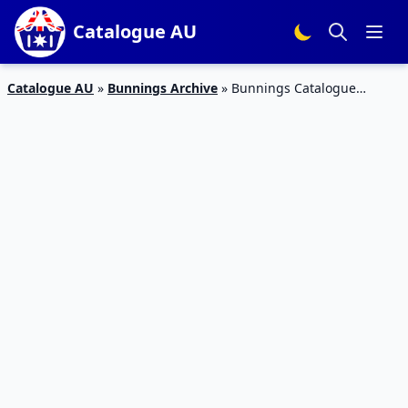
Catalogue AU
Catalogue AU
»
Bunnings Archive
»
Bunnings Catalogue
Kitchen Design Mar 2019 | Kitchen Products