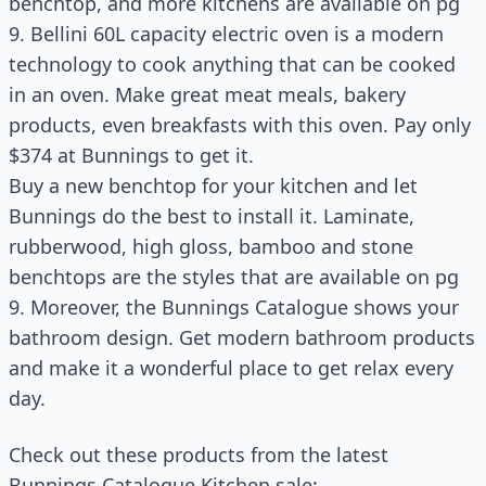
benchtop, and more kitchens are available on pg
9. Bellini 60L capacity electric oven is a modern
technology to cook anything that can be cooked
in an oven. Make great meat meals, bakery
products, even breakfasts with this oven. Pay only
$374 at Bunnings to get it.
Buy a new benchtop for your kitchen and let
Bunnings do the best to install it. Laminate,
rubberwood, high gloss, bamboo and stone
benchtops are the styles that are available on pg
9. Moreover, the Bunnings Catalogue shows your
bathroom design. Get modern bathroom products
and make it a wonderful place to get relax every
day.
Check out these products from the latest
Bunnings Catalogue Kitchen sale: