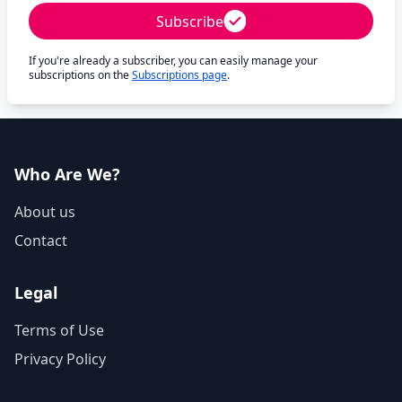
Subscribe
If you're already a subscriber, you can easily manage your
subscriptions on the
Subscriptions page
.
Who Are We?
About us
Contact
Legal
Terms of Use
Privacy Policy