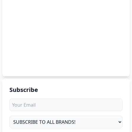
Subscribe