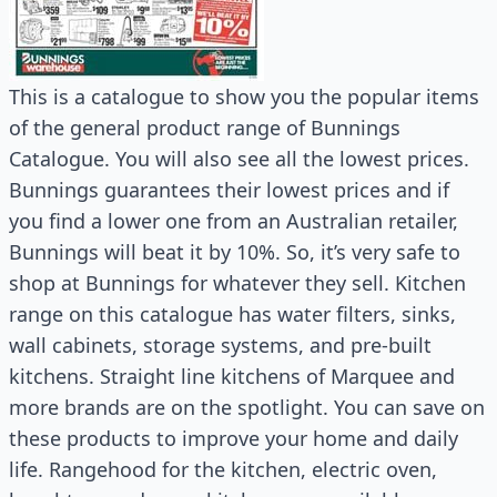
This is a catalogue to show you the popular items
of the general product range of Bunnings
Catalogue. You will also see all the lowest prices.
Bunnings guarantees their lowest prices and if
you find a lower one from an Australian retailer,
Bunnings will beat it by 10%. So, it’s very safe to
shop at Bunnings for whatever they sell. Kitchen
range on this catalogue has water filters, sinks,
wall cabinets, storage systems, and pre-built
kitchens. Straight line kitchens of Marquee and
more brands are on the spotlight. You can save on
these products to improve your home and daily
life. Rangehood for the kitchen, electric oven,