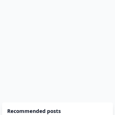
Recommended posts