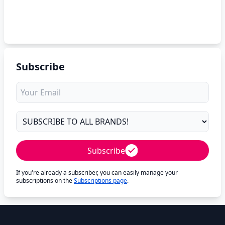
Subscribe
Subscribe
If you're already a subscriber, you can easily manage your
subscriptions on the
Subscriptions page
.