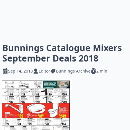
Bunnings Catalogue Mixers
September Deals 2018
Sep 14, 2018
Editor
Bunnings Archive
2 min.