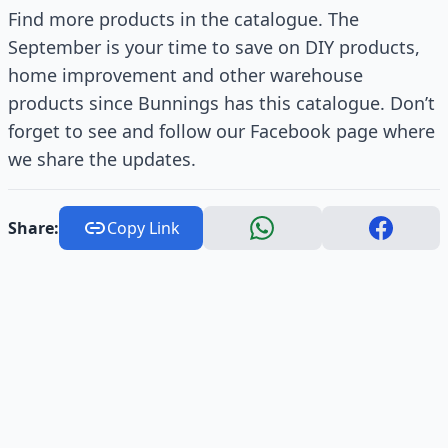
Find more products in the catalogue. The
September is your time to save on DIY products,
home improvement and other warehouse
products since Bunnings has this catalogue. Don’t
forget to see and follow our Facebook page where
we share the updates.
Share:
Copy Link