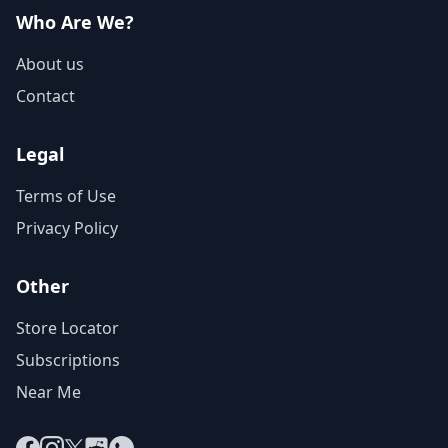
Who Are We?
About us
Contact
Legal
Terms of Use
Privacy Policy
Other
Store Locator
Subscriptions
Near Me
Facebook
Instagram
X
Reddit
WhatsApp