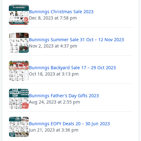
Bunnings Christmas Sale 2023
Dec 8, 2023 at 7:58 pm
Bunnings Summer Sale 31 Oct – 12 Nov 2023
Nov 2, 2023 at 4:37 pm
Bunnings Backyard Sale 17 – 29 Oct 2023
Oct 18, 2023 at 3:13 pm
Bunnings Father’s Day Gifts 2023
Aug 24, 2023 at 2:55 pm
Bunnings EOFY Deals 20 – 30 Jun 2023
Jun 21, 2023 at 3:36 pm