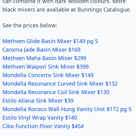
can combine it with dark wooden colours. More
black mixers are available at Bunnings Catalogue.
See the prices below:
Methven Glide Basin Mixer $149 pg 5
Caroma Jade Basin Mixer $169
Methven Maha Basin Mixer $299
Methven Waipori Sink Mixer $399
Mondella Concerto Sink Mixer $149
Mondella Resonance Curved Sink Mixer $132
Mondella Resonance Coil Sink Mixer $130
Estilo Allana Sink Mixer $39
Mondella Rococo Wall Hung Vanity Unit $172 pg 5
Estilo Vinyl Wrap Vanity $140
Cibo Function Floor Vanity $454