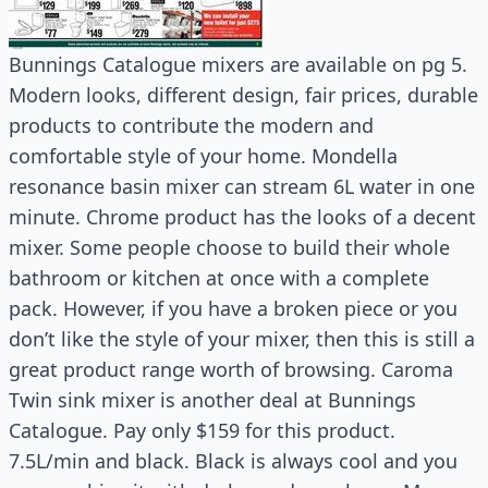
Bunnings Catalogue mixers are available on pg 5.
Modern looks, different design, fair prices, durable
products to contribute the modern and
comfortable style of your home. Mondella
resonance basin mixer can stream 6L water in one
minute. Chrome product has the looks of a decent
mixer. Some people choose to build their whole
bathroom or kitchen at once with a complete
pack. However, if you have a broken piece or you
don’t like the style of your mixer, then this is still a
great product range worth of browsing. Caroma
Twin sink mixer is another deal at Bunnings
Catalogue. Pay only $159 for this product.
7.5L/min and black. Black is always cool and you