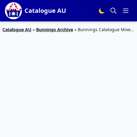
Catalogue AU
Catalogue AU
»
Bunnings Archive
»
Bunnings Catalogue Mixers
September Deals 2018