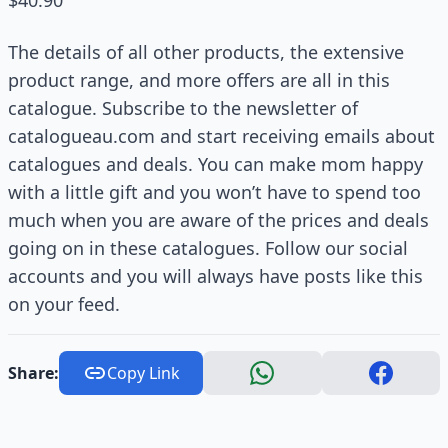
$40.90
The details of all other products, the extensive
product range, and more offers are all in this
catalogue. Subscribe to the newsletter of
catalogueau.com and start receiving emails about
catalogues and deals. You can make mom happy
with a little gift and you won’t have to spend too
much when you are aware of the prices and deals
going on in these catalogues. Follow our social
accounts and you will always have posts like this
on your feed.
Share:
Copy Link