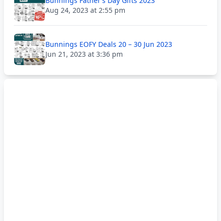
Bunnings Father’s Day Gifts 2023
Aug 24, 2023 at 2:55 pm
Bunnings EOFY Deals 20 – 30 Jun 2023
Jun 21, 2023 at 3:36 pm