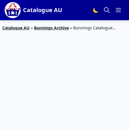
Catalogue AU
Catalogue AU
»
Bunnings Archive
»
Bunnings Catalogue
Mother’s Day 2023