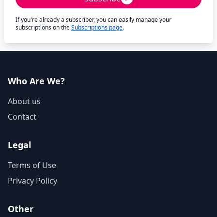
If you're already a subscriber, you can easily manage your
subscriptions on the
Subscriptions page
.
Who Are We?
About us
Contact
Legal
Terms of Use
Privacy Policy
Other