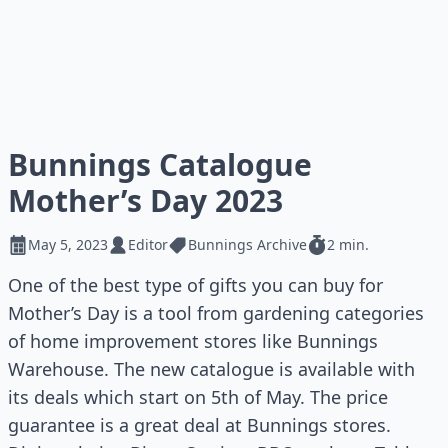
Bunnings Catalogue
Mother’s Day 2023
May 5, 2023
Editor
Bunnings Archive
2 min.
One of the best type of gifts you can buy for
Mother’s Day is a tool from gardening categories
of home improvement stores like Bunnings
Warehouse. The new catalogue is available with
its deals which start on 5th of May. The price
guarantee is a great deal at Bunnings stores.