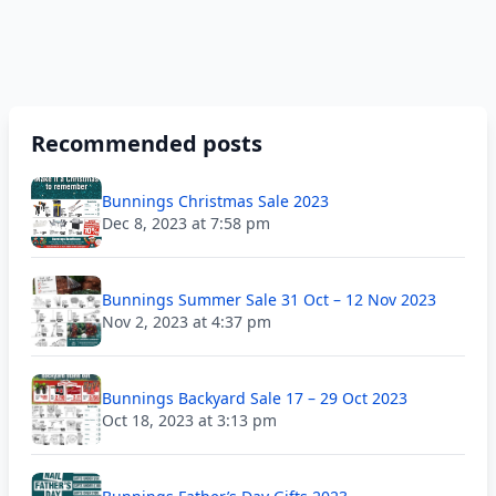
Recommended posts
Bunnings Christmas Sale 2023
Dec 8, 2023 at 7:58 pm
Bunnings Summer Sale 31 Oct – 12 Nov 2023
Nov 2, 2023 at 4:37 pm
Bunnings Backyard Sale 17 – 29 Oct 2023
Oct 18, 2023 at 3:13 pm