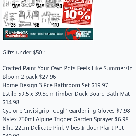
Gifts under $50 :
Crafted Paint Your Own Pots Feels Like Summer/In
Bloom 2 pack $27.96
Home Design 3 Pce Bathroom Set $19.97
Estilo 59.5 x 39.5cm Timber Duck Board Bath Mat
$14.98
Cyclone ‘Invisigrip Tough’ Gardening Gloves $7.98
Nylex 750ml Alpine Trigger Garden Sprayer $6.98
Elho 22cm Delicate Pink Vibes Indoor Plant Pot