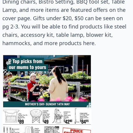
Dining chairs, Bistro Setting, BBQ tool set, Table
Lamp, and more items are featured offers on the
cover page. Gifts under $20, $50 can be seen on
pg 2-3. You will be able to find products like steel
chairs, accessory kit, table lamp, blower kit,
hammocks, and more products here.