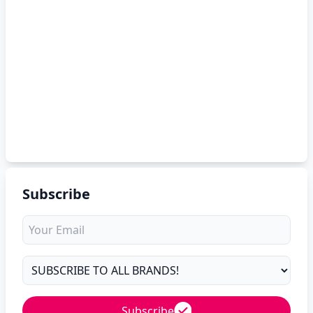
Subscribe
Subscribe