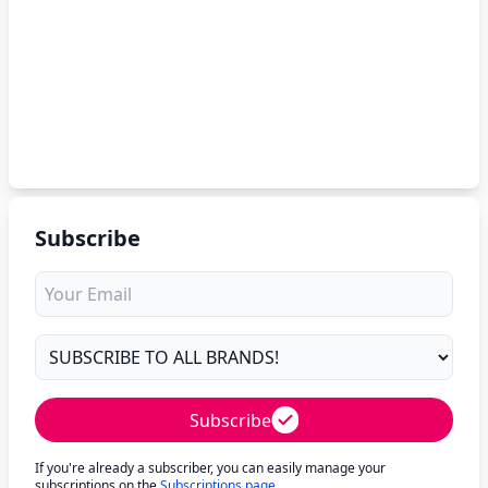
Subscribe
Subscribe
If you're already a subscriber, you can easily manage your
subscriptions on the
Subscriptions page
.