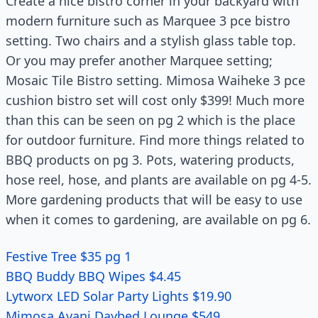
Create a nice bistro corner in your backyard with
modern furniture such as Marquee 3 pce bistro
setting. Two chairs and a stylish glass table top.
Or you may prefer another Marquee setting;
Mosaic Tile Bistro setting. Mimosa Waiheke 3 pce
cushion bistro set will cost only $399! Much more
than this can be seen on pg 2 which is the place
for outdoor furniture. Find more things related to
BBQ products on pg 3. Pots, watering products,
hose reel, hose, and plants are available on pg 4-5.
More gardening products that will be easy to use
when it comes to gardening, are available on pg 6.
Festive Tree $35 pg 1
BBQ Buddy BBQ Wipes $4.45
Lytworx LED Solar Party Lights $19.90
Mimosa Avani Daybed Lounge $549