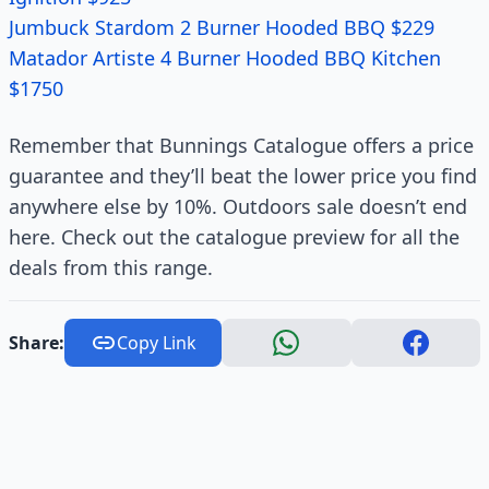
Jumbuck Stardom 2 Burner Hooded BBQ $229
Matador Artiste 4 Burner Hooded BBQ Kitchen
$1750
Remember that Bunnings Catalogue offers a price
guarantee and they’ll beat the lower price you find
anywhere else by 10%. Outdoors sale doesn’t end
here. Check out the catalogue preview for all the
deals from this range.
Share:
Copy Link