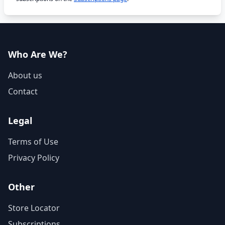
Who Are We?
About us
Contact
Legal
Terms of Use
Privacy Policy
Other
Store Locator
Subscriptions