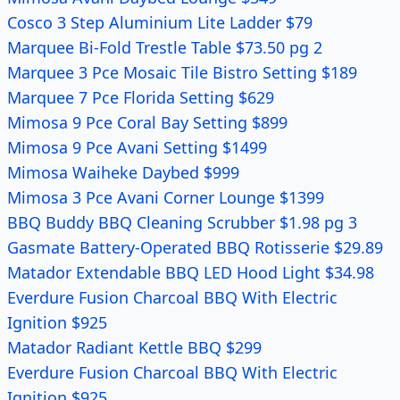
Cosco 3 Step Aluminium Lite Ladder $79
Marquee Bi-Fold Trestle Table $73.50 pg 2
Marquee 3 Pce Mosaic Tile Bistro Setting $189
Marquee 7 Pce Florida Setting $629
Mimosa 9 Pce Coral Bay Setting $899
Mimosa 9 Pce Avani Setting $1499
Mimosa Waiheke Daybed $999
Mimosa 3 Pce Avani Corner Lounge $1399
BBQ Buddy BBQ Cleaning Scrubber $1.98 pg 3
Gasmate Battery-Operated BBQ Rotisserie $29.89
Matador Extendable BBQ LED Hood Light $34.98
Everdure Fusion Charcoal BBQ With Electric
Ignition $925
Matador Radiant Kettle BBQ $299
Everdure Fusion Charcoal BBQ With Electric
Ignition $925