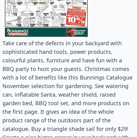
Take care of the defects in your backyard with
sophisticated hand tools, power products,
colourful plants, furniture and have fun with a
BBQ party to host your guests. Christmas comes
with a lot of benefits like this Bunnings Catalogue
November selection for gardening. See watering
can, inflatable Santa, weather shield, raised
garden bed, BBQ tool set, and more products on
the first page. It gives an idea of the whole
product range of the outdoors part of the
catalogue. Buy a triangle shade sail for only $29!