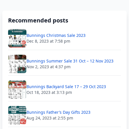
Recommended posts
Bunnings Christmas Sale 2023
Dec 8, 2023 at 7:58 pm
Bunnings Summer Sale 31 Oct – 12 Nov 2023
Nov 2, 2023 at 4:37 pm
Bunnings Backyard Sale 17 – 29 Oct 2023
Oct 18, 2023 at 3:13 pm
Bunnings Father’s Day Gifts 2023
Aug 24, 2023 at 2:55 pm