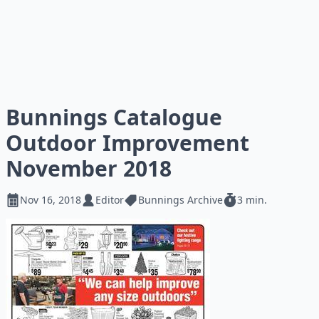
Bunnings Catalogue
Outdoor Improvement
November 2018
Nov 16, 2018
Editor
Bunnings Archive
3 min.