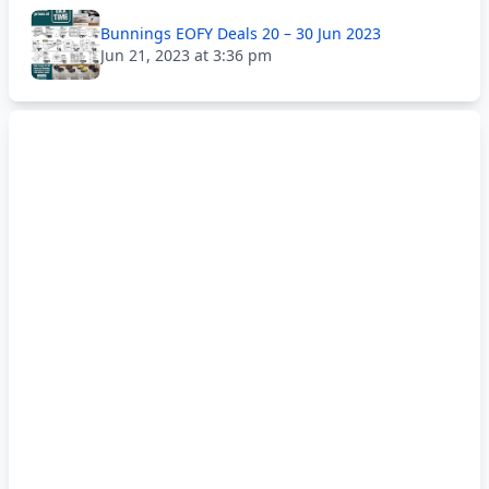
Bunnings EOFY Deals 20 – 30 Jun 2023
Jun 21, 2023 at 3:36 pm