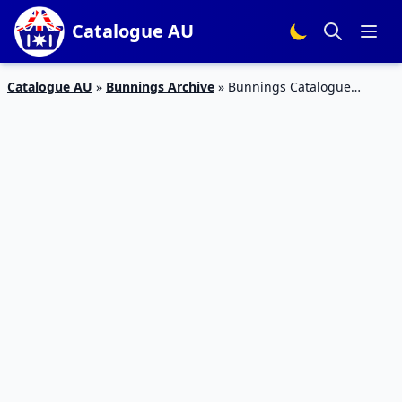
Catalogue AU
Catalogue AU
»
Bunnings Archive
»
Bunnings Catalogue
Outdoor Improvement November 2018